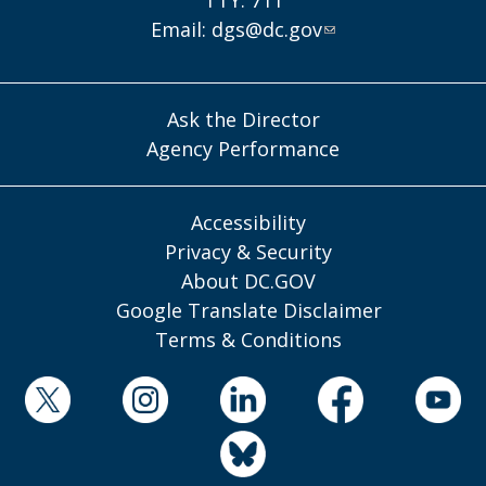
TTY: 711
Email:
dgs@dc.gov
Ask the Director
Agency Performance
Accessibility
Privacy & Security
About DC.GOV
Google Translate Disclaimer
Terms & Conditions