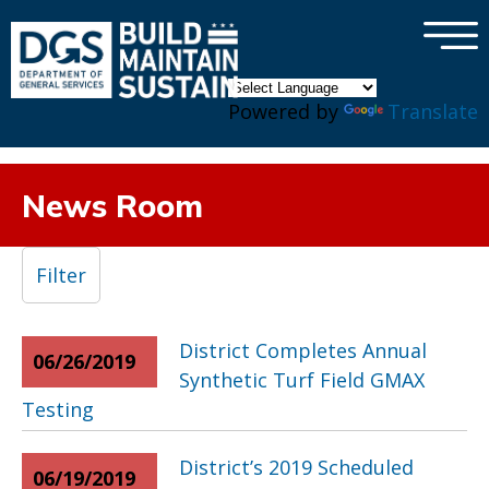
×
Skip to main content
Powered by
Translate
News Room
Filter
District Completes Annual
06/26/2019
Synthetic Turf Field GMAX
Testing
District’s 2019 Scheduled
06/19/2019