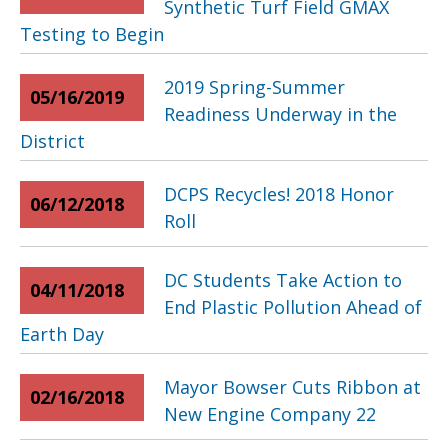
Synthetic Turf Field GMAX
Testing to Begin
2019 Spring-Summer
05/16/2019
Readiness Underway in the
District
DCPS Recycles! 2018 Honor
06/12/2018
Roll
DC Students Take Action to
04/11/2018
End Plastic Pollution Ahead of
Earth Day
Mayor Bowser Cuts Ribbon at
02/16/2018
New Engine Company 22