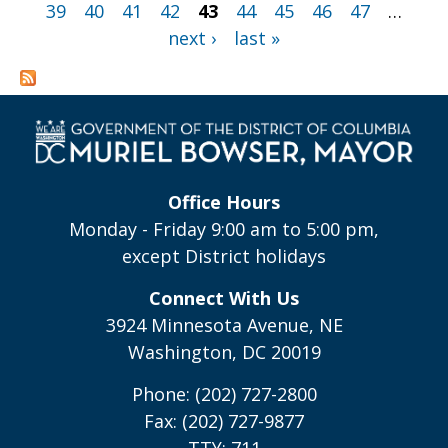
39
40
41
42
43
44
45
46
47
…
next ›
last »
Office Hours
Monday - Friday 9:00 am to 5:00 pm,
except District holidays
Connect With Us
3924 Minnesota Avenue, NE
Washington, DC 20019
Phone: (202) 727-2800
Fax: (202) 727-9877