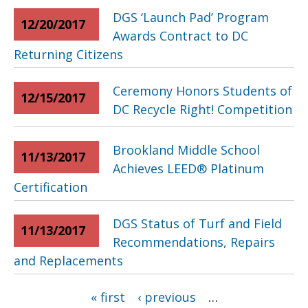
DGS ‘Launch Pad’ Program
12/20/2017
Awards Contract to DC
Returning Citizens
Ceremony Honors Students of
12/15/2017
DC Recycle Right! Competition
Brookland Middle School
11/13/2017
Achieves LEED® Platinum
Certification
DGS Status of Turf and Field
11/13/2017
Recommendations, Repairs
and Replacements
Pages
« first
‹ previous
…