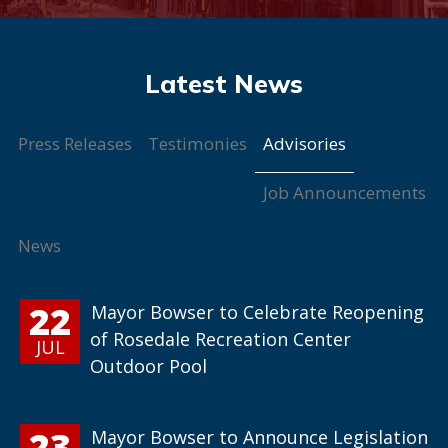
Advisories
Press Releases
Testimonies
Job Announcements
News
22
Mayor Bowser to Celebrate Reopening
of Rosedale Recreation Center
JUL
Outdoor Pool
23
Mayor Bowser to Announce Legislation