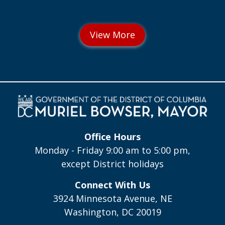
Office Hours
Monday - Friday 9:00 am to 5:00 pm,
except District holidays
Connect With Us
3924 Minnesota Avenue, NE
Washington, DC 20019