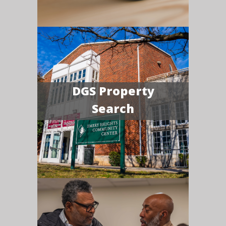
DGS Property
Search