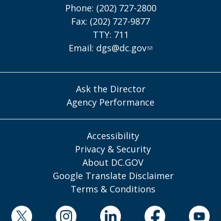
Phone: (202) 727-2800
Fax: (202) 727-9877
TTY: 711
Email:
dgs@dc.gov
Ask the Director
Agency Performance
Accessibility
Privacy & Security
About DC.GOV
Google Translate Disclaimer
Terms & Conditions