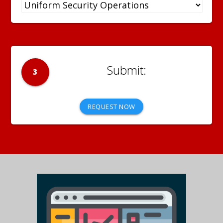
3
REQUEST NOW