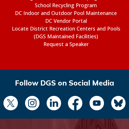
School Recycling Program
DC Indoor and Outdoor Pool Maintenance
DC Vendor Portal
Locate District Recreation Centers and Pools
(DGS Maintained Facilities)
Request a Speaker
Follow DGS on Social Media