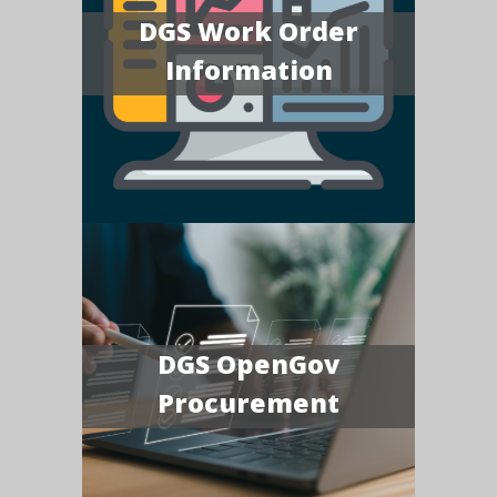
DGS Work Order
Information
DGS OpenGov
Procurement