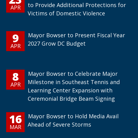
to Provide Additional Protections for
APR
Victims of Domestic Violence
9
Mayor Bowser to Present Fiscal Year
2027 Grow DC Budget
APR
8
Mayor Bowser to Celebrate Major
Milestone in Southeast Tennis and
APR
Learning Center Expansion with
Ceremonial Bridge Beam Signing
16
Mayor Bowser to Hold Media Avail
Ahead of Severe Storms
MAR