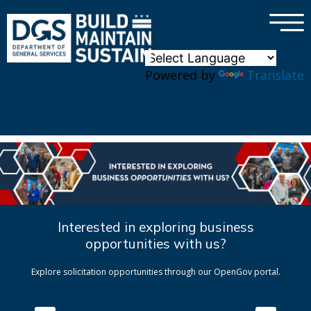
×
Skip to main content
Powered by
Translate
Interested in exploring business
opportunities with us?
Explore solicitation opportunities through our OpenGov portal.