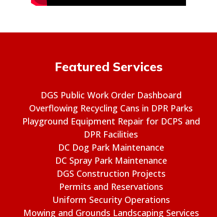
Featured Services
DGS Public Work Order Dashboard
Overflowing Recycling Cans in DPR Parks
Playground Equipment Repair for DCPS and
DPR Facilities
DC Dog Park Maintenance
DC Spray Park Maintenance
DGS Construction Projects
Permits and Reservations
Uniform Security Operations
Mowing and Grounds Landscaping Services