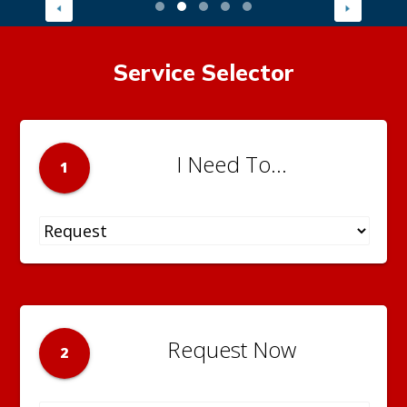
Service Selector
I Need To...
1
Request Now
2