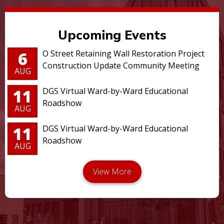
Upcoming Events
6
O Street Retaining Wall Restoration Project
Construction Update Community Meeting
AUG
11
DGS Virtual Ward-by-Ward Educational
Roadshow
AUG
11
DGS Virtual Ward-by-Ward Educational
Roadshow
AUG