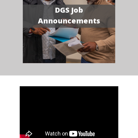
DGS Job
Announcements