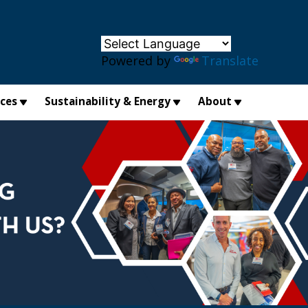
×
Powered by
Translate
ices
Sustainability & Energy
About