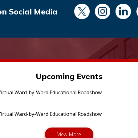
on Social Media
Upcoming Events
irtual Ward-by-Ward Educational Roadshow
irtual Ward-by-Ward Educational Roadshow