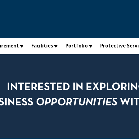
urement
Facilities
Portfolio
Protective Serv