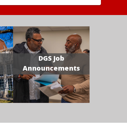
DGS Job
Announcements