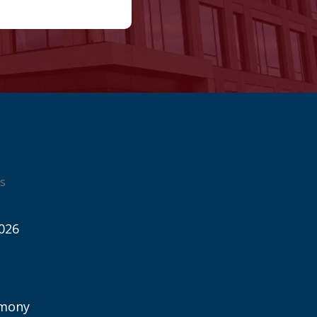
s
026
imony