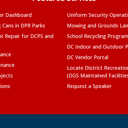
er Dashboard
Uniform Security Operat
g Cans in DPR Parks
Mowing and Grounds Lan
t Repair for DCPS and
School Recycling Progra
DC Indoor and Outdoor 
nance
DC Vendor Portal
enance
Locate District Recreati
jects
(DGS Maintained Facilitie
ions
Request a Speaker