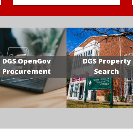
DGS OpenGov
DGS Property
Procurement
Search