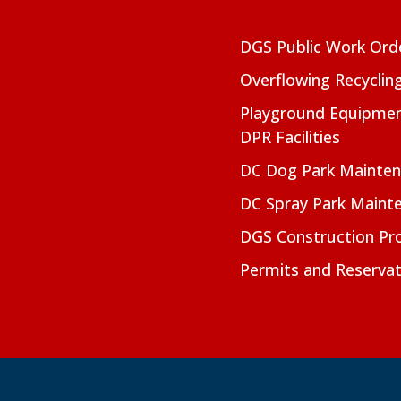
DGS Public Work Ord
Overflowing Recyclin
Playground Equipmen
DPR Facilities
DC Dog Park Mainte
DC Spray Park Maint
DGS Construction Pro
Permits and Reservat