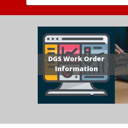
DGS Work Order
Information