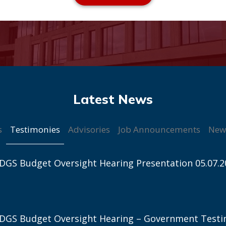
Testimonies
s
Advisories
Job Announcements
New
DGS Budget Oversight Hearing Presentation 05.07.2
 DGS Budget Oversight Hearing – Government Test