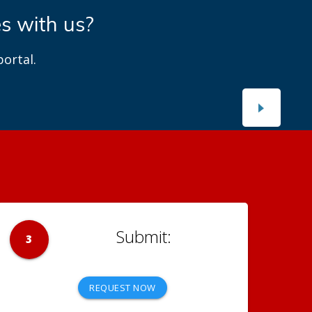
es with us?
ortal.
3
REQUEST NOW