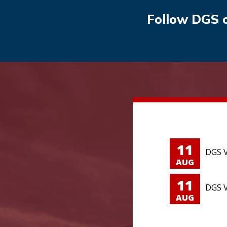
Follow DGS 
11
DGS V
AUG
11
DGS V
AUG