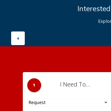
Interested
Explo
I Need To...
1