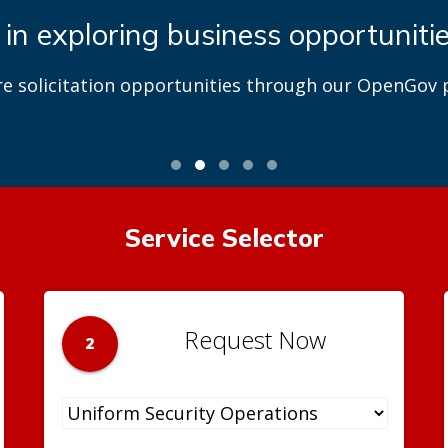
 in exploring business opportuniti
re solicitation opportunities through our OpenGov p
Service Selector
Request Now
2