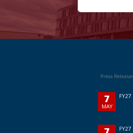
Press Release
7
FY27 
MAY
7
FY27