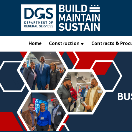
Skip to main content
Home
Construction
Contracts & Proc