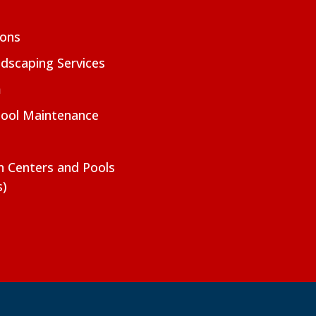
ions
dscaping Services
m
Pool Maintenance
on Centers and Pools
s)