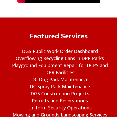
Featured Services
DGS Public Work Order Dashboard
Overflowing Recycling Cans in DPR Parks
Playground Equipment Repair for DCPS and
DPR Facilities
DC Dog Park Maintenance
DC Spray Park Maintenance
DGS Construction Projects
Permits and Reservations
Uniform Security Operations
Mowing and Grounds Landscaping Services