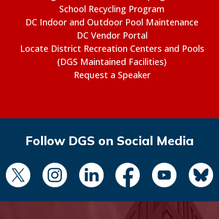
School Recycling Program
DC Indoor and Outdoor Pool Maintenance
DC Vendor Portal
Locate District Recreation Centers and Pools
(DGS Maintained Facilities)
Request a Speaker
Follow DGS on Social Media