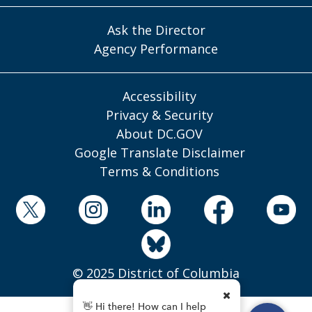
Ask the Director
Agency Performance
Accessibility
Privacy & Security
About DC.GOV
Google Translate Disclaimer
Terms & Conditions
© 2025 District of Columbia