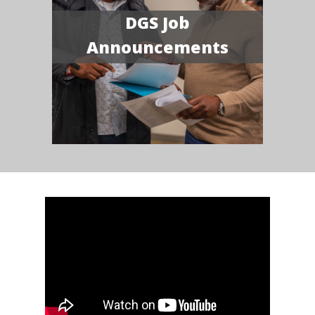
DGS Job
Announcements