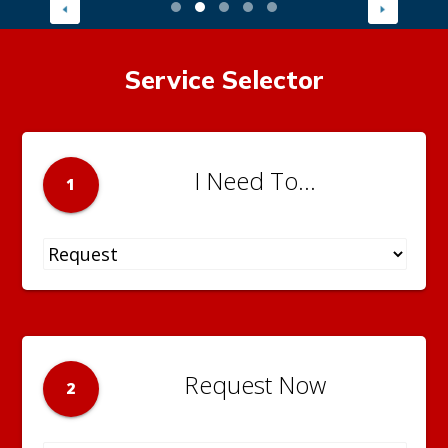
Service Selector
I Need To...
1
Request Now
2