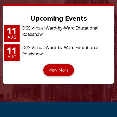
Upcoming Events
11
DGS Virtual Ward-by-Ward Educational
Roadshow
AUG
11
DGS Virtual Ward-by-Ward Educational
Roadshow
AUG