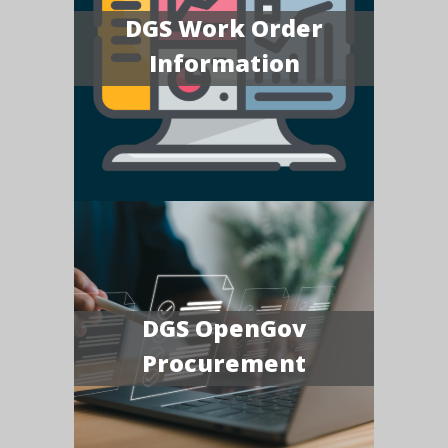
DGS Work Order
Information
DGS OpenGov
Procurement