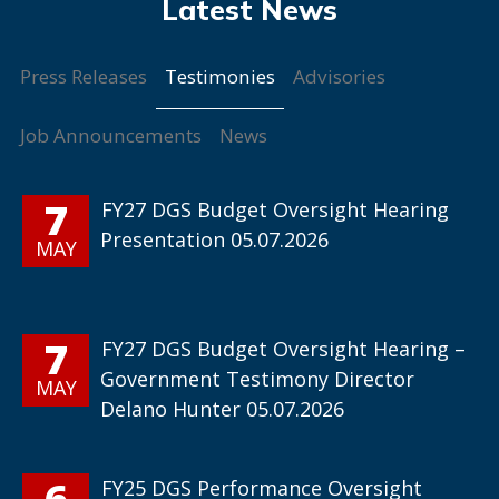
Testimonies
Press Releases
Advisories
Job Announcements
News
7
FY27 DGS Budget Oversight Hearing
Presentation 05.07.2026
MAY
7
FY27 DGS Budget Oversight Hearing –
Government Testimony Director
MAY
Delano Hunter 05.07.2026
6
FY25 DGS Performance Oversight