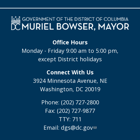
Office Hours
Monday - Friday 9:00 am to 5:00 pm,
except District holidays
Connect With Us
3924 Minnesota Avenue, NE
Washington, DC 20019
Phone: (202) 727-2800
Fax: (202) 727-9877
TTY: 711
Email:
dgs@dc.gov