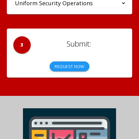
3
REQUEST NOW