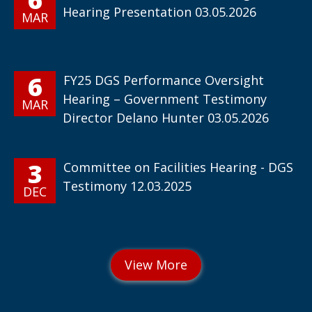
Hearing Presentation 03.05.2026
MAR
6
FY25 DGS Performance Oversight
Hearing – Government Testimony
MAR
Director Delano Hunter 03.05.2026
3
Committee on Facilities Hearing - DGS
Testimony 12.03.2025
DEC