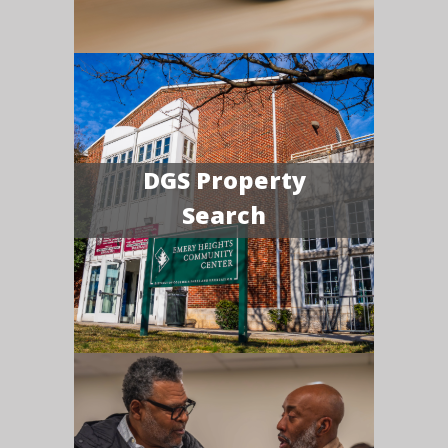
DGS Property
Search