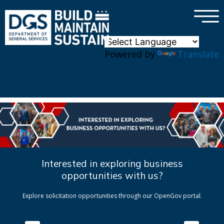
×
Skip to main content
Powered by
Translate
Interested in exploring business
opportunities with us?
Explore solicitation opportunities through our OpenGov portal.