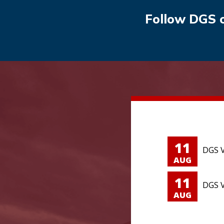
Follow DGS 
11
DGS V
AUG
11
DGS V
AUG