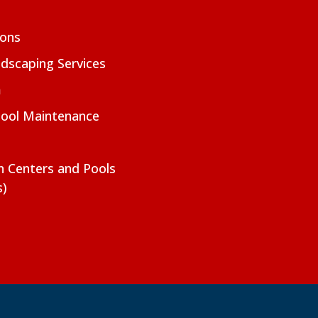
ions
dscaping Services
m
Pool Maintenance
on Centers and Pools
s)