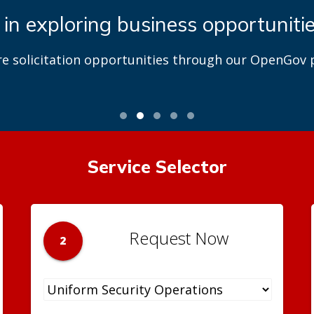
 in exploring business opportuniti
re solicitation opportunities through our OpenGov p
Service Selector
Request Now
2