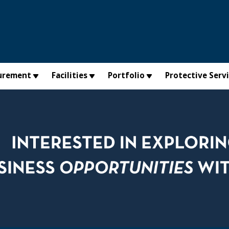
urement
Facilities
Portfolio
Protective Serv