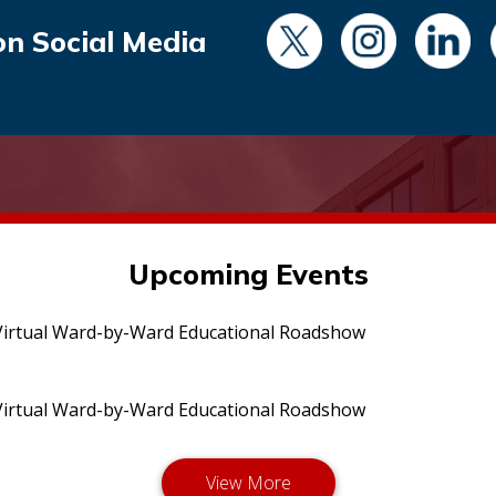
on Social Media
Upcoming Events
irtual Ward-by-Ward Educational Roadshow
irtual Ward-by-Ward Educational Roadshow