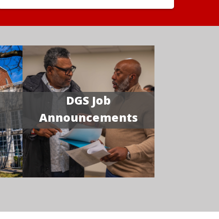
DGS Job
Announcements