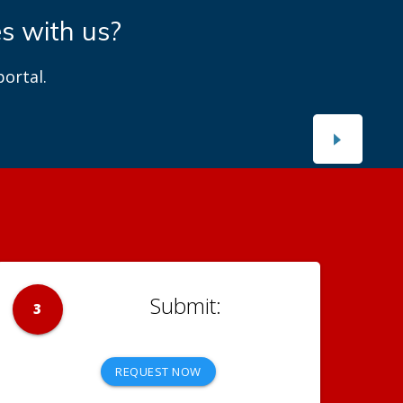
es with us?
ortal.
3
REQUEST NOW