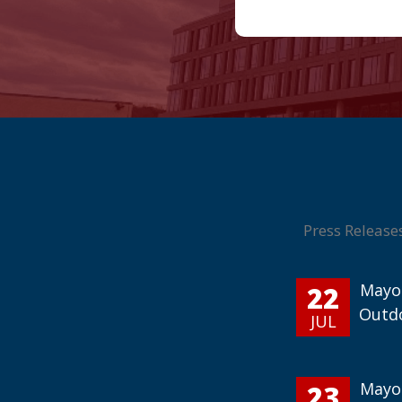
Press Release
22
Mayor
Outd
JUL
23
Mayor