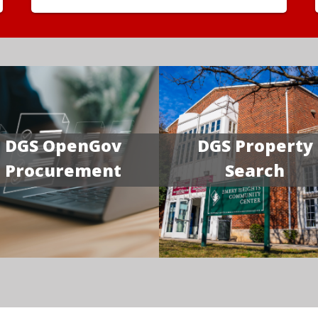
DGS OpenGov
DGS Property
Procurement
Search