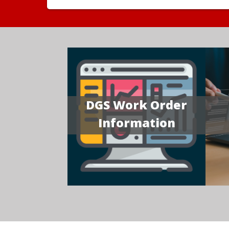
DGS Work Order
Information