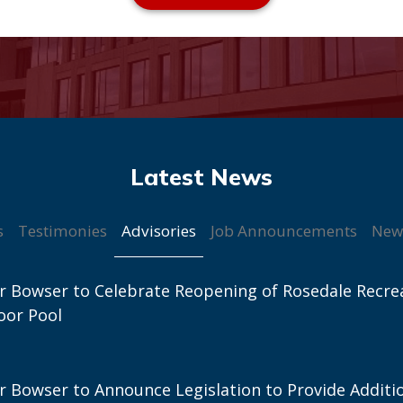
Advisories
s
Testimonies
Job Announcements
New
 Bowser to Celebrate Reopening of Rosedale Recre
oor Pool
 Bowser to Announce Legislation to Provide Additi