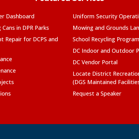
er Dashboard
Uniform Security Operat
g Cans in DPR Parks
Mowing and Grounds Lan
t Repair for DCPS and
School Recycling Progra
DC Indoor and Outdoor 
nance
DC Vendor Portal
enance
Locate District Recreati
jects
(DGS Maintained Facilitie
ions
Request a Speaker