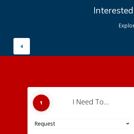
Interested
Explo
I Need To...
1