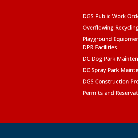
DGS Public Work Ord
Overflowing Recyclin
Playground Equipmen
DPR Facilities
DC Dog Park Mainte
DC Spray Park Maint
DGS Construction Pro
Permits and Reservat