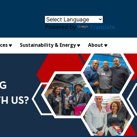
×
Powered by
Translate
ices
Sustainability & Energy
About