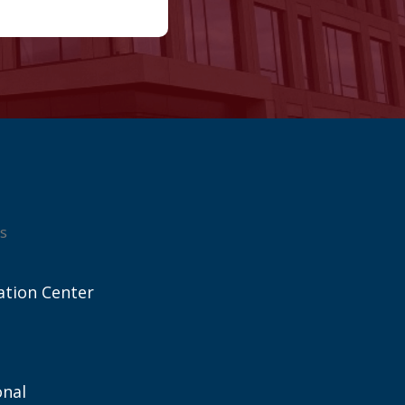
s
ation Center
onal