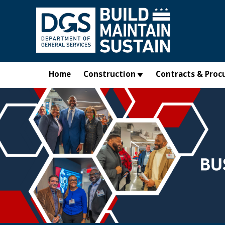
Skip to main content
Home
Construction
Contracts & Proc