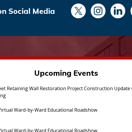
on Social Media
Upcoming Events
eet Retaining Wall Restoration Project Construction Updat
ing
irtual Ward-by-Ward Educational Roadshow
irtual Ward-by-Ward Educational Roadshow