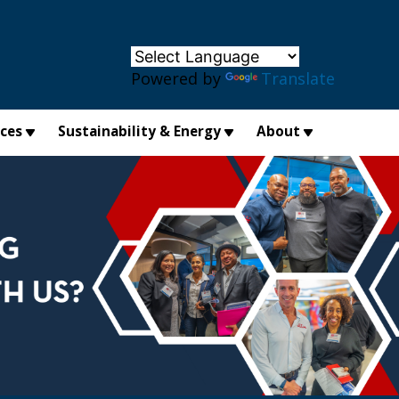
×
Powered by
Translate
ices
Sustainability & Energy
About