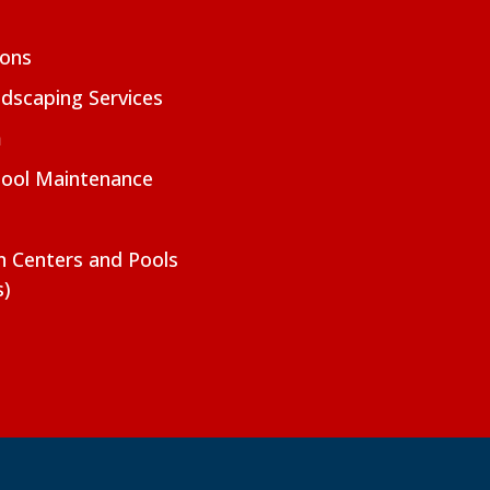
ions
dscaping Services
m
Pool Maintenance
on Centers and Pools
s)