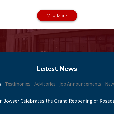
s
Testimonies
Advisories
Job Announcements
New
r Bowser Celebrates the Grand Reopening of Rosed