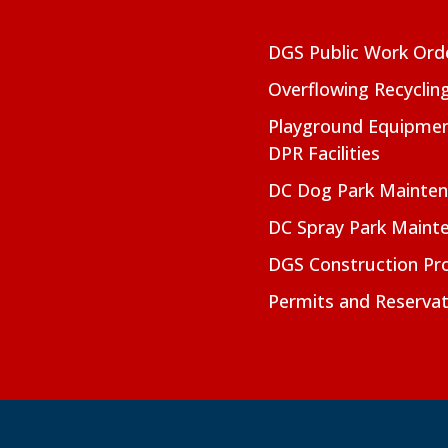
DGS Public Work Ord
Overflowing Recyclin
Playground Equipmen
DPR Facilities
DC Dog Park Mainte
DC Spray Park Maint
DGS Construction Pro
Permits and Reservat