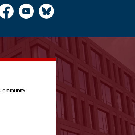
e Community