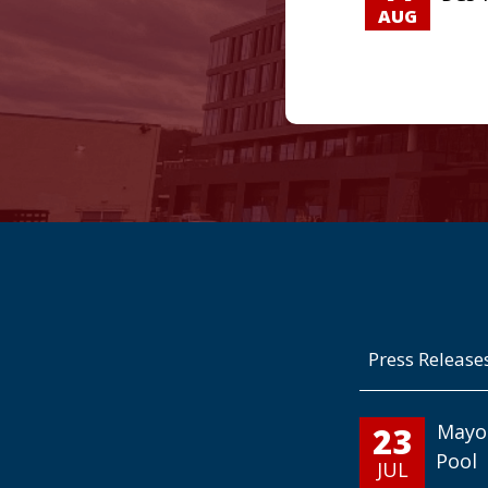
AUG
Press Release
23
Mayo
Pool
JUL