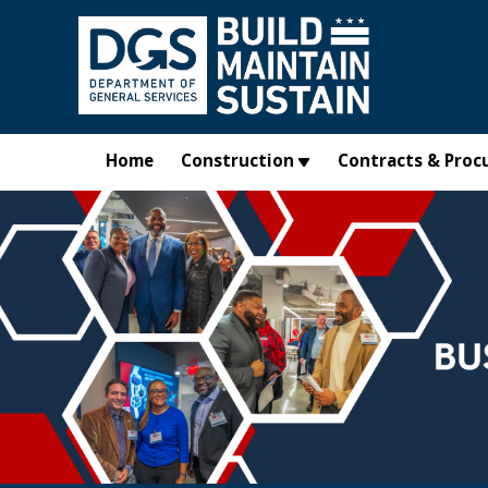
Skip to main content
Home
Construction
Contracts & Proc