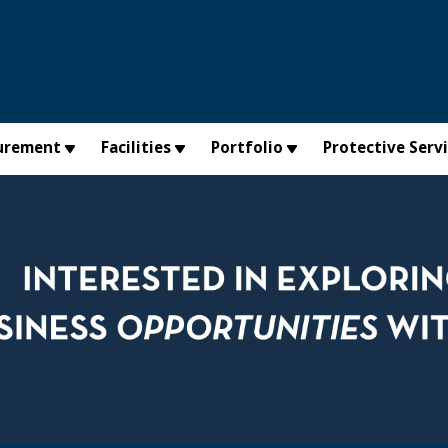
urement
Facilities
Portfolio
Protective Serv