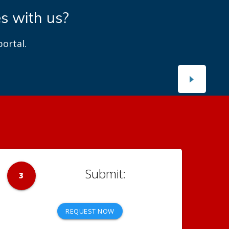
es with us?
ortal.
3
REQUEST NOW