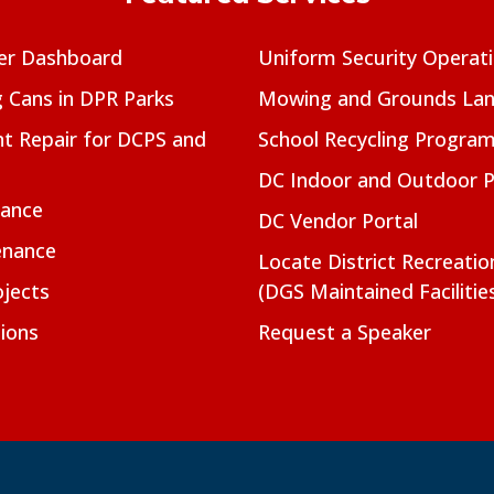
er Dashboard
Uniform Security Operat
g Cans in DPR Parks
Mowing and Grounds Lan
t Repair for DCPS and
School Recycling Progra
DC Indoor and Outdoor 
nance
DC Vendor Portal
enance
Locate District Recreati
jects
(DGS Maintained Facilitie
ions
Request a Speaker