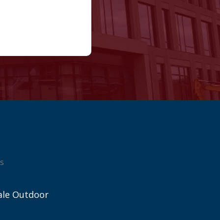
s
ale Outdoor