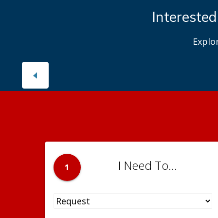
Interested
Explo
I Need To...
1