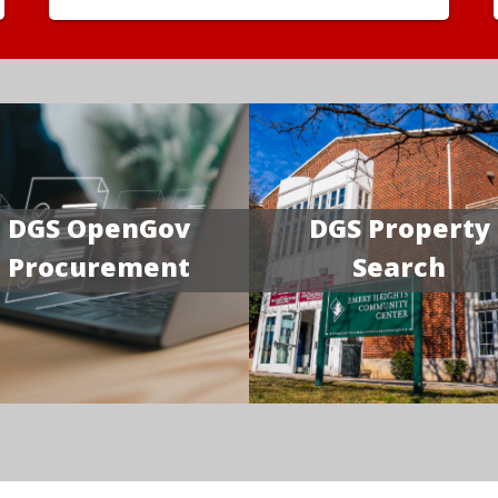
DGS OpenGov
DGS Property
Procurement
Search