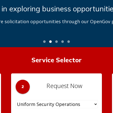
 in exploring business opportuniti
re solicitation opportunities through our OpenGov p
Service Selector
Request Now
2