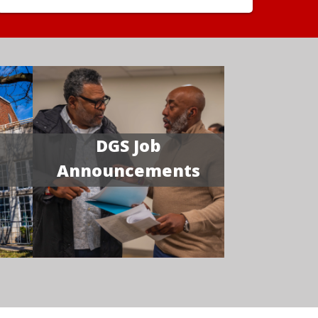
DGS Job
Announcements