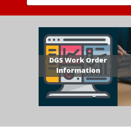
DGS Work Order
Information