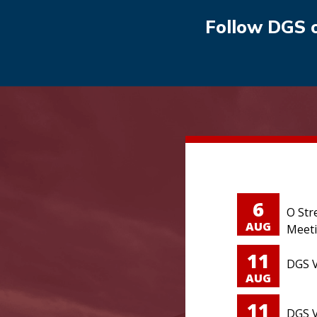
Follow DGS 
6
O Str
AUG
Meet
11
DGS V
AUG
11
DGS V