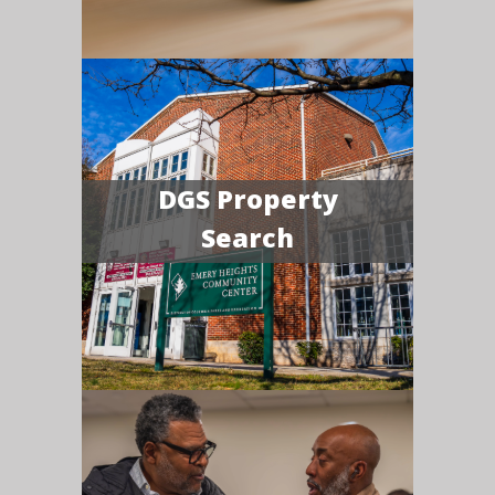
DGS Property
Search