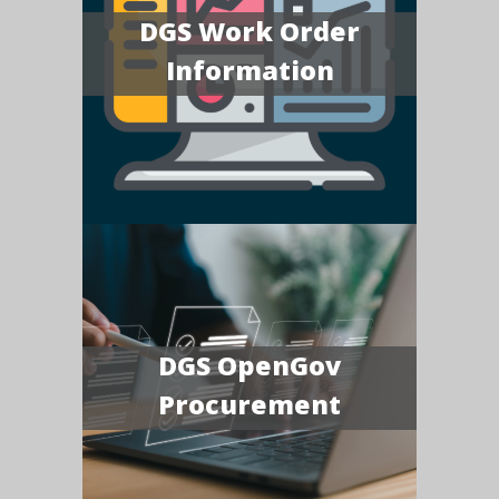
DGS Work Order
Information
DGS OpenGov
Procurement