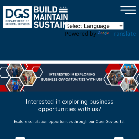
×
Skip to main content
Powered by
Translate
Interested in exploring business
opportunities with us?
Explore solicitation opportunities through our OpenGov portal.