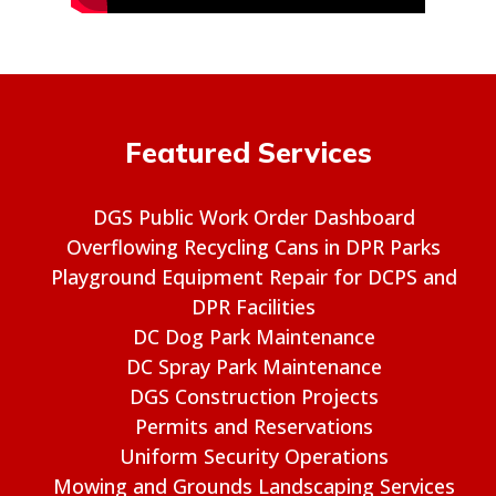
Featured Services
DGS Public Work Order Dashboard
Overflowing Recycling Cans in DPR Parks
Playground Equipment Repair for DCPS and
DPR Facilities
DC Dog Park Maintenance
DC Spray Park Maintenance
DGS Construction Projects
Permits and Reservations
Uniform Security Operations
Mowing and Grounds Landscaping Services