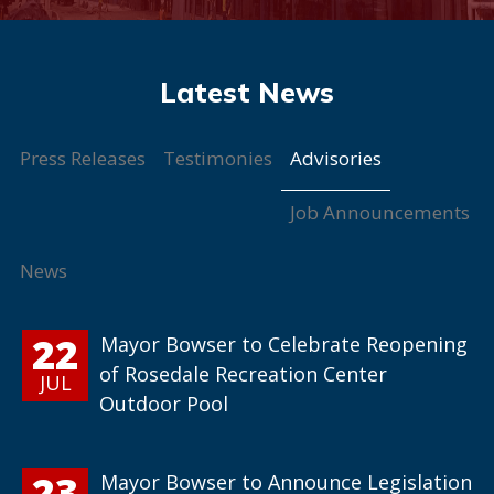
Advisories
Press Releases
Testimonies
Job Announcements
News
22
Mayor Bowser to Celebrate Reopening
of Rosedale Recreation Center
JUL
Outdoor Pool
23
Mayor Bowser to Announce Legislation