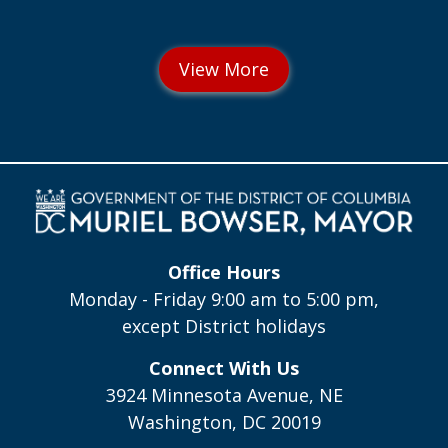
Office Hours
Monday - Friday 9:00 am to 5:00 pm,
except District holidays
Connect With Us
3924 Minnesota Avenue, NE
Washington, DC 20019