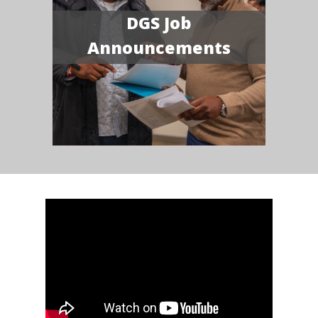
DGS Job
Announcements