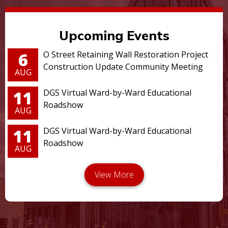
Upcoming Events
6
O Street Retaining Wall Restoration Project
Construction Update Community Meeting
AUG
11
DGS Virtual Ward-by-Ward Educational
Roadshow
AUG
11
DGS Virtual Ward-by-Ward Educational
Roadshow
AUG