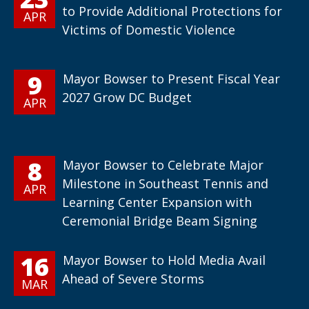
to Provide Additional Protections for
APR
Victims of Domestic Violence
9
Mayor Bowser to Present Fiscal Year
2027 Grow DC Budget
APR
8
Mayor Bowser to Celebrate Major
Milestone in Southeast Tennis and
APR
Learning Center Expansion with
Ceremonial Bridge Beam Signing
16
Mayor Bowser to Hold Media Avail
Ahead of Severe Storms
MAR