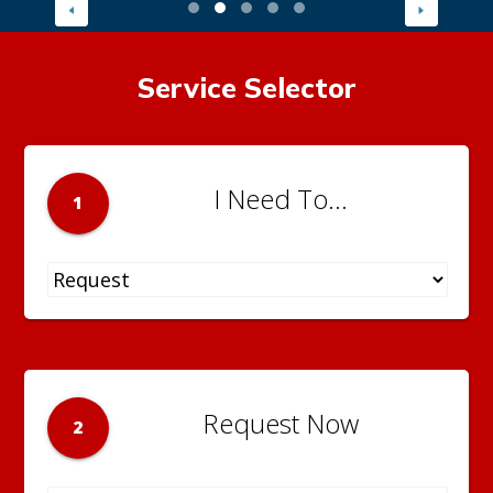
Service Selector
I Need To...
1
Request Now
2