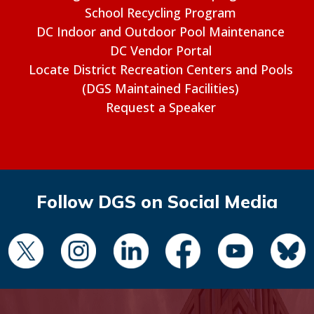
School Recycling Program
DC Indoor and Outdoor Pool Maintenance
DC Vendor Portal
Locate District Recreation Centers and Pools
(DGS Maintained Facilities)
Request a Speaker
Follow DGS on Social Media