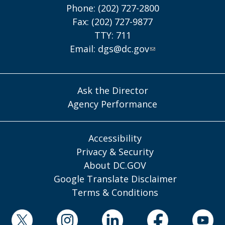
Phone: (202) 727-2800
Fax: (202) 727-9877
TTY: 711
Email:
dgs@dc.gov
Ask the Director
Agency Performance
Accessibility
Privacy & Security
About DC.GOV
Google Translate Disclaimer
Terms & Conditions