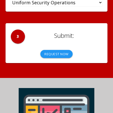
3
REQUEST NOW