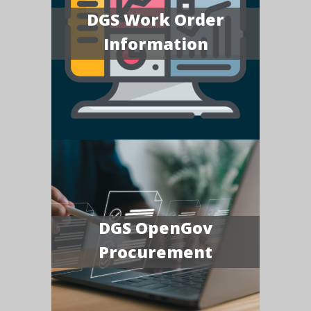
DGS Work Order
Information
DGS OpenGov
Procurement