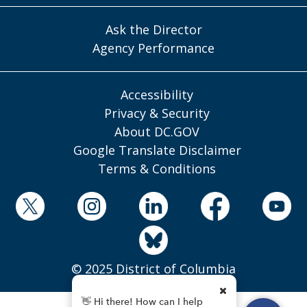
Ask the Director
Agency Performance
Accessibility
Privacy & Security
About DC.GOV
Google Translate Disclaimer
Terms & Conditions
© 2025 District of Columbia