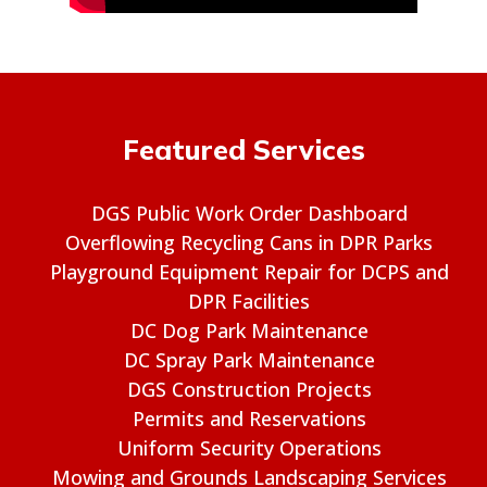
Featured Services
DGS Public Work Order Dashboard
Overflowing Recycling Cans in DPR Parks
Playground Equipment Repair for DCPS and
DPR Facilities
DC Dog Park Maintenance
DC Spray Park Maintenance
DGS Construction Projects
Permits and Reservations
Uniform Security Operations
Mowing and Grounds Landscaping Services