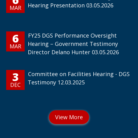
Hearing Presentation 03.05.2026
MAR
6
FY25 DGS Performance Oversight
Hearing – Government Testimony
MAR
Director Delano Hunter 03.05.2026
3
Committee on Facilities Hearing - DGS
Testimony 12.03.2025
DEC