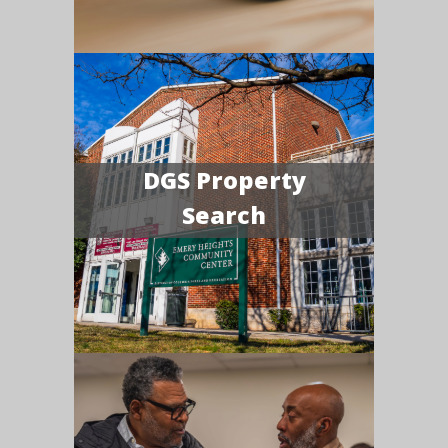
DGS Property
Search