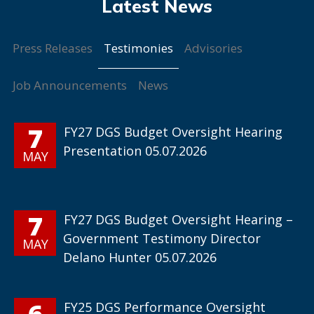
Testimonies
Press Releases
Advisories
Job Announcements
News
7
FY27 DGS Budget Oversight Hearing
Presentation 05.07.2026
MAY
7
FY27 DGS Budget Oversight Hearing –
Government Testimony Director
MAY
Delano Hunter 05.07.2026
6
FY25 DGS Performance Oversight