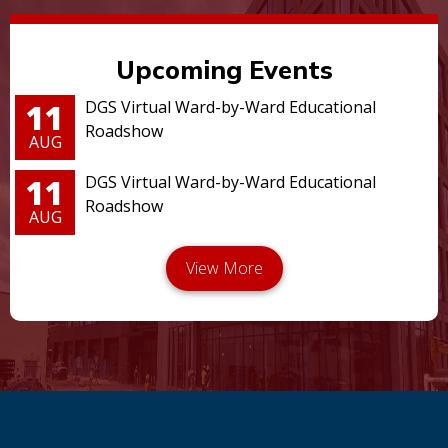
Upcoming Events
11
DGS Virtual Ward-by-Ward Educational
Roadshow
AUG
11
DGS Virtual Ward-by-Ward Educational
Roadshow
AUG