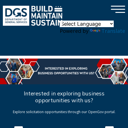
×
Skip to main content
Powered by
Translate
Interested in exploring business
opportunities with us?
Explore solicitation opportunities through our OpenGov portal.