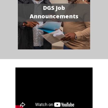
DGS Job
Announcements