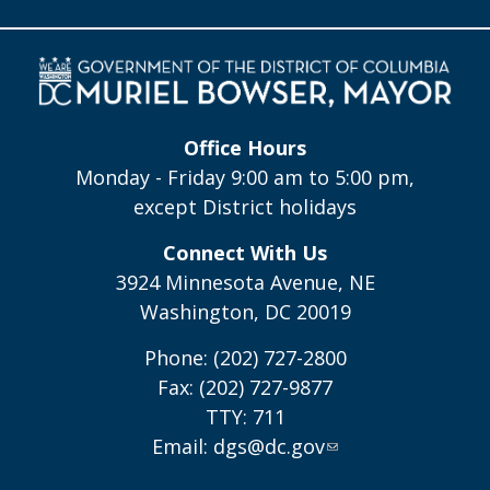
Office Hours
Monday - Friday 9:00 am to 5:00 pm,
except District holidays
Connect With Us
3924 Minnesota Avenue, NE
Washington, DC 20019
Phone: (202) 727-2800
Fax: (202) 727-9877
TTY: 711
Email:
dgs@dc.gov