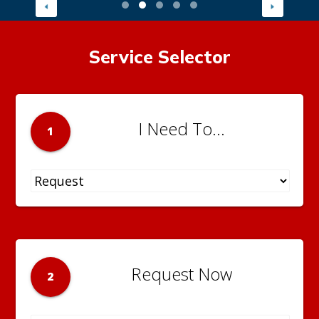
Service Selector
I Need To...
1
Request Now
2