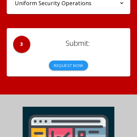
3
REQUEST NOW