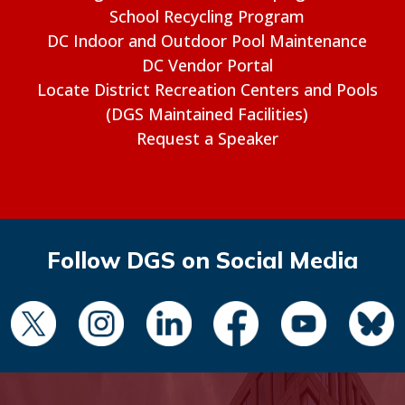
School Recycling Program
DC Indoor and Outdoor Pool Maintenance
DC Vendor Portal
Locate District Recreation Centers and Pools
(DGS Maintained Facilities)
Request a Speaker
Follow DGS on Social Media