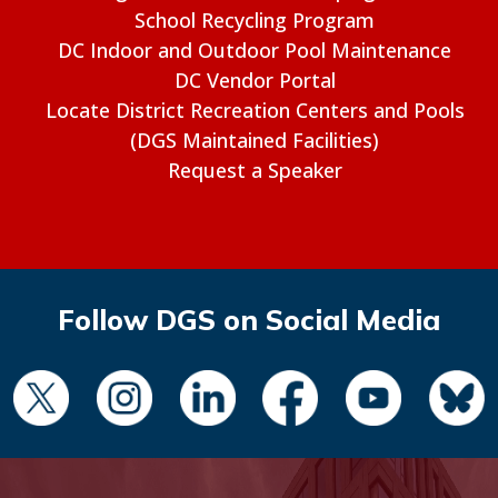
School Recycling Program
DC Indoor and Outdoor Pool Maintenance
DC Vendor Portal
Locate District Recreation Centers and Pools
(DGS Maintained Facilities)
Request a Speaker
Follow DGS on Social Media