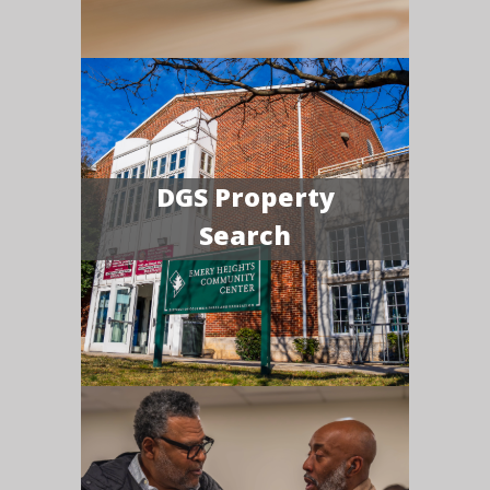
DGS Property
Search