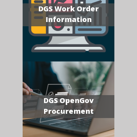
DGS Work Order
Information
DGS OpenGov
Procurement