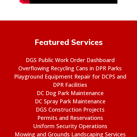
Featured Services
DGS Public Work Order Dashboard
Overflowing Recycling Cans in DPR Parks
Playground Equipment Repair for DCPS and
DPR Facilities
DC Dog Park Maintenance
DC Spray Park Maintenance
DGS Construction Projects
Permits and Reservations
Uniform Security Operations
Mowing and Grounds Landscaping Services