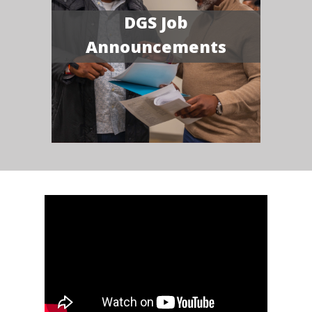
DGS Job
Announcements