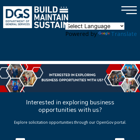
×
Skip to main content
Powered by
Translate
Interested in exploring business
opportunities with us?
Explore solicitation opportunities through our OpenGov portal.