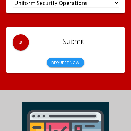
3
REQUEST NOW