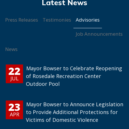
Advisories
Press Releases
Testimonies
Job Announcements
News
22
Mayor Bowser to Celebrate Reopening
of Rosedale Recreation Center
JUL
Outdoor Pool
23
Mayor Bowser to Announce Legislation
to Provide Additional Protections for
APR
Victims of Domestic Violence