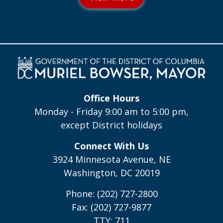
Office Hours
Monday - Friday 9:00 am to 5:00 pm,
except District holidays
Connect With Us
3924 Minnesota Avenue, NE
Washington, DC 20019
Phone: (202) 727-2800
Fax: (202) 727-9877
TTY: 711