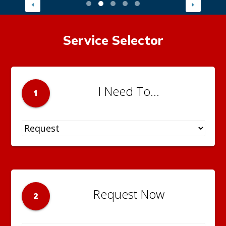
Service Selector
I Need To...
1
Request Now
2