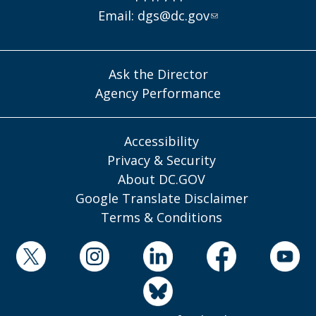
Email:
dgs@dc.gov
Ask the Director
Agency Performance
Accessibility
Privacy & Security
About DC.GOV
Google Translate Disclaimer
Terms & Conditions