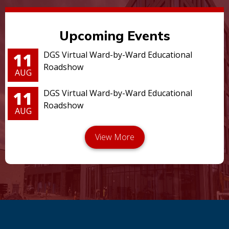
Upcoming Events
11
DGS Virtual Ward-by-Ward Educational
Roadshow
AUG
11
DGS Virtual Ward-by-Ward Educational
Roadshow
AUG