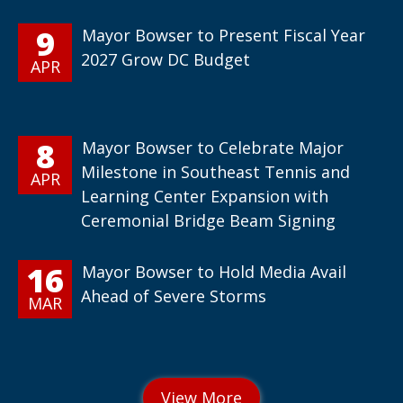
9
Mayor Bowser to Present Fiscal Year
2027 Grow DC Budget
APR
8
Mayor Bowser to Celebrate Major
Milestone in Southeast Tennis and
APR
Learning Center Expansion with
Ceremonial Bridge Beam Signing
16
Mayor Bowser to Hold Media Avail
Ahead of Severe Storms
MAR