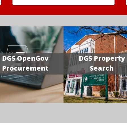
DGS OpenGov
DGS Property
Procurement
Search