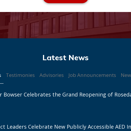
s
Testimonies
Advisories
Job Announcements
New
r Bowser Celebrates the Grand Reopening of Rosed
ict Leaders Celebrate New Publicly Accessible AED In