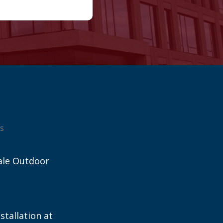
s
ale Outdoor
stallation at