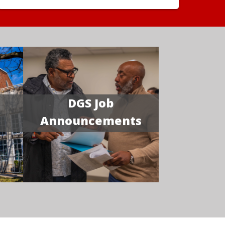
DGS Job
Announcements