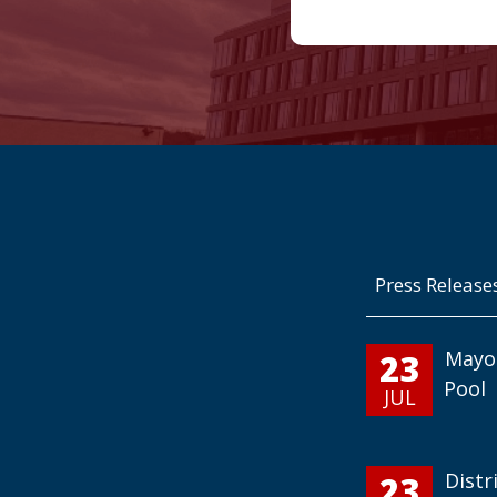
Press Release
23
Mayo
Pool
JUL
23
Distr