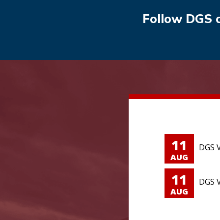
Follow DGS 
11
DGS V
AUG
11
DGS V
AUG