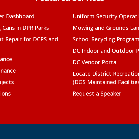
er Dashboard
Uniform Security Operat
g Cans in DPR Parks
Mowing and Grounds Lan
t Repair for DCPS and
School Recycling Progra
DC Indoor and Outdoor 
nance
DC Vendor Portal
enance
Locate District Recreati
jects
(DGS Maintained Facilitie
ions
Request a Speaker