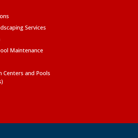
ions
dscaping Services
m
Pool Maintenance
on Centers and Pools
s)