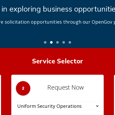
 in exploring business opportuniti
re solicitation opportunities through our OpenGov p
Service Selector
Request Now
2