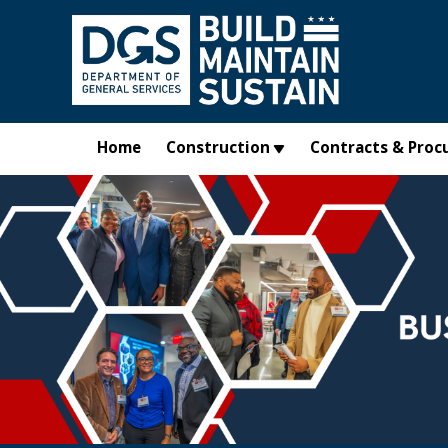
Skip to main content
Home
Construction
Contracts & Proc