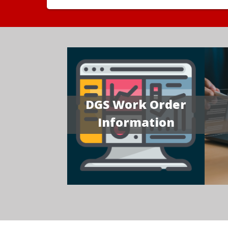
DGS Work Order
Information