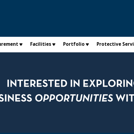
urement
Facilities
Portfolio
Protective Serv