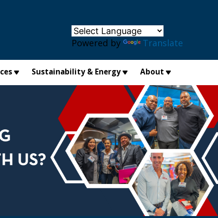
×
Powered by
Translate
ices
Sustainability & Energy
About