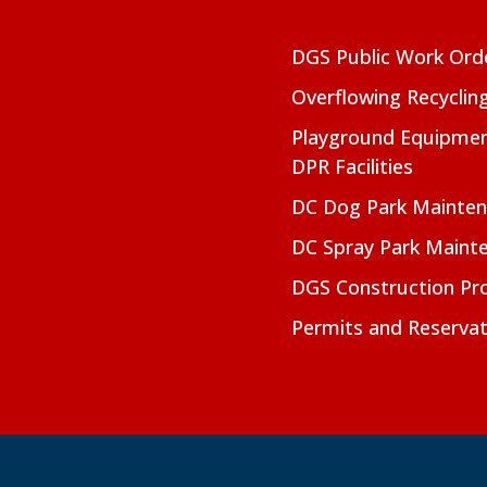
DGS Public Work Ord
Overflowing Recyclin
Playground Equipmen
DPR Facilities
DC Dog Park Mainte
DC Spray Park Maint
DGS Construction Pro
Permits and Reservat