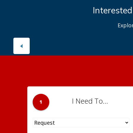
Interested
Explo
I Need To...
1