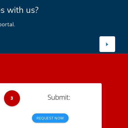
es with us?
ortal.
3
REQUEST NOW