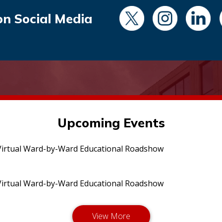
on Social Media
Upcoming Events
irtual Ward-by-Ward Educational Roadshow
irtual Ward-by-Ward Educational Roadshow