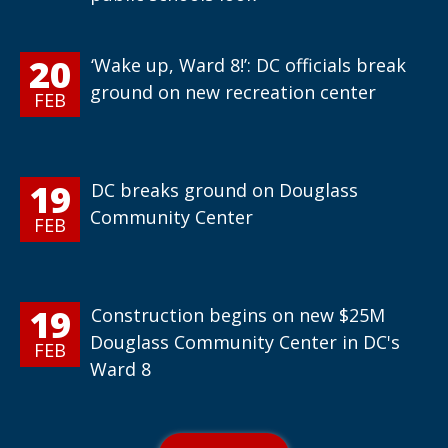
20
‘Wake up, Ward 8!’: DC officials break
ground on new recreation center
FEB
19
DC breaks ground on Douglass
Community Center
FEB
19
Construction begins on new $25M
Douglass Community Center in DC's
FEB
Ward 8