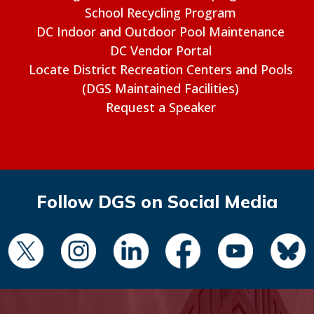
School Recycling Program
DC Indoor and Outdoor Pool Maintenance
DC Vendor Portal
Locate District Recreation Centers and Pools
(DGS Maintained Facilities)
Request a Speaker
Follow DGS on Social Media