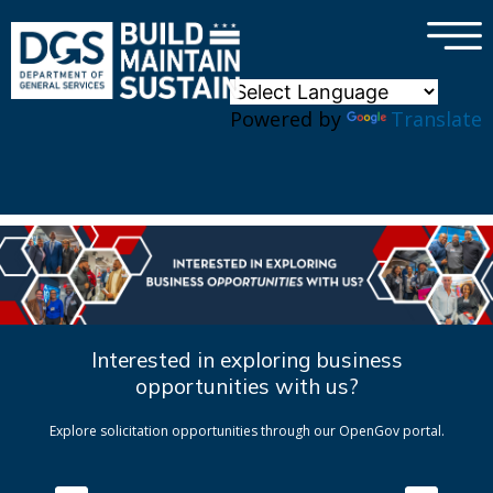
×
Skip to main content
Powered by
Translate
Interested in exploring business
opportunities with us?
Explore solicitation opportunities through our OpenGov portal.