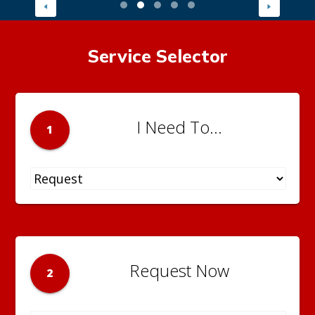
Service Selector
I Need To...
1
Request Now
2