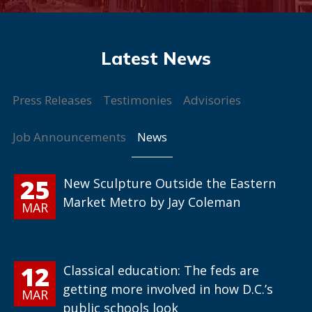
Press Releases
Testimonies
Advisories
News
Job Announcements
25
New Sculpture Outside the Eastern
Market Metro by Jay Coleman
MAR
12
Classical education: The feds are
getting more involved in how D.C.’s
MAR
public schools look