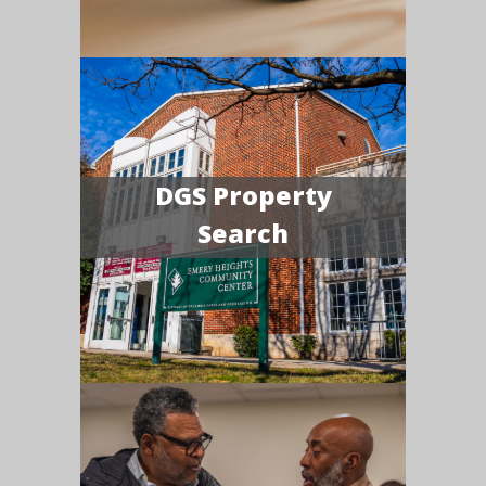
DGS Property
Search