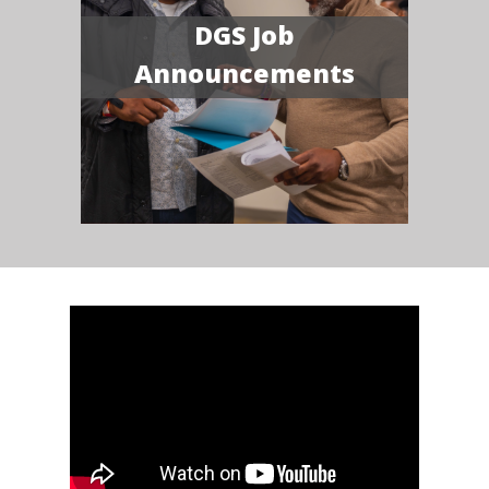
DGS Job
Announcements