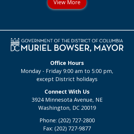
Office Hours
Monday - Friday 9:00 am to 5:00 pm,
except District holidays
Connect With Us
3924 Minnesota Avenue, NE
Washington, DC 20019
Phone: (202) 727-2800
Fax: (202) 727-9877