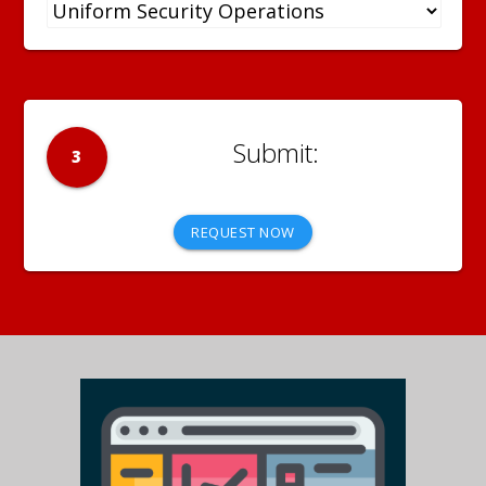
3
REQUEST NOW