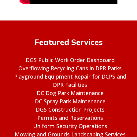
Featured Services
DGS Public Work Order Dashboard
Overflowing Recycling Cans in DPR Parks
Playground Equipment Repair for DCPS and
DPR Facilities
DC Dog Park Maintenance
DC Spray Park Maintenance
DGS Construction Projects
Permits and Reservations
Uniform Security Operations
Mowing and Grounds Landscaping Services