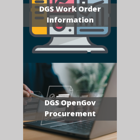
DGS Work Order
Information
DGS OpenGov
Procurement