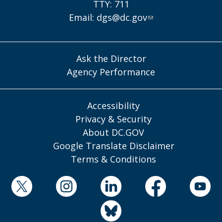
TTY: 711
Email:
dgs@dc.gov
Ask the Director
Agency Performance
Accessibility
Privacy & Security
About DC.GOV
Google Translate Disclaimer
Terms & Conditions