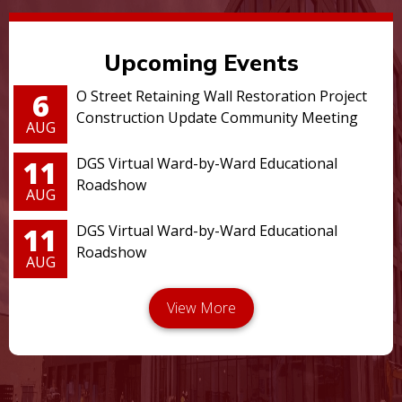
Upcoming Events
6
O Street Retaining Wall Restoration Project
Construction Update Community Meeting
AUG
11
DGS Virtual Ward-by-Ward Educational
Roadshow
AUG
11
DGS Virtual Ward-by-Ward Educational
Roadshow
AUG