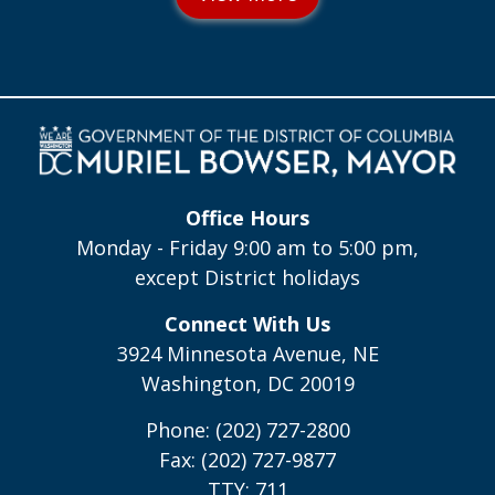
Office Hours
Monday - Friday 9:00 am to 5:00 pm,
except District holidays
Connect With Us
3924 Minnesota Avenue, NE
Washington, DC 20019
Phone: (202) 727-2800
Fax: (202) 727-9877
TTY: 711