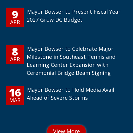
9
Mayor Bowser to Present Fiscal Year
2027 Grow DC Budget
APR
8
Mayor Bowser to Celebrate Major
Milestone in Southeast Tennis and
APR
Learning Center Expansion with
Ceremonial Bridge Beam Signing
16
Mayor Bowser to Hold Media Avail
Ahead of Severe Storms
MAR