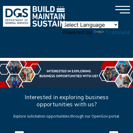
×
Skip to main content
Powered by
Translate
Interested in exploring business
opportunities with us?
Explore solicitation opportunities through our OpenGov portal.