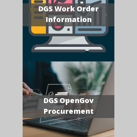
DGS Work Order
Information
DGS OpenGov
Procurement