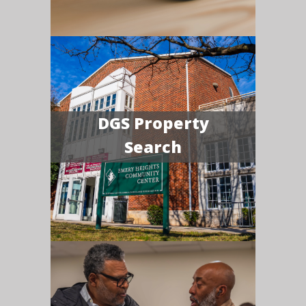
DGS Property
Search