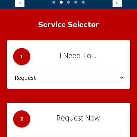
Service Selector
I Need To...
1
Request Now
2