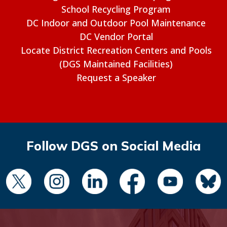
School Recycling Program
DC Indoor and Outdoor Pool Maintenance
DC Vendor Portal
Locate District Recreation Centers and Pools
(DGS Maintained Facilities)
Request a Speaker
Follow DGS on Social Media