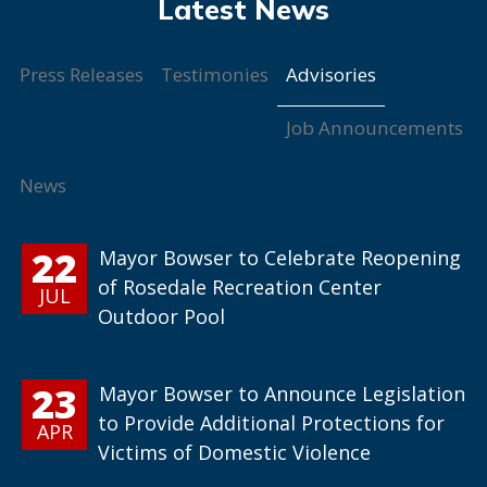
Advisories
Press Releases
Testimonies
Job Announcements
News
22
Mayor Bowser to Celebrate Reopening
of Rosedale Recreation Center
JUL
Outdoor Pool
23
Mayor Bowser to Announce Legislation
to Provide Additional Protections for
APR
Victims of Domestic Violence