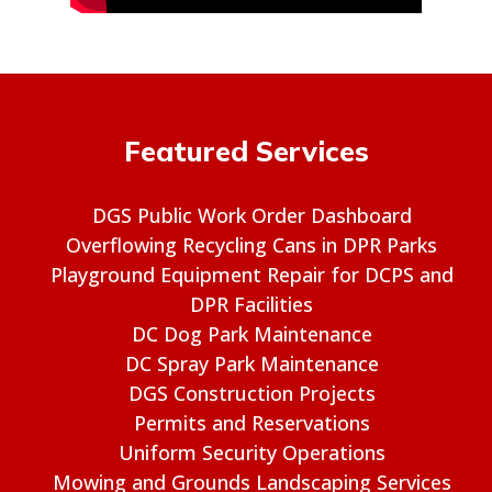
Featured Services
DGS Public Work Order Dashboard
Overflowing Recycling Cans in DPR Parks
Playground Equipment Repair for DCPS and
DPR Facilities
DC Dog Park Maintenance
DC Spray Park Maintenance
DGS Construction Projects
Permits and Reservations
Uniform Security Operations
Mowing and Grounds Landscaping Services