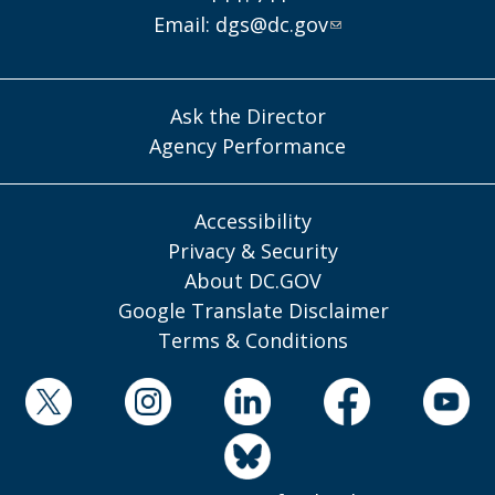
Email:
dgs@dc.gov
Ask the Director
Agency Performance
Accessibility
Privacy & Security
About DC.GOV
Google Translate Disclaimer
Terms & Conditions