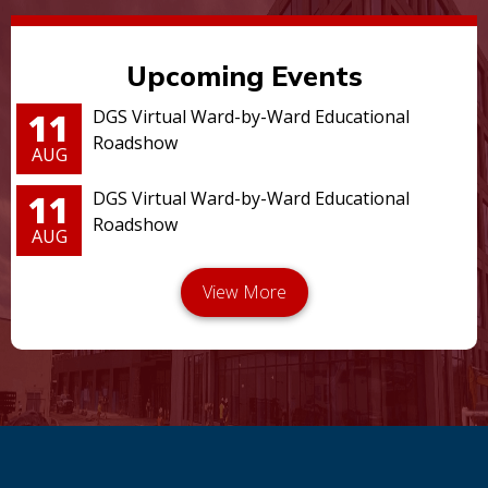
Upcoming Events
11
DGS Virtual Ward-by-Ward Educational
Roadshow
AUG
11
DGS Virtual Ward-by-Ward Educational
Roadshow
AUG