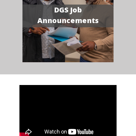
DGS Job
Announcements