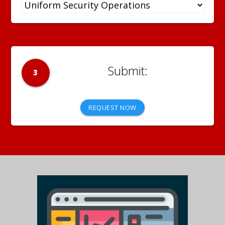
3
REQUEST NOW