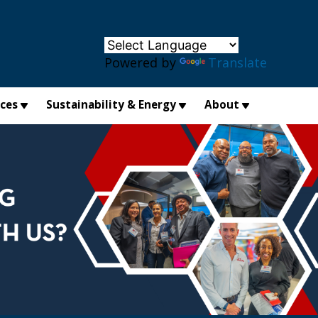
×
Powered by
Translate
ices
Sustainability & Energy
About