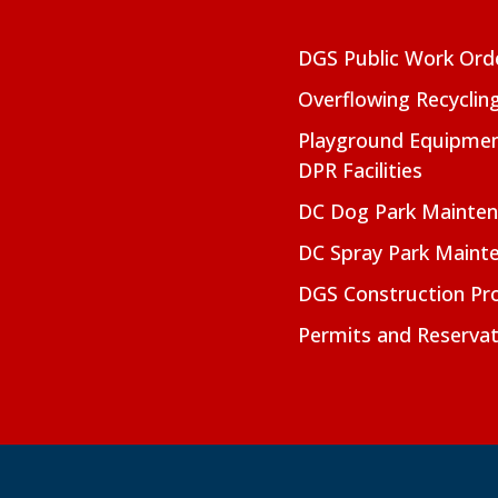
DGS Public Work Ord
Overflowing Recyclin
Playground Equipmen
DPR Facilities
DC Dog Park Mainte
DC Spray Park Maint
DGS Construction Pro
Permits and Reservat