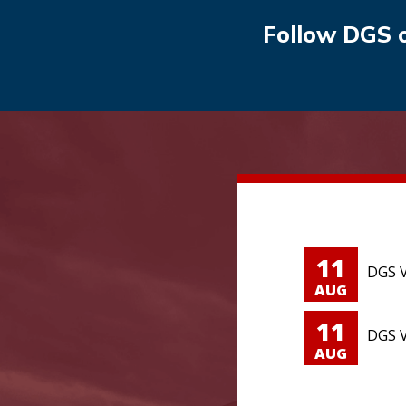
Follow DGS 
11
DGS V
AUG
11
DGS V
AUG