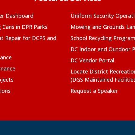
er Dashboard
Uniform Security Operat
g Cans in DPR Parks
Mowing and Grounds Lan
t Repair for DCPS and
School Recycling Progra
DC Indoor and Outdoor 
nance
DC Vendor Portal
enance
Locate District Recreati
jects
(DGS Maintained Facilitie
ions
Request a Speaker