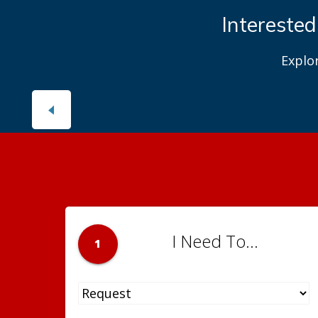
Interested
Explo
I Need To...
1