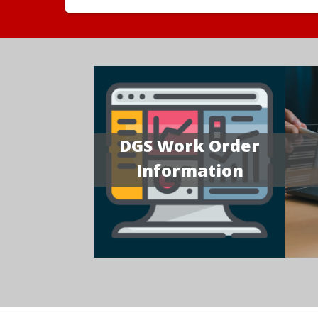
DGS Work Order
Information