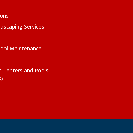
ions
dscaping Services
m
Pool Maintenance
on Centers and Pools
s)