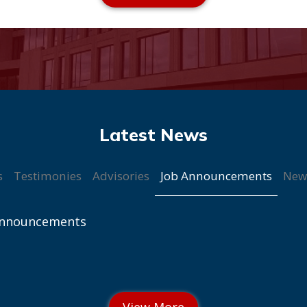
Job Announcements
s
Testimonies
Advisories
New
Announcements