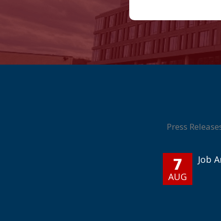
Press Release
7
Job 
AUG