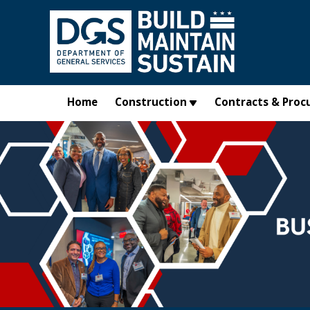
Skip to main content
Home
Construction
Contracts & Proc