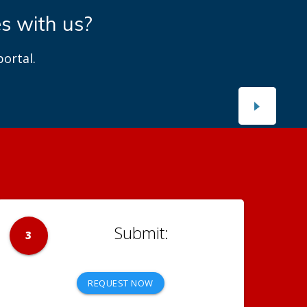
es with us?
ortal.
3
REQUEST NOW