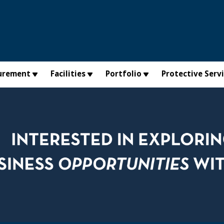
urement
Facilities
Portfolio
Protective Serv