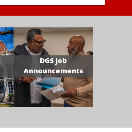
DGS Job
Announcements