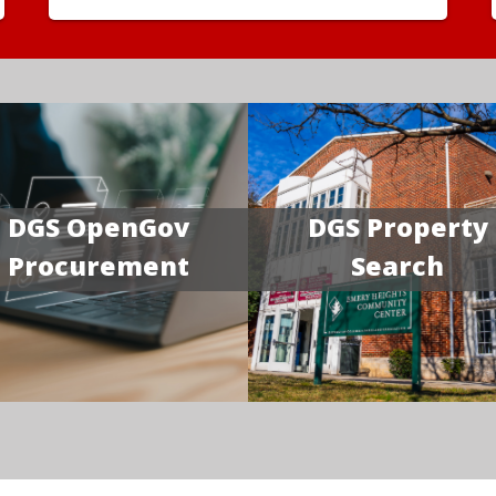
DGS OpenGov
DGS Property
Procurement
Search