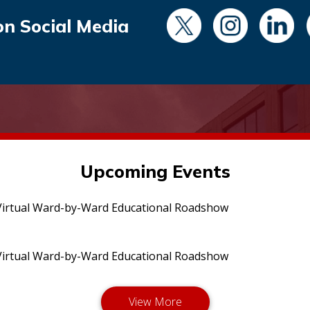
on Social Media
Upcoming Events
irtual Ward-by-Ward Educational Roadshow
irtual Ward-by-Ward Educational Roadshow