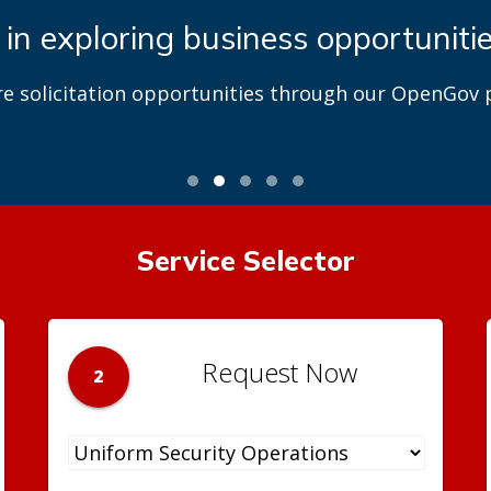
 in exploring business opportuniti
re solicitation opportunities through our OpenGov p
Service Selector
Request Now
2