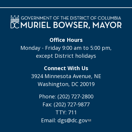
Office Hours
Monday - Friday 9:00 am to 5:00 pm,
except District holidays
Connect With Us
3924 Minnesota Avenue, NE
Washington, DC 20019
Phone: (202) 727-2800
Fax: (202) 727-9877
TTY: 711
Email:
dgs@dc.gov