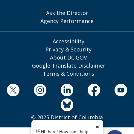
Ask the Director
Agency Performance
Accessibility
Privacy & Security
About DC.GOV
Google Translate Disclaimer
Terms & Conditions
© 2025 District of Columbia