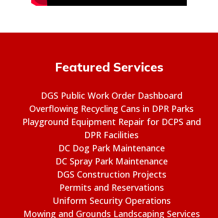
Featured Services
DGS Public Work Order Dashboard
Overflowing Recycling Cans in DPR Parks
Playground Equipment Repair for DCPS and
DPR Facilities
DC Dog Park Maintenance
DC Spray Park Maintenance
DGS Construction Projects
Permits and Reservations
Uniform Security Operations
Mowing and Grounds Landscaping Services