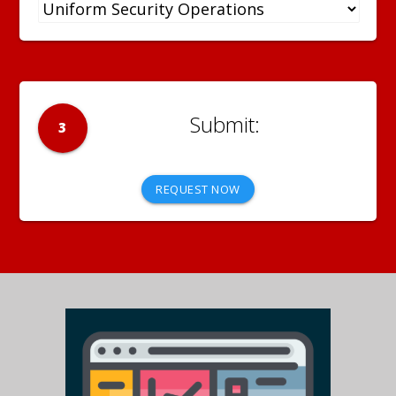
3
REQUEST NOW