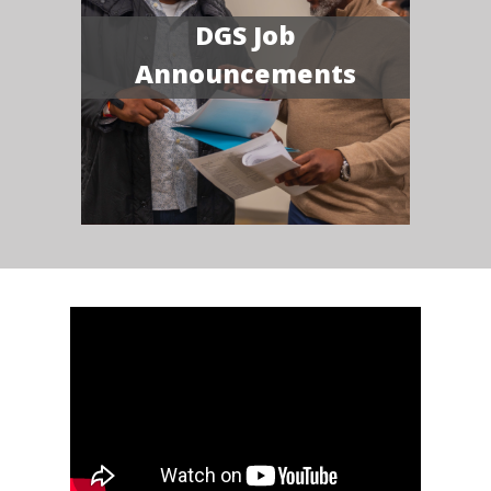
DGS Job
Announcements