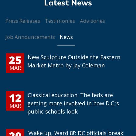
Press Releases
Testimonies
Advisories
News
Job Announcements
25
New Sculpture Outside the Eastern
Market Metro by Jay Coleman
MAR
12
Classical education: The feds are
getting more involved in how D.C.’s
MAR
public schools look
20
‘Wake up, Ward 8!’: DC officials break