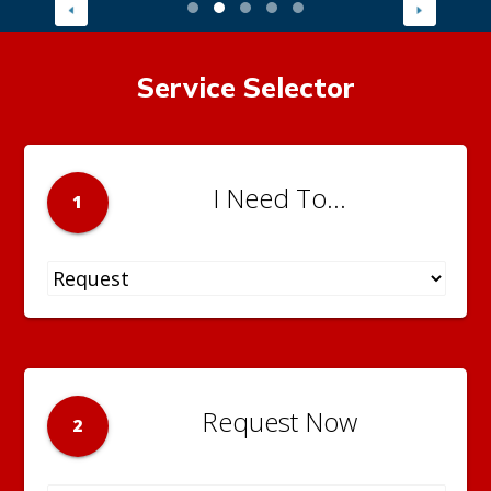
Service Selector
I Need To...
1
Request Now
2