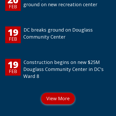
ground on new recreation center
FEB
19
DC breaks ground on Douglass
Community Center
FEB
19
Construction begins on new $25M
Douglass Community Center in DC's
FEB
Ward 8