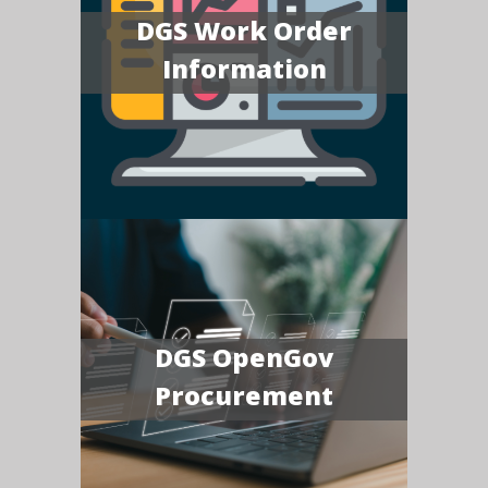
DGS Work Order
Information
DGS OpenGov
Procurement