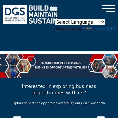
×
Skip to main content
Powered by
Translate
Interested in exploring business
opportunities with us?
Explore solicitation opportunities through our OpenGov portal.