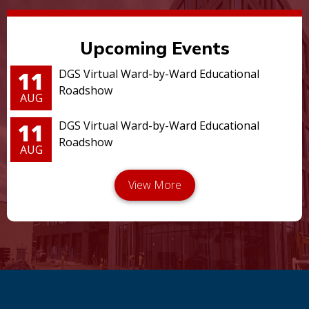
Upcoming Events
11
DGS Virtual Ward-by-Ward Educational
Roadshow
AUG
11
DGS Virtual Ward-by-Ward Educational
Roadshow
AUG