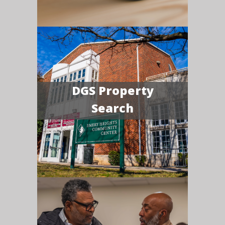
DGS Property
Search