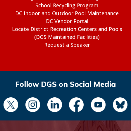
School Recycling Program
DC Indoor and Outdoor Pool Maintenance
DC Vendor Portal
Locate District Recreation Centers and Pools
(DGS Maintained Facilities)
Request a Speaker
Follow DGS on Social Media