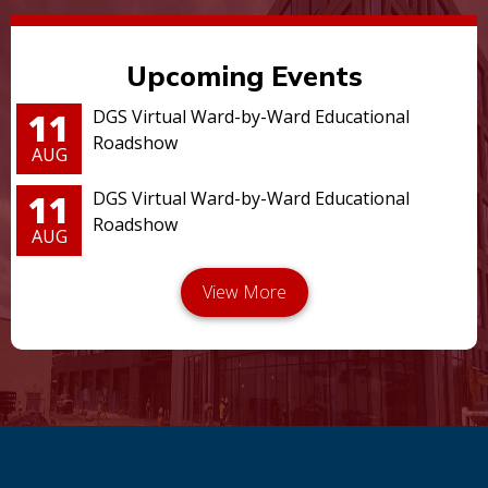
Upcoming Events
11
DGS Virtual Ward-by-Ward Educational
Roadshow
AUG
11
DGS Virtual Ward-by-Ward Educational
Roadshow
AUG