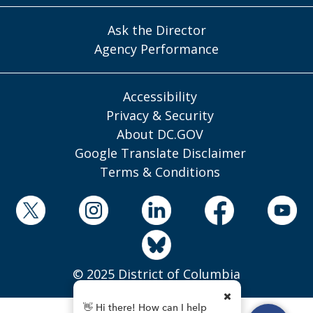
Ask the Director
Agency Performance
Accessibility
Privacy & Security
About DC.GOV
Google Translate Disclaimer
Terms & Conditions
© 2025 District of Columbia