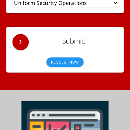
3
REQUEST NOW