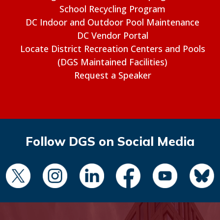
School Recycling Program
DC Indoor and Outdoor Pool Maintenance
DC Vendor Portal
Locate District Recreation Centers and Pools
(DGS Maintained Facilities)
Request a Speaker
Follow DGS on Social Media