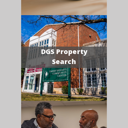
DGS Property
Search