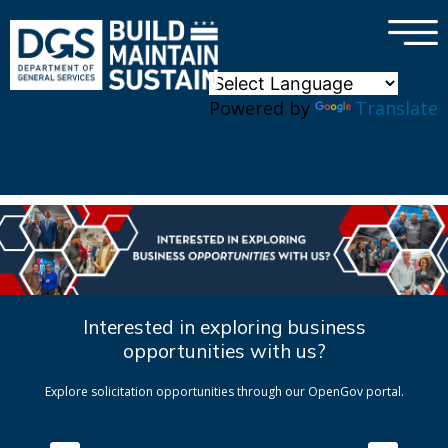
×
Skip to main content
Powered by
Translate
Interested in exploring business
opportunities with us?
Explore solicitation opportunities through our OpenGov portal.