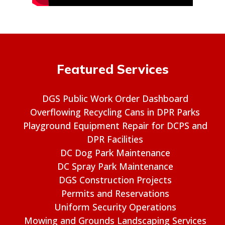
Featured Services
DGS Public Work Order Dashboard
Overflowing Recycling Cans in DPR Parks
Playground Equipment Repair for DCPS and
DPR Facilities
DC Dog Park Maintenance
DC Spray Park Maintenance
DGS Construction Projects
Permits and Reservations
Uniform Security Operations
Mowing and Grounds Landscaping Services