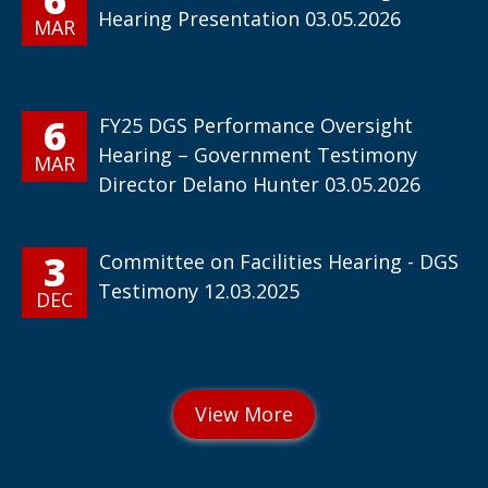
Hearing Presentation 03.05.2026
MAR
6
FY25 DGS Performance Oversight
Hearing – Government Testimony
MAR
Director Delano Hunter 03.05.2026
3
Committee on Facilities Hearing - DGS
Testimony 12.03.2025
DEC