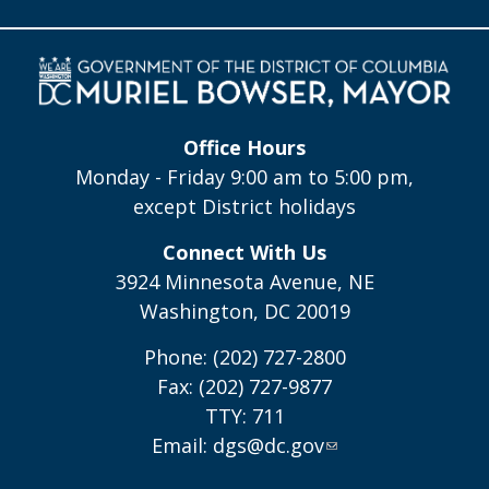
Office Hours
Monday - Friday 9:00 am to 5:00 pm,
except District holidays
Connect With Us
3924 Minnesota Avenue, NE
Washington, DC 20019
Phone: (202) 727-2800
Fax: (202) 727-9877
TTY: 711
Email:
dgs@dc.gov