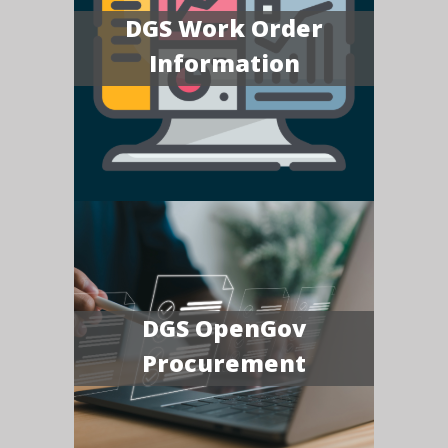
DGS Work Order
Information
DGS OpenGov
Procurement