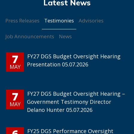
Testimonies
Press Releases
Advisories
Job Announcements
News
7
FY27 DGS Budget Oversight Hearing
Presentation 05.07.2026
MAY
7
FY27 DGS Budget Oversight Hearing –
Government Testimony Director
MAY
Delano Hunter 05.07.2026
6
FY25 DGS Performance Oversight