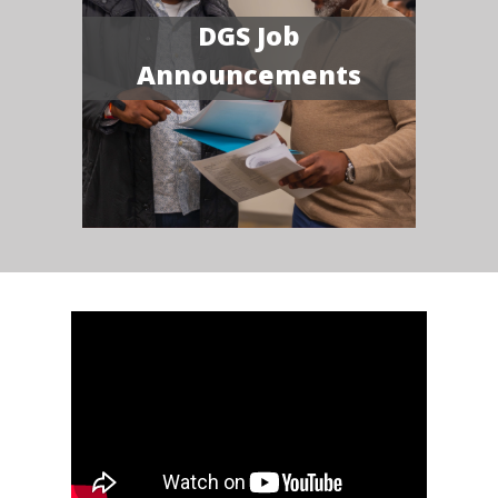
DGS Job
Announcements