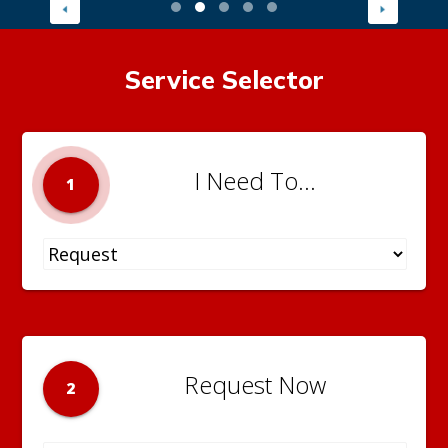
Service Selector
I Need To...
1
Request Now
2