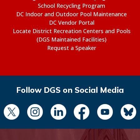
School Recycling Program
DC Indoor and Outdoor Pool Maintenance
DC Vendor Portal
Locate District Recreation Centers and Pools
(DGS Maintained Facilities)
Request a Speaker
Follow DGS on Social Media