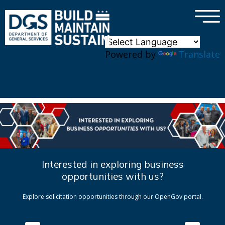
×
Skip to main content
Powered by
Translate
Interested in exploring business
opportunities with us?
Explore solicitation opportunities through our OpenGov portal.