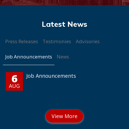
Press Releases
Testimonies
Advisories
Job Announcements
News
6
Job Announcements
AUG