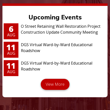
Upcoming Events
6
O Street Retaining Wall Restoration Project
Construction Update Community Meeting
AUG
11
DGS Virtual Ward-by-Ward Educational
Roadshow
AUG
11
DGS Virtual Ward-by-Ward Educational
Roadshow
AUG