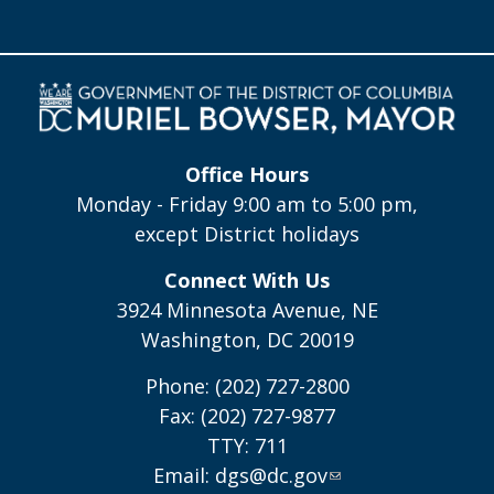
Office Hours
Monday - Friday 9:00 am to 5:00 pm,
except District holidays
Connect With Us
3924 Minnesota Avenue, NE
Washington, DC 20019
Phone: (202) 727-2800
Fax: (202) 727-9877
TTY: 711
Email:
dgs@dc.gov