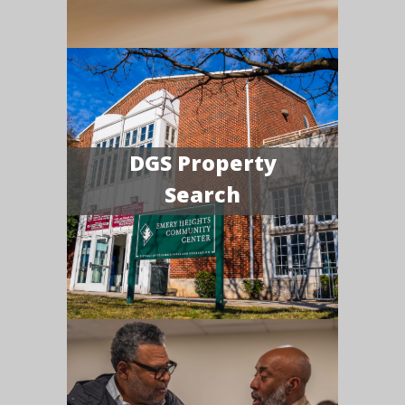
DGS Property
Search