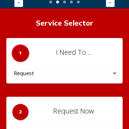
Service Selector
I Need To...
1
Request Now
2