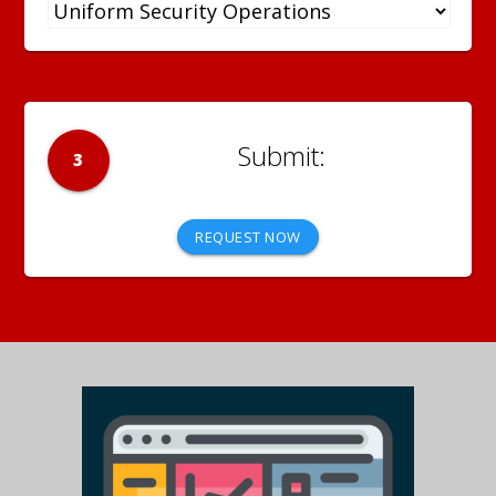
3
REQUEST NOW