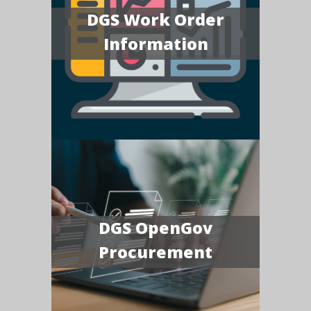
DGS Work Order
Information
DGS OpenGov
Procurement