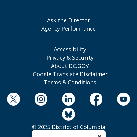
Ask the Director
Agency Performance
Accessibility
Privacy & Security
About DC.GOV
Google Translate Disclaimer
Terms & Conditions
© 2025 District of Columbia