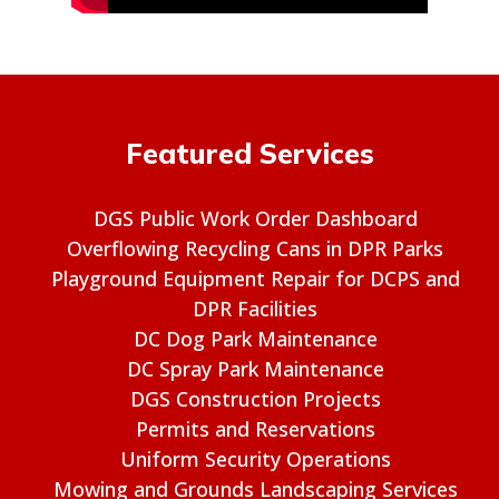
Featured Services
DGS Public Work Order Dashboard
Overflowing Recycling Cans in DPR Parks
Playground Equipment Repair for DCPS and
DPR Facilities
DC Dog Park Maintenance
DC Spray Park Maintenance
DGS Construction Projects
Permits and Reservations
Uniform Security Operations
Mowing and Grounds Landscaping Services