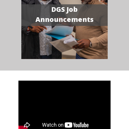
DGS Job
Announcements