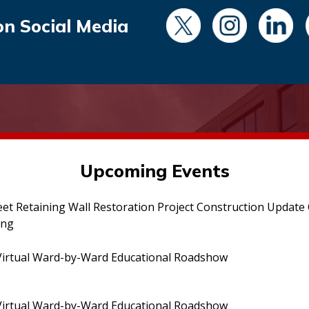
on Social Media
Upcoming Events
eet Retaining Wall Restoration Project Construction Updat
ing
irtual Ward-by-Ward Educational Roadshow
irtual Ward-by-Ward Educational Roadshow