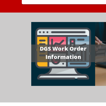
DGS Work Order
Information