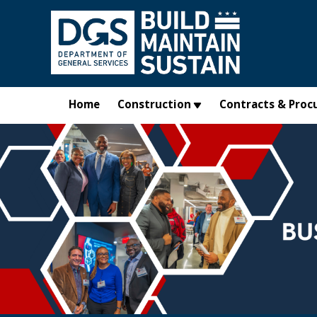
Skip to main content
Home
Construction
Contracts & Proc