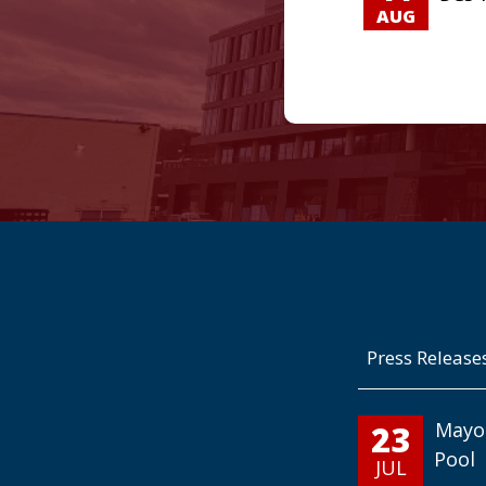
AUG
Press Release
23
Mayo
Pool
JUL