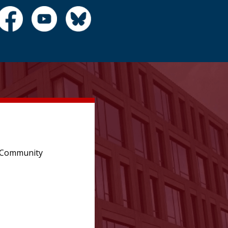
e Community