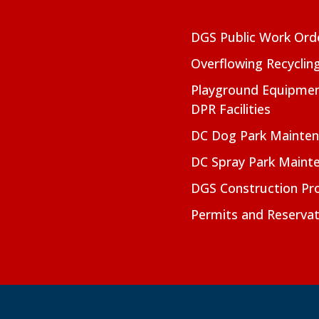
DGS Public Work Ord
Overflowing Recyclin
Playground Equipmen
DPR Facilities
DC Dog Park Mainte
DC Spray Park Maint
DGS Construction Pro
Permits and Reservat