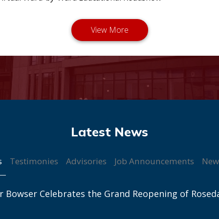
s
Testimonies
Advisories
Job Announcements
New
r Bowser Celebrates the Grand Reopening of Rosed