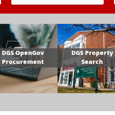
DGS OpenGov
DGS Property
Procurement
Search