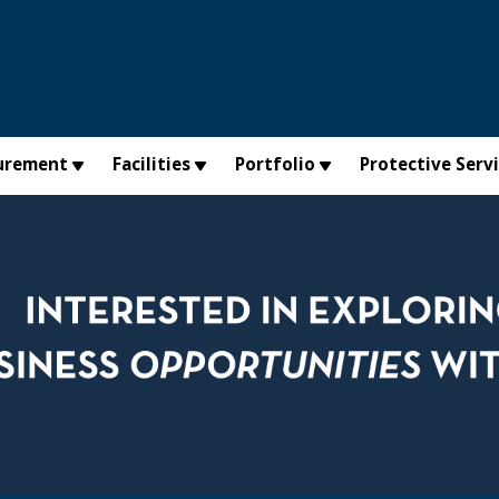
urement
Facilities
Portfolio
Protective Serv