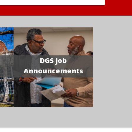
DGS Job
Announcements