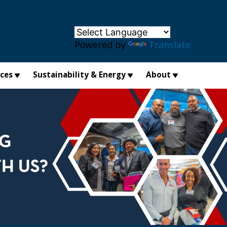
×
Powered by
Translate
ices
Sustainability & Energy
About