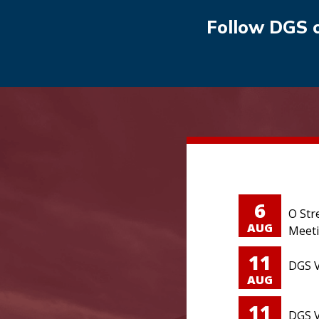
Follow DGS 
6
O Str
AUG
Meet
11
DGS V
AUG
11
DGS V