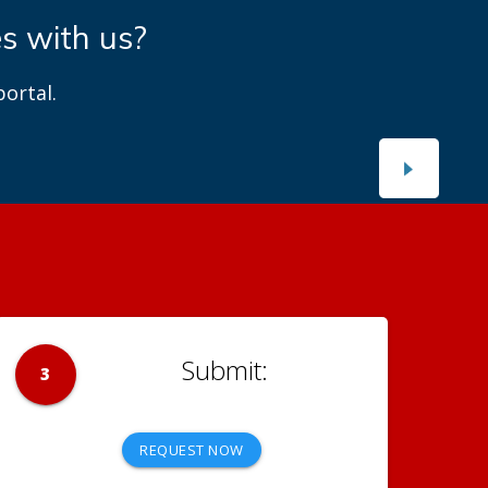
es with us?
ortal.
3
REQUEST NOW