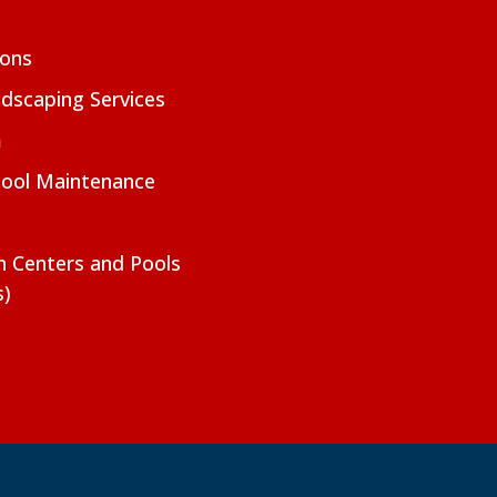
ions
dscaping Services
m
Pool Maintenance
on Centers and Pools
s)