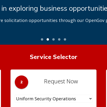
 in exploring business opportuniti
re solicitation opportunities through our OpenGov p
Service Selector
Request Now
2