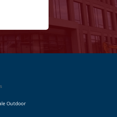
s
ale Outdoor