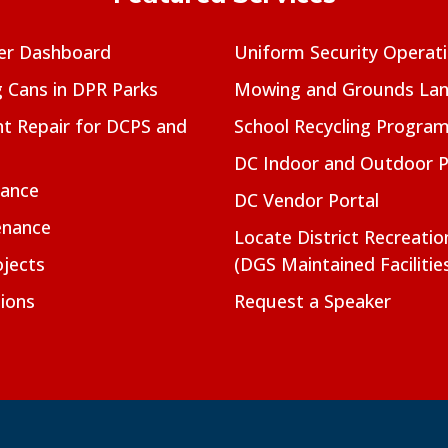
er Dashboard
Uniform Security Operat
g Cans in DPR Parks
Mowing and Grounds Lan
t Repair for DCPS and
School Recycling Progra
DC Indoor and Outdoor 
nance
DC Vendor Portal
enance
Locate District Recreati
jects
(DGS Maintained Facilitie
ions
Request a Speaker