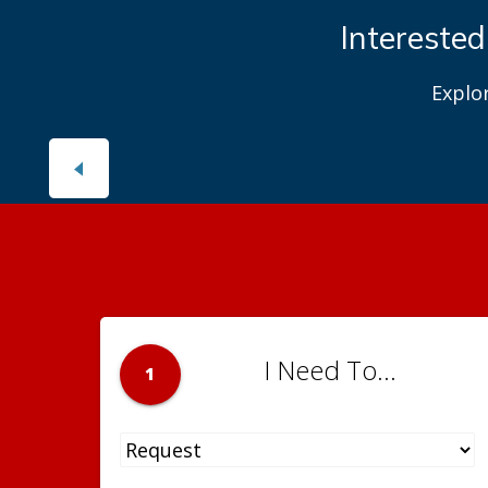
Interested
Explo
I Need To...
1