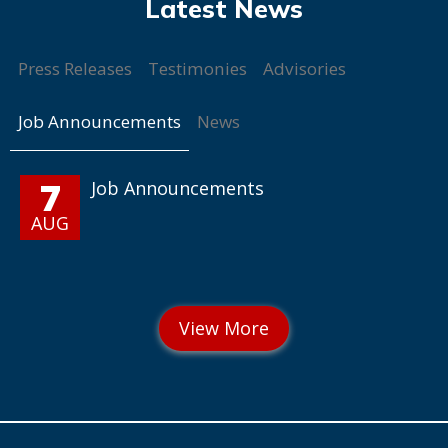
Press Releases
Testimonies
Advisories
Job Announcements
News
7
Job Announcements
AUG