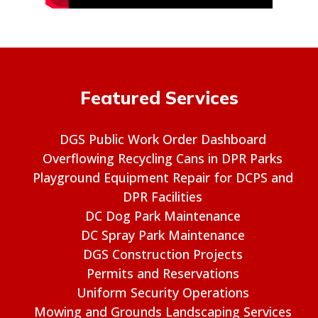
Featured Services
DGS Public Work Order Dashboard
Overflowing Recycling Cans in DPR Parks
Playground Equipment Repair for DCPS and
DPR Facilities
DC Dog Park Maintenance
DC Spray Park Maintenance
DGS Construction Projects
Permits and Reservations
Uniform Security Operations
Mowing and Grounds Landscaping Services