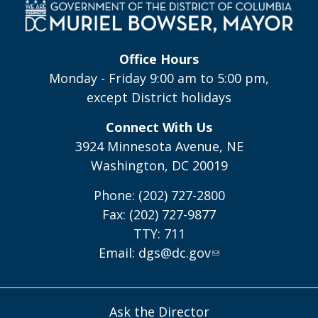
Office Hours
Monday - Friday 9:00 am to 5:00 pm,
except District holidays
Connect With Us
3924 Minnesota Avenue, NE
Washington, DC 20019
Phone: (202) 727-2800
Fax: (202) 727-9877
TTY: 711
Email:
dgs@dc.gov
Ask the Director