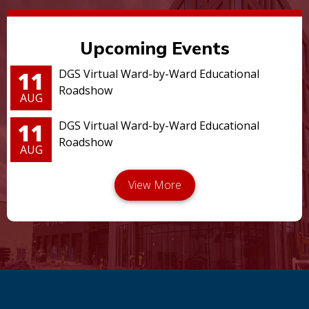
Upcoming Events
11
DGS Virtual Ward-by-Ward Educational
Roadshow
AUG
11
DGS Virtual Ward-by-Ward Educational
Roadshow
AUG