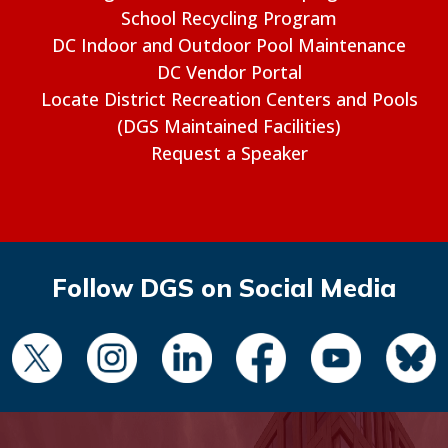
School Recycling Program
DC Indoor and Outdoor Pool Maintenance
DC Vendor Portal
Locate District Recreation Centers and Pools
(DGS Maintained Facilities)
Request a Speaker
Follow DGS on Social Media