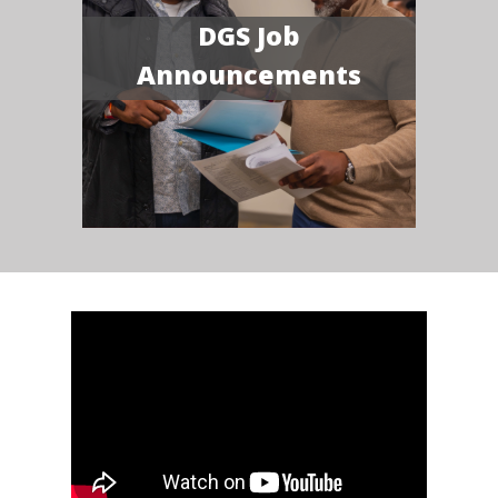
DGS Job
Announcements