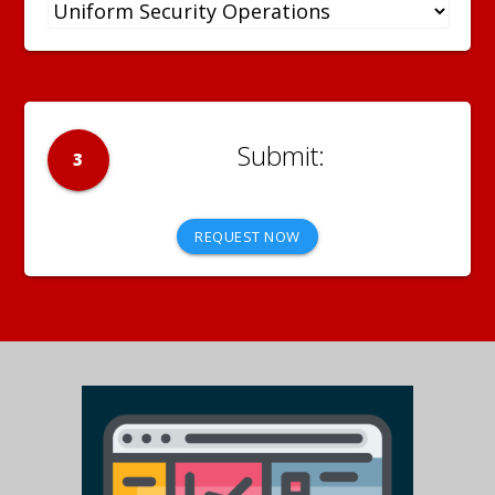
3
REQUEST NOW