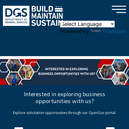
×
Skip to main content
Powered by
Translate
Interested in exploring business
opportunities with us?
Explore solicitation opportunities through our OpenGov portal.