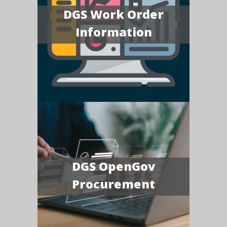
DGS Work Order
Information
DGS OpenGov
Procurement