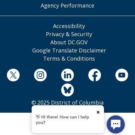
Agency Performance
Accessibility
Privacy & Security
About DC.GOV
Google Translate Disclaimer
Terms & Conditions
© 2025 District of Columbia