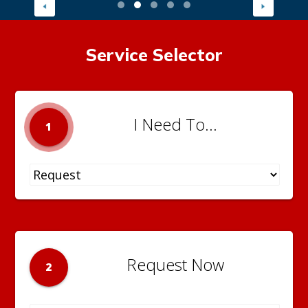
Service Selector
I Need To...
1
Request Now
2