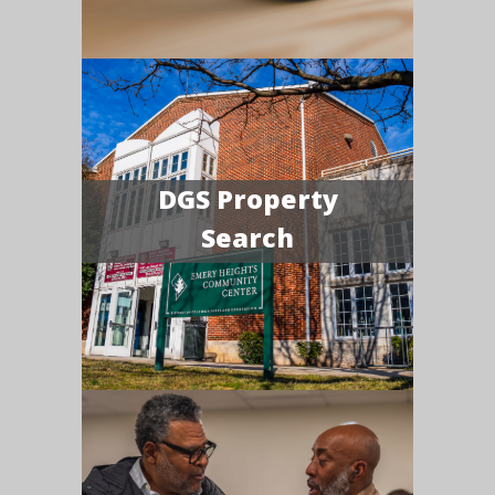
DGS Property
Search