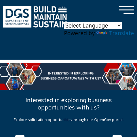
×
Skip to main content
Powered by
Translate
Interested in exploring business
opportunities with us?
Explore solicitation opportunities through our OpenGov portal.