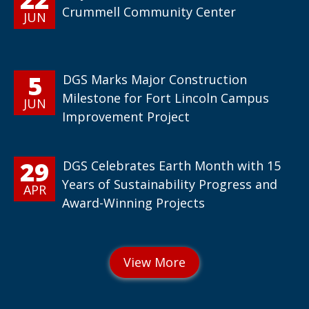
Crummell Community Center
JUN
5
DGS Marks Major Construction
Milestone for Fort Lincoln Campus
JUN
Improvement Project
29
DGS Celebrates Earth Month with 15
Years of Sustainability Progress and
APR
Award-Winning Projects