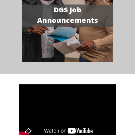
DGS Job
Announcements