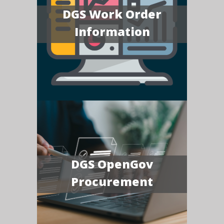
DGS Work Order
Information
DGS OpenGov
Procurement