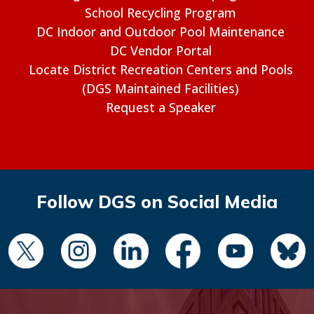
School Recycling Program
DC Indoor and Outdoor Pool Maintenance
DC Vendor Portal
Locate District Recreation Centers and Pools
(DGS Maintained Facilities)
Request a Speaker
Follow DGS on Social Media