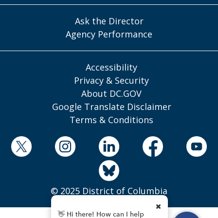
Ask the Director
Agency Performance
Accessibility
Privacy & Security
About DC.GOV
Google Translate Disclaimer
Terms & Conditions
© 2025 District of Columbia