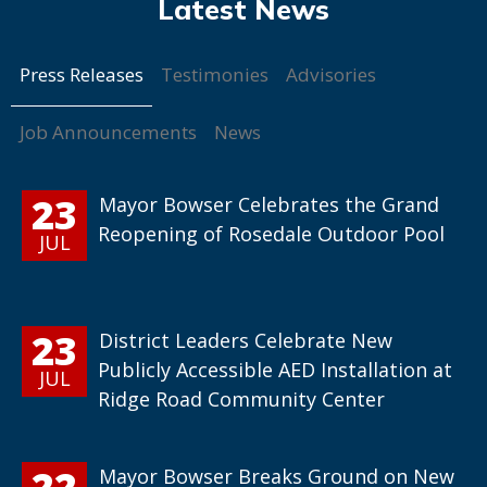
Press Releases
Testimonies
Advisories
Job Announcements
News
23
Mayor Bowser Celebrates the Grand
Reopening of Rosedale Outdoor Pool
JUL
23
District Leaders Celebrate New
Publicly Accessible AED Installation at
JUL
Ridge Road Community Center
22
Mayor Bowser Breaks Ground on New