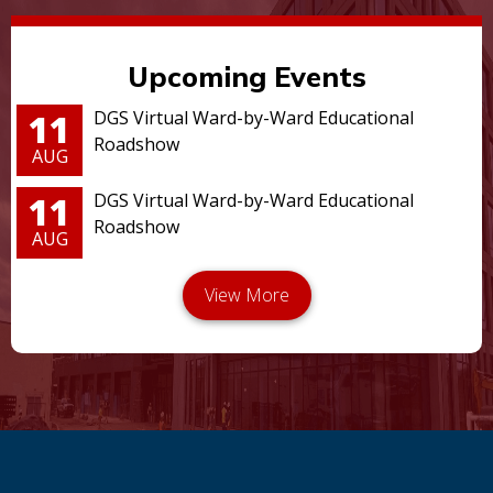
Upcoming Events
11
DGS Virtual Ward-by-Ward Educational
Roadshow
AUG
11
DGS Virtual Ward-by-Ward Educational
Roadshow
AUG