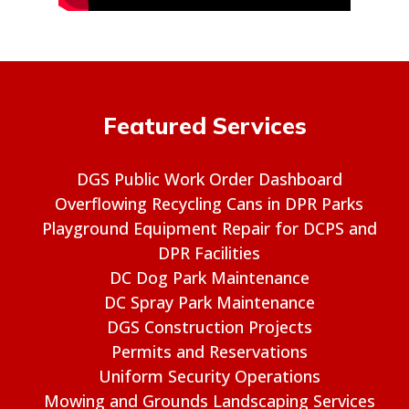
Featured Services
DGS Public Work Order Dashboard
Overflowing Recycling Cans in DPR Parks
Playground Equipment Repair for DCPS and
DPR Facilities
DC Dog Park Maintenance
DC Spray Park Maintenance
DGS Construction Projects
Permits and Reservations
Uniform Security Operations
Mowing and Grounds Landscaping Services