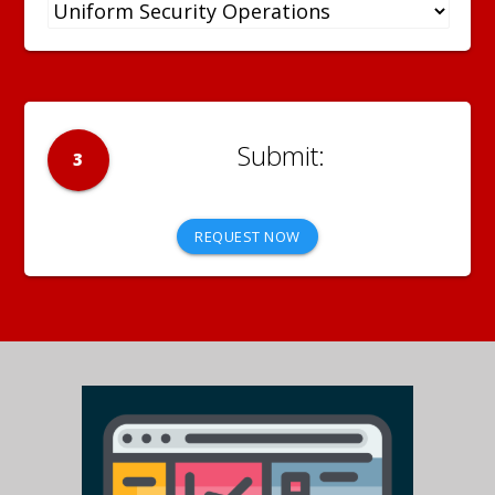
3
REQUEST NOW