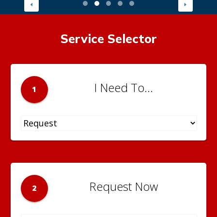
Service Selector
I Need To...
1
Request Now
2