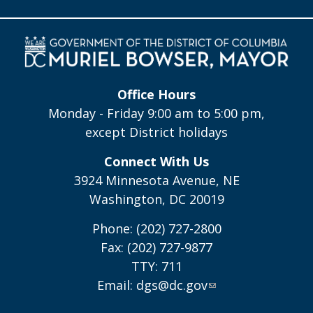
Office Hours
Monday - Friday 9:00 am to 5:00 pm,
except District holidays
Connect With Us
3924 Minnesota Avenue, NE
Washington, DC 20019
Phone: (202) 727-2800
Fax: (202) 727-9877
TTY: 711
Email:
dgs@dc.gov