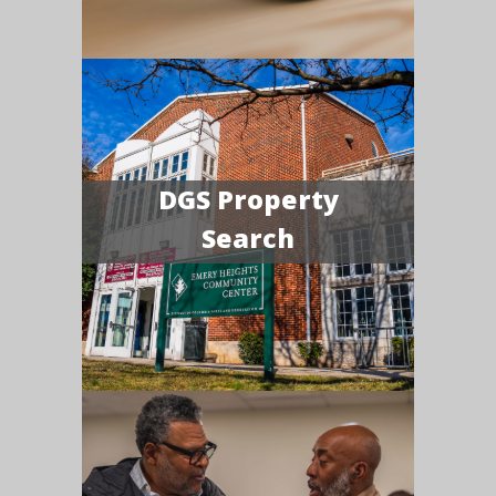
DGS Property
Search