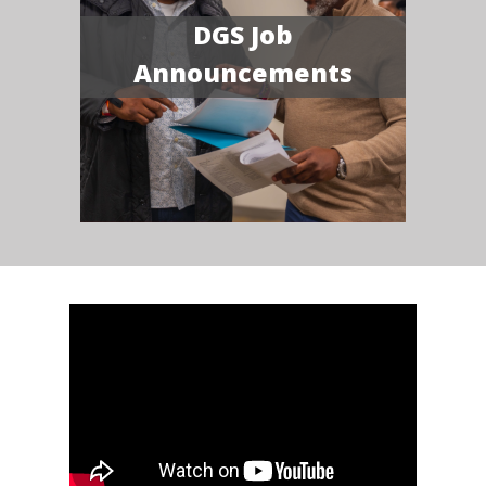
DGS Job
Announcements