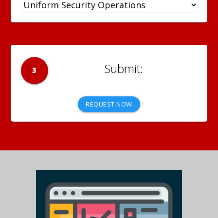
3
REQUEST NOW