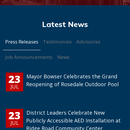
Press Releases
Testimonies
Advisories
Job Announcements
News
23
Mayor Bowser Celebrates the Grand
Reopening of Rosedale Outdoor Pool
JUL
23
District Leaders Celebrate New
Publicly Accessible AED Installation at
JUL
Ridge Road Community Center