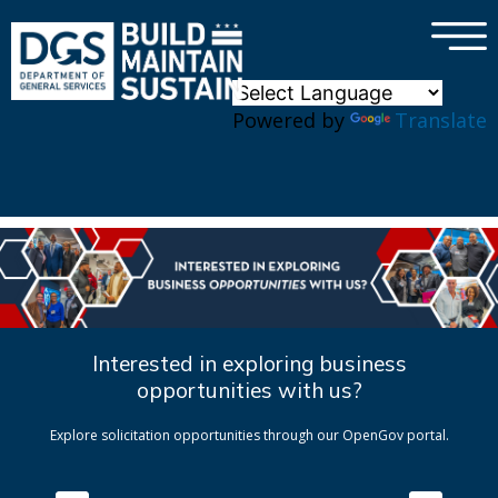
×
Skip to main content
Powered by
Translate
Interested in exploring business
opportunities with us?
Explore solicitation opportunities through our OpenGov portal.