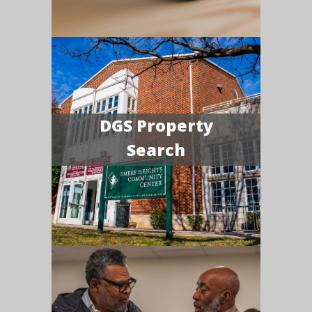
DGS Property
Search