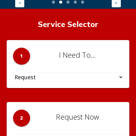
Service Selector
I Need To...
1
Request Now
2