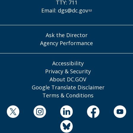
TTY: 711
Email:
dgs@dc.gov
Ask the Director
Agency Performance
Accessibility
Privacy & Security
About DC.GOV
Google Translate Disclaimer
Terms & Conditions