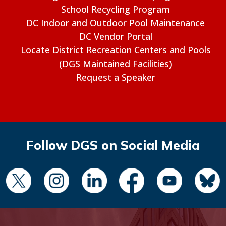
School Recycling Program
DC Indoor and Outdoor Pool Maintenance
DC Vendor Portal
Locate District Recreation Centers and Pools
(DGS Maintained Facilities)
Request a Speaker
Follow DGS on Social Media