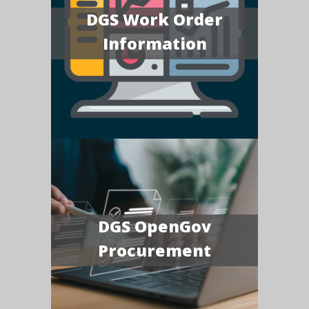
DGS Work Order
Information
DGS OpenGov
Procurement