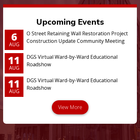
Upcoming Events
6
O Street Retaining Wall Restoration Project
Construction Update Community Meeting
AUG
11
DGS Virtual Ward-by-Ward Educational
Roadshow
AUG
11
DGS Virtual Ward-by-Ward Educational
Roadshow
AUG