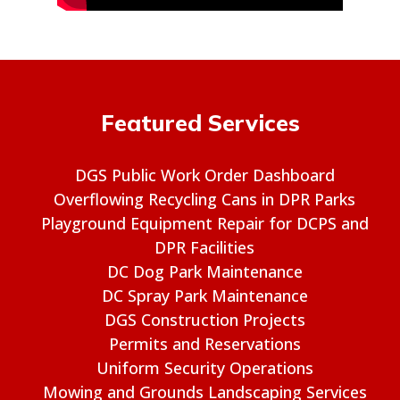
Featured Services
DGS Public Work Order Dashboard
Overflowing Recycling Cans in DPR Parks
Playground Equipment Repair for DCPS and
DPR Facilities
DC Dog Park Maintenance
DC Spray Park Maintenance
DGS Construction Projects
Permits and Reservations
Uniform Security Operations
Mowing and Grounds Landscaping Services