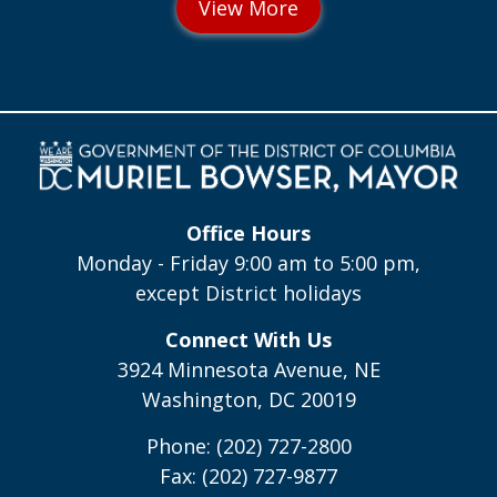
Office Hours
Monday - Friday 9:00 am to 5:00 pm,
except District holidays
Connect With Us
3924 Minnesota Avenue, NE
Washington, DC 20019
Phone: (202) 727-2800
Fax: (202) 727-9877