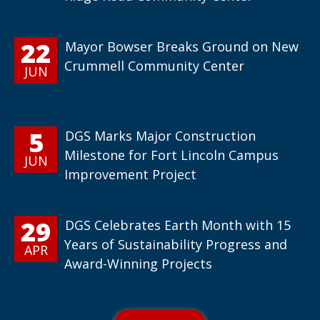
22
Mayor Bowser Breaks Ground on New
Crummell Community Center
JUN
5
DGS Marks Major Construction
Milestone for Fort Lincoln Campus
JUN
Improvement Project
29
DGS Celebrates Earth Month with 15
Years of Sustainability Progress and
APR
Award-Winning Projects