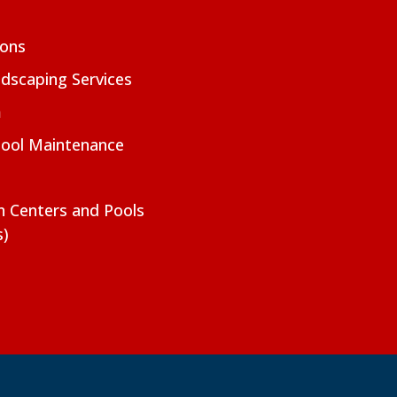
ions
dscaping Services
m
Pool Maintenance
on Centers and Pools
s)