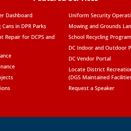
er Dashboard
Uniform Security Operat
g Cans in DPR Parks
Mowing and Grounds Lan
t Repair for DCPS and
School Recycling Progra
DC Indoor and Outdoor 
nance
DC Vendor Portal
enance
Locate District Recreati
jects
(DGS Maintained Facilitie
ions
Request a Speaker