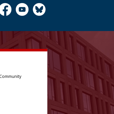
e Community