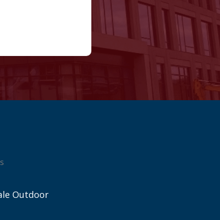
s
ale Outdoor