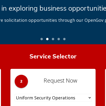
 in exploring business opportuniti
re solicitation opportunities through our OpenGov p
Service Selector
Request Now
2