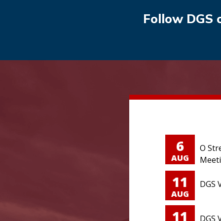
Follow DGS 
6
O Str
AUG
Meet
11
DGS V
AUG
11
DGS V