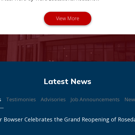
s
Testimonies
Advisories
Job Announcements
New
r Bowser Celebrates the Grand Reopening of Rosed