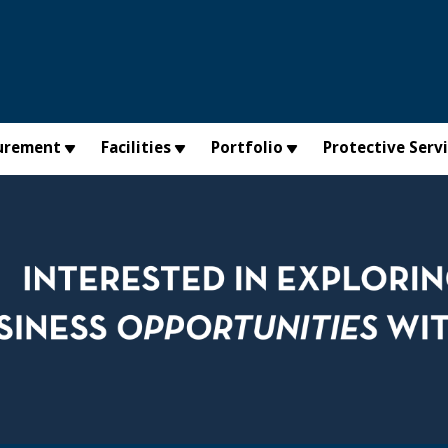
urement
Facilities
Portfolio
Protective Serv