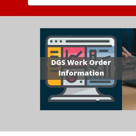
DGS Work Order
Information