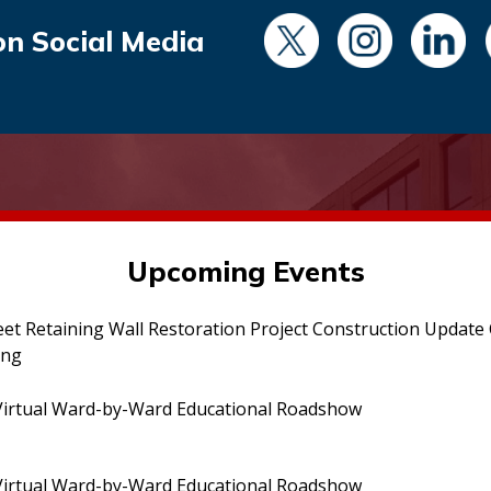
on Social Media
Upcoming Events
eet Retaining Wall Restoration Project Construction Updat
ing
irtual Ward-by-Ward Educational Roadshow
irtual Ward-by-Ward Educational Roadshow