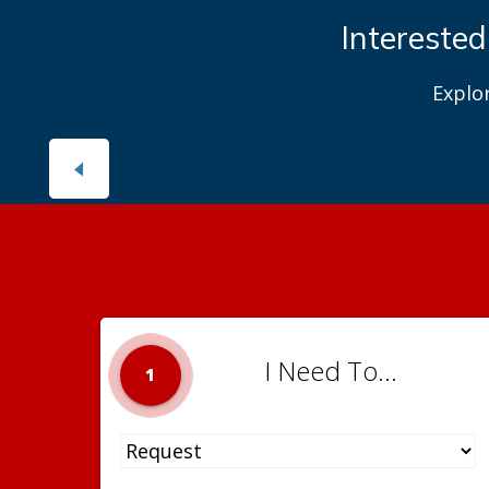
Interested
Explo
I Need To...
1