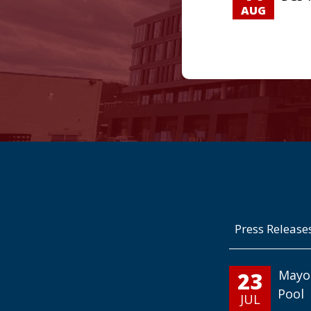
AUG
Press Release
23
Mayo
Pool
JUL