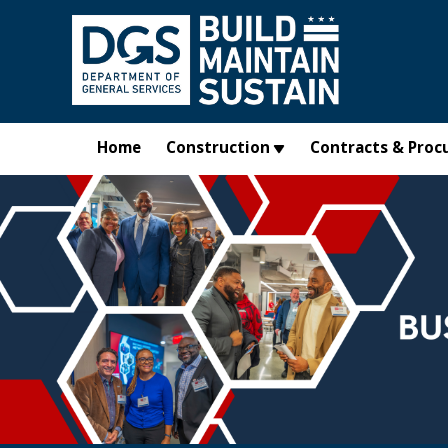
Skip to main content
Home
Construction
Contracts & Proc