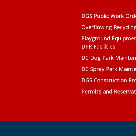
DGS Public Work Ord
Overflowing Recyclin
Playground Equipmen
DPR Facilities
DC Dog Park Mainte
DC Spray Park Maint
DGS Construction Pro
Permits and Reservat