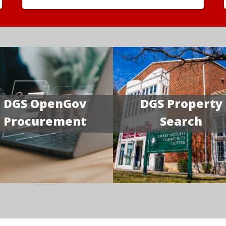
DGS OpenGov
DGS Property
Procurement
Search