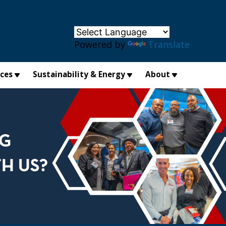
×
Powered by
Translate
ices
Sustainability & Energy
About