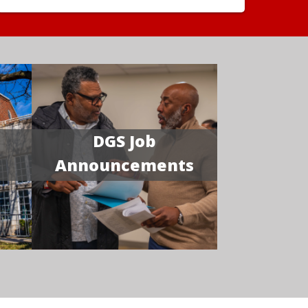
DGS Job
Announcements