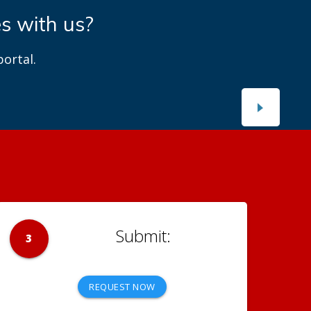
es with us?
ortal.
3
REQUEST NOW