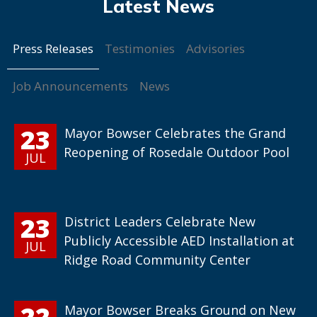
Press Releases
Testimonies
Advisories
Job Announcements
News
23
Mayor Bowser Celebrates the Grand
Reopening of Rosedale Outdoor Pool
JUL
23
District Leaders Celebrate New
Publicly Accessible AED Installation at
JUL
Ridge Road Community Center
22
Mayor Bowser Breaks Ground on New