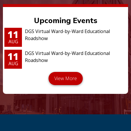
Upcoming Events
11
DGS Virtual Ward-by-Ward Educational
Roadshow
AUG
11
DGS Virtual Ward-by-Ward Educational
Roadshow
AUG