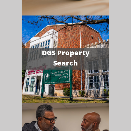
DGS Property
Search