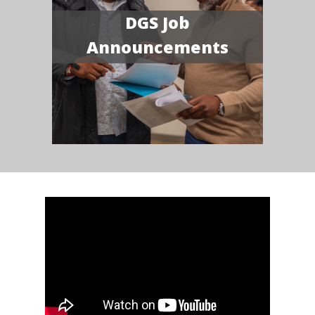
DGS Job
Announcements