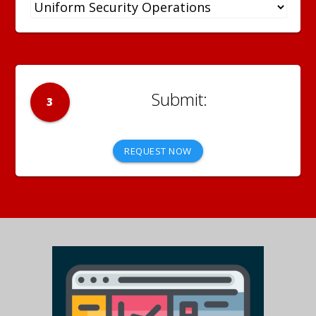
3
REQUEST NOW