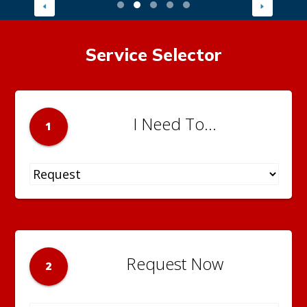
Service Selector
I Need To...
1
Request Now
2