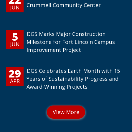
Crummell Community Center
JUN
5
DGS Marks Major Construction
Milestone for Fort Lincoln Campus
JUN
Improvement Project
29
DGS Celebrates Earth Month with 15
Years of Sustainability Progress and
APR
Award-Winning Projects