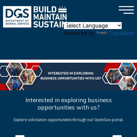
×
Skip to main content
Powered by
Translate
Interested in exploring business
opportunities with us?
Explore solicitation opportunities through our OpenGov portal.