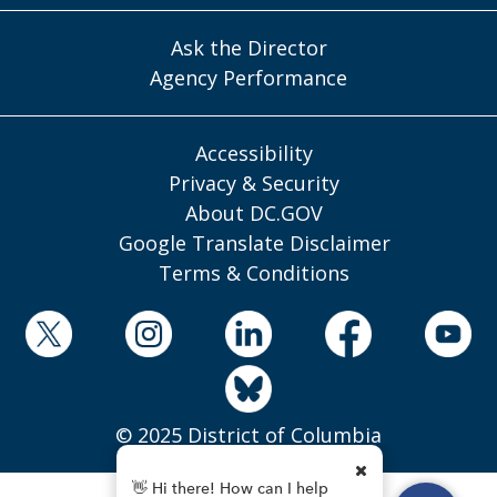
Ask the Director
Agency Performance
Accessibility
Privacy & Security
About DC.GOV
Google Translate Disclaimer
Terms & Conditions
© 2025 District of Columbia