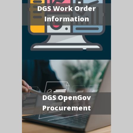
DGS Work Order
Information
DGS OpenGov
Procurement