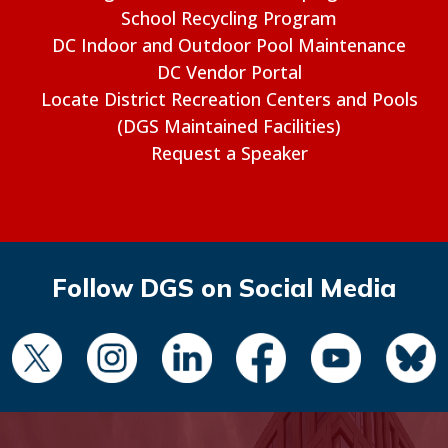
School Recycling Program
DC Indoor and Outdoor Pool Maintenance
DC Vendor Portal
Locate District Recreation Centers and Pools
(DGS Maintained Facilities)
Request a Speaker
Follow DGS on Social Media