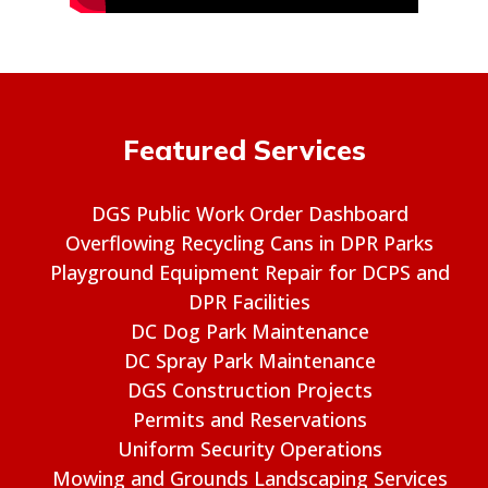
Featured Services
DGS Public Work Order Dashboard
Overflowing Recycling Cans in DPR Parks
Playground Equipment Repair for DCPS and
DPR Facilities
DC Dog Park Maintenance
DC Spray Park Maintenance
DGS Construction Projects
Permits and Reservations
Uniform Security Operations
Mowing and Grounds Landscaping Services