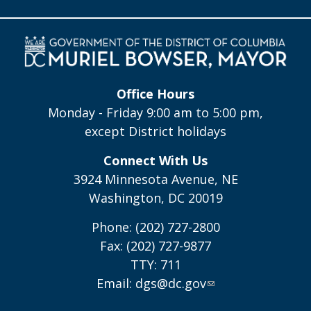
Office Hours
Monday - Friday 9:00 am to 5:00 pm,
except District holidays
Connect With Us
3924 Minnesota Avenue, NE
Washington, DC 20019
Phone: (202) 727-2800
Fax: (202) 727-9877
TTY: 711
Email:
dgs@dc.gov