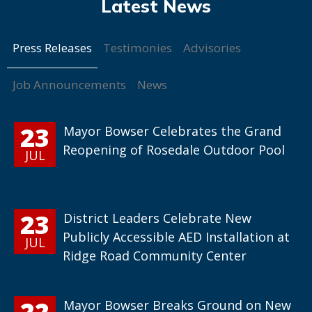
Press Releases
Testimonies
Advisories
Job Announcements
News
23
Mayor Bowser Celebrates the Grand
Reopening of Rosedale Outdoor Pool
JUL
23
District Leaders Celebrate New
Publicly Accessible AED Installation at
JUL
Ridge Road Community Center
22
Mayor Bowser Breaks Ground on New