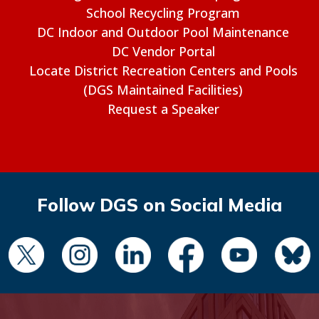
School Recycling Program
DC Indoor and Outdoor Pool Maintenance
DC Vendor Portal
Locate District Recreation Centers and Pools
(DGS Maintained Facilities)
Request a Speaker
Follow DGS on Social Media