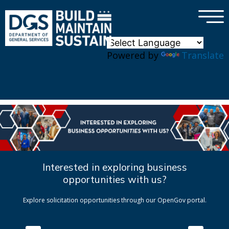
×
Skip to main content
Powered by
Translate
Interested in exploring business
opportunities with us?
Explore solicitation opportunities through our OpenGov portal.