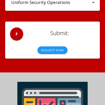
3
REQUEST NOW