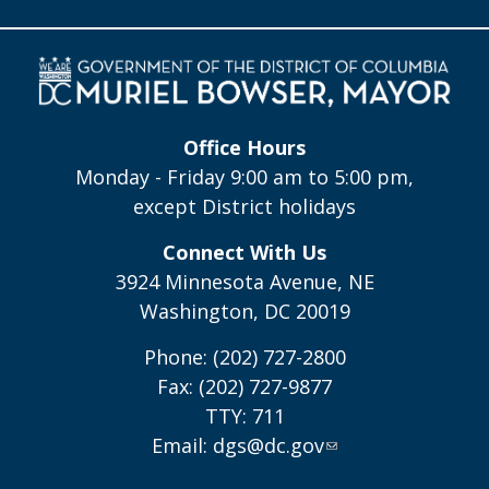
Office Hours
Monday - Friday 9:00 am to 5:00 pm,
except District holidays
Connect With Us
3924 Minnesota Avenue, NE
Washington, DC 20019
Phone: (202) 727-2800
Fax: (202) 727-9877
TTY: 711
Email:
dgs@dc.gov