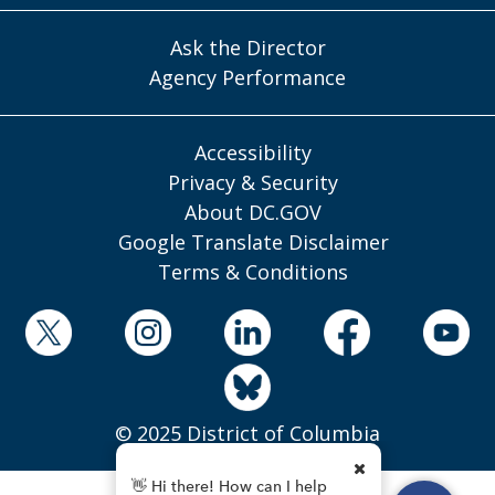
Ask the Director
Agency Performance
Accessibility
Privacy & Security
About DC.GOV
Google Translate Disclaimer
Terms & Conditions
© 2025 District of Columbia