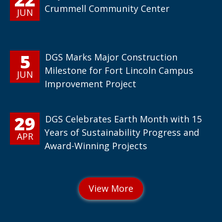
Crummell Community Center
JUN
5
DGS Marks Major Construction
Milestone for Fort Lincoln Campus
JUN
Improvement Project
29
DGS Celebrates Earth Month with 15
Years of Sustainability Progress and
APR
Award-Winning Projects