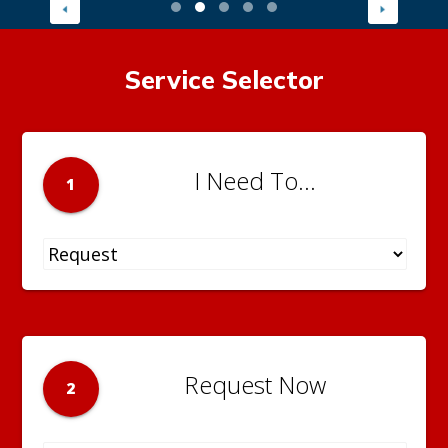
Service Selector
I Need To...
1
Request Now
2