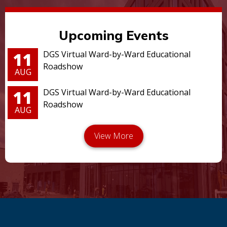
Upcoming Events
11
DGS Virtual Ward-by-Ward Educational
Roadshow
AUG
11
DGS Virtual Ward-by-Ward Educational
Roadshow
AUG