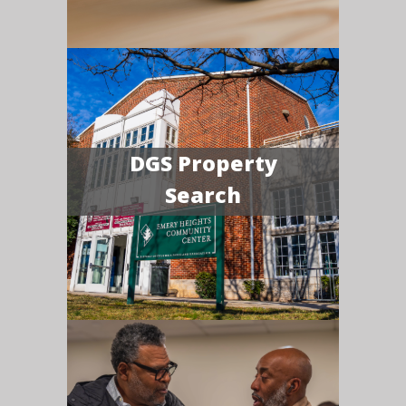
DGS Property
Search