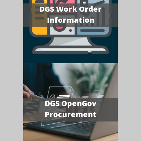
DGS Work Order
Information
DGS OpenGov
Procurement