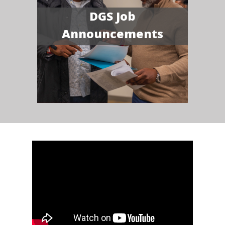
DGS Job
Announcements