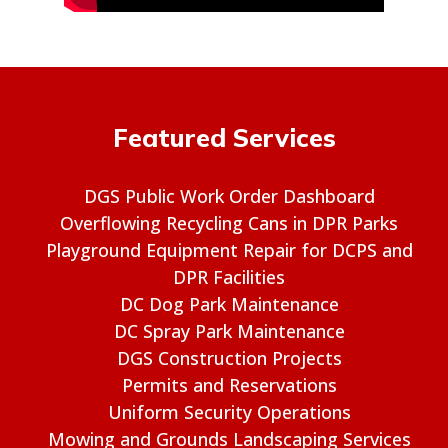
Featured Services
DGS Public Work Order Dashboard
Overflowing Recycling Cans in DPR Parks
Playground Equipment Repair for DCPS and
DPR Facilities
DC Dog Park Maintenance
DC Spray Park Maintenance
DGS Construction Projects
Permits and Reservations
Uniform Security Operations
Mowing and Grounds Landscaping Services