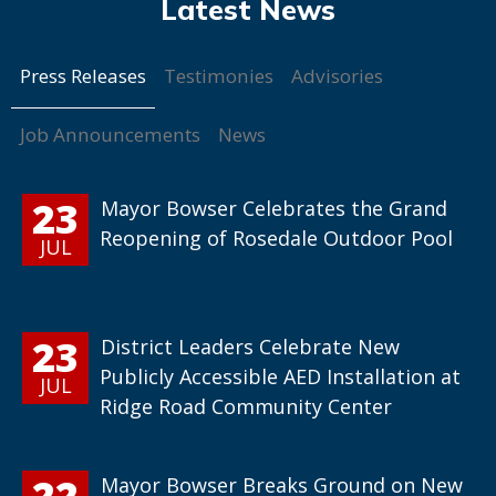
Press Releases
Testimonies
Advisories
Job Announcements
News
23
Mayor Bowser Celebrates the Grand
Reopening of Rosedale Outdoor Pool
JUL
23
District Leaders Celebrate New
Publicly Accessible AED Installation at
JUL
Ridge Road Community Center
22
Mayor Bowser Breaks Ground on New