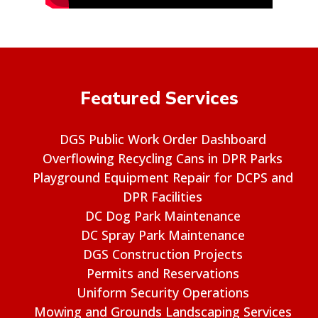
Featured Services
DGS Public Work Order Dashboard
Overflowing Recycling Cans in DPR Parks
Playground Equipment Repair for DCPS and
DPR Facilities
DC Dog Park Maintenance
DC Spray Park Maintenance
DGS Construction Projects
Permits and Reservations
Uniform Security Operations
Mowing and Grounds Landscaping Services