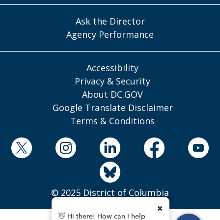
Ask the Director
Agency Performance
Accessibility
Privacy & Security
About DC.GOV
Google Translate Disclaimer
Terms & Conditions
© 2025 District of Columbia