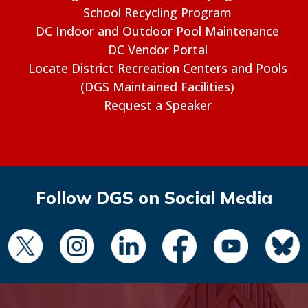
School Recycling Program
DC Indoor and Outdoor Pool Maintenance
DC Vendor Portal
Locate District Recreation Centers and Pools
(DGS Maintained Facilities)
Request a Speaker
Follow DGS on Social Media