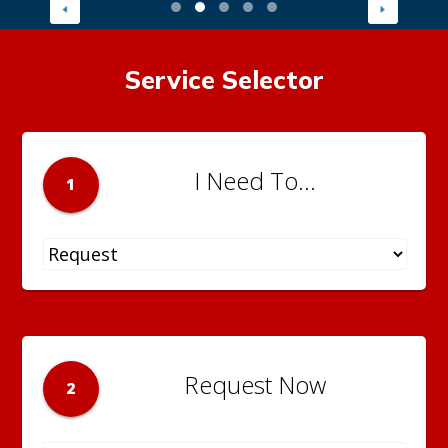
Service Selector
I Need To...
1
Request Now
2