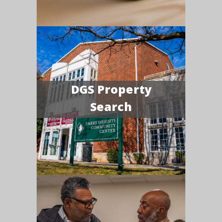
DGS Property
Search