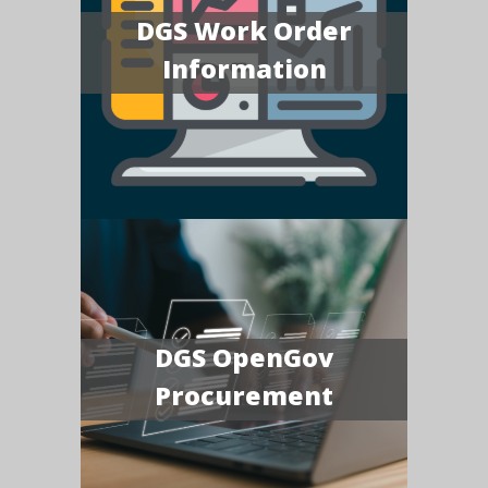
DGS Work Order
Information
DGS OpenGov
Procurement