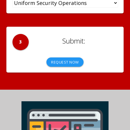
3
REQUEST NOW