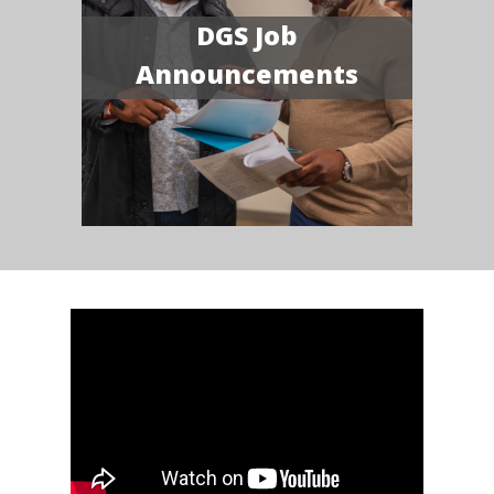
DGS Job
Announcements