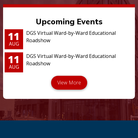
Upcoming Events
11
DGS Virtual Ward-by-Ward Educational
Roadshow
AUG
11
DGS Virtual Ward-by-Ward Educational
Roadshow
AUG