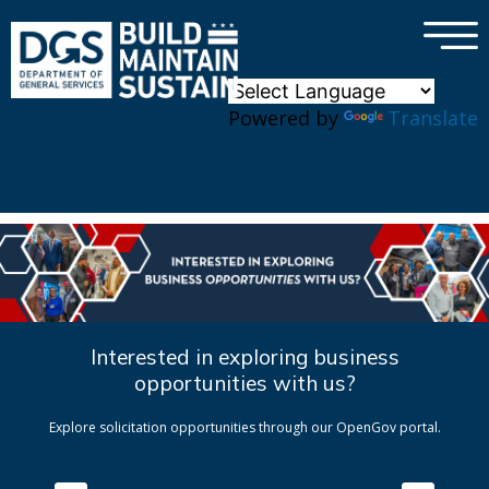
×
Skip to main content
Powered by
Translate
Interested in exploring business
opportunities with us?
Explore solicitation opportunities through our OpenGov portal.