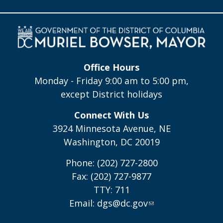
Office Hours
Monday - Friday 9:00 am to 5:00 pm,
except District holidays
Connect With Us
3924 Minnesota Avenue, NE
Washington, DC 20019
Phone: (202) 727-2800
Fax: (202) 727-9877
TTY: 711
Email:
dgs@dc.gov