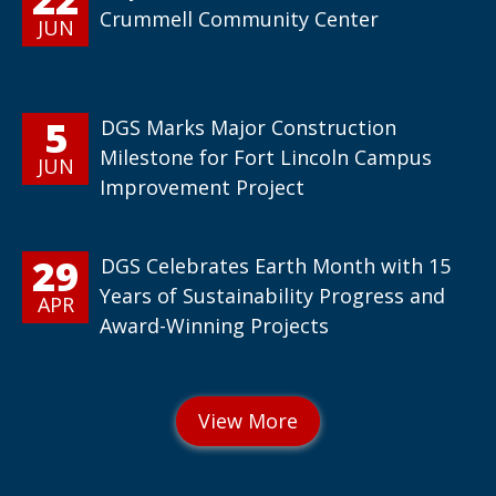
Crummell Community Center
JUN
5
DGS Marks Major Construction
Milestone for Fort Lincoln Campus
JUN
Improvement Project
29
DGS Celebrates Earth Month with 15
Years of Sustainability Progress and
APR
Award-Winning Projects