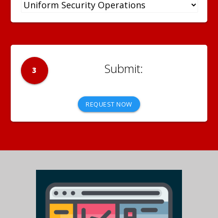
3
REQUEST NOW