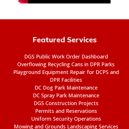
Featured Services
DGS Public Work Order Dashboard
Overflowing Recycling Cans in DPR Parks
Playground Equipment Repair for DCPS and
DPR Facilities
DC Dog Park Maintenance
DC Spray Park Maintenance
DGS Construction Projects
Permits and Reservations
Uniform Security Operations
Mowing and Grounds Landscaping Services