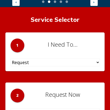
Service Selector
I Need To...
1
Request Now
2