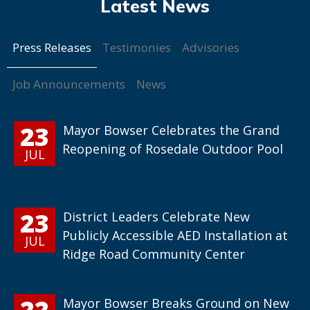
Press Releases
Testimonies
Advisories
Job Announcements
News
23
Mayor Bowser Celebrates the Grand
Reopening of Rosedale Outdoor Pool
JUL
23
District Leaders Celebrate New
Publicly Accessible AED Installation at
JUL
Ridge Road Community Center
22
Mayor Bowser Breaks Ground on New