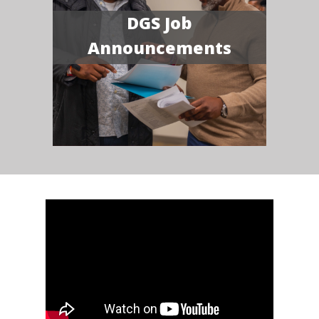
DGS Job
Announcements