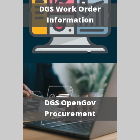
DGS Work Order
Information
DGS OpenGov
Procurement