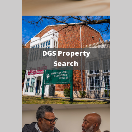
DGS Property
Search