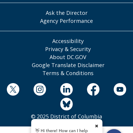
Ask the Director
Agency Performance
Accessibility
Privacy & Security
About DC.GOV
Google Translate Disclaimer
Terms & Conditions
© 2025 District of Columbia