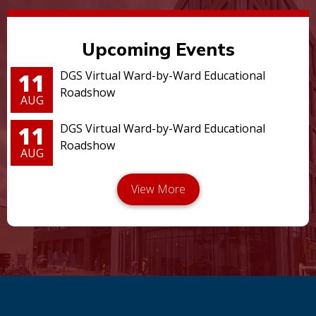
Upcoming Events
11
DGS Virtual Ward-by-Ward Educational
Roadshow
AUG
11
DGS Virtual Ward-by-Ward Educational
Roadshow
AUG