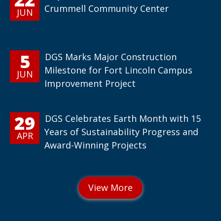
Crummell Community Center
JUN
5
DGS Marks Major Construction
Milestone for Fort Lincoln Campus
JUN
Improvement Project
29
DGS Celebrates Earth Month with 15
Years of Sustainability Progress and
APR
Award-Winning Projects