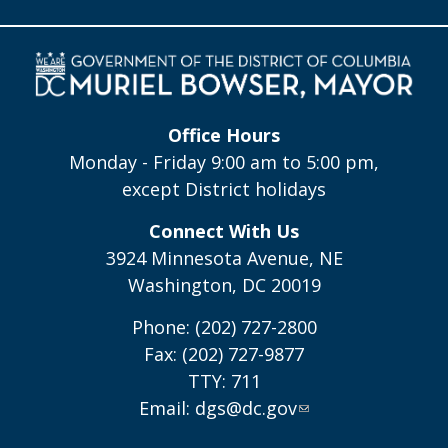
Office Hours
Monday - Friday 9:00 am to 5:00 pm,
except District holidays
Connect With Us
3924 Minnesota Avenue, NE
Washington, DC 20019
Phone: (202) 727-2800
Fax: (202) 727-9877
TTY: 711
Email:
dgs@dc.gov