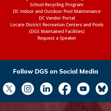
School Recycling Program
DC Indoor and Outdoor Pool Maintenance
DC Vendor Portal
Locate District Recreation Centers and Pools
(DGS Maintained Facilities)
Request a Speaker
Follow DGS on Social Media