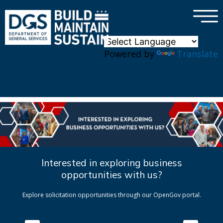
×
Skip to main content
Powered by
Translate
Interested in exploring business
opportunities with us?
Explore solicitation opportunities through our OpenGov portal.