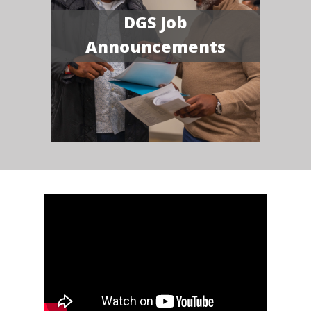
DGS Job
Announcements