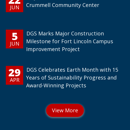
Crummell Community Center
JUN
5
DGS Marks Major Construction
Milestone for Fort Lincoln Campus
JUN
Improvement Project
29
DGS Celebrates Earth Month with 15
Years of Sustainability Progress and
APR
Award-Winning Projects