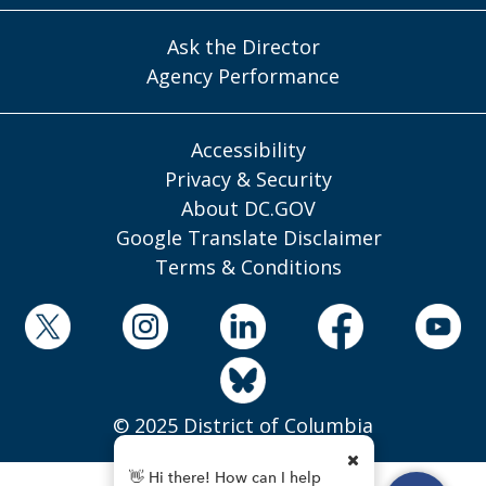
Ask the Director
Agency Performance
Accessibility
Privacy & Security
About DC.GOV
Google Translate Disclaimer
Terms & Conditions
© 2025 District of Columbia