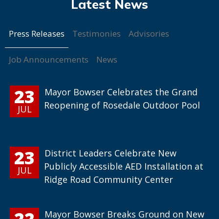
Press Releases
Testimonies
Advisories
Job Announcements
News
23
Mayor Bowser Celebrates the Grand
Reopening of Rosedale Outdoor Pool
JUL
23
District Leaders Celebrate New
Publicly Accessible AED Installation at
JUL
Ridge Road Community Center
22
Mayor Bowser Breaks Ground on New