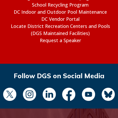
School Recycling Program
DC Indoor and Outdoor Pool Maintenance
DC Vendor Portal
Locate District Recreation Centers and Pools
(DGS Maintained Facilities)
Request a Speaker
Follow DGS on Social Media