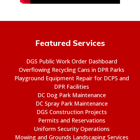
Featured Services
DGS Public Work Order Dashboard
Overflowing Recycling Cans in DPR Parks
Playground Equipment Repair for DCPS and
DPR Facilities
DC Dog Park Maintenance
DC Spray Park Maintenance
DGS Construction Projects
Permits and Reservations
Uniform Security Operations
Mowing and Grounds Landscaping Services