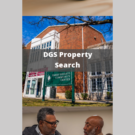
DGS Property
Search