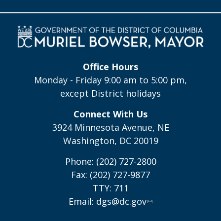
Office Hours
Monday - Friday 9:00 am to 5:00 pm,
except District holidays
Connect With Us
3924 Minnesota Avenue, NE
Washington, DC 20019
Phone: (202) 727-2800
Fax: (202) 727-9877
TTY: 711
Email:
dgs@dc.gov