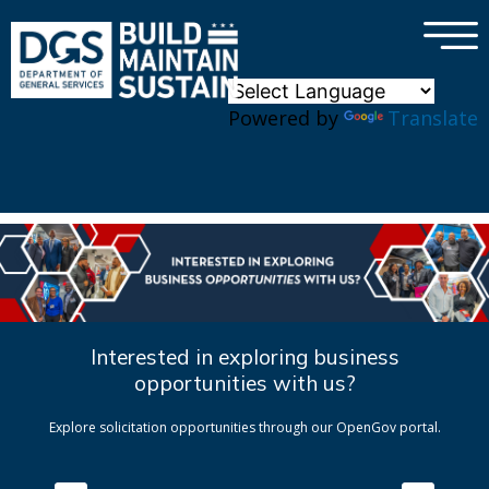
×
Skip to main content
Powered by
Translate
Interested in exploring business
opportunities with us?
Explore solicitation opportunities through our OpenGov portal.