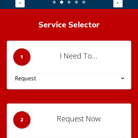
Service Selector
I Need To...
1
Request Now
2