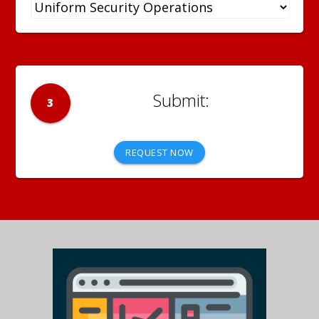
3
REQUEST NOW