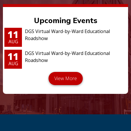
Upcoming Events
11
DGS Virtual Ward-by-Ward Educational
Roadshow
AUG
11
DGS Virtual Ward-by-Ward Educational
Roadshow
AUG