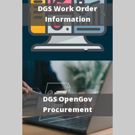
DGS Work Order
Information
DGS OpenGov
Procurement