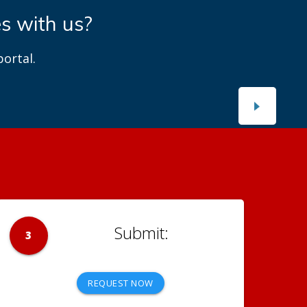
es with us?
ortal.
3
REQUEST NOW