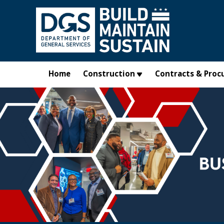
Skip to main content
Home
Construction
Contracts & Proc