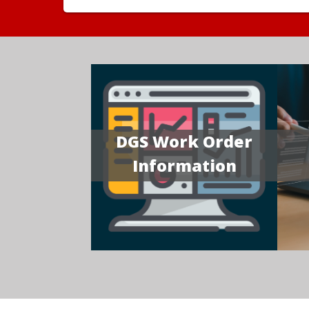
DGS Work Order
Information