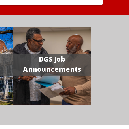
DGS Job
Announcements