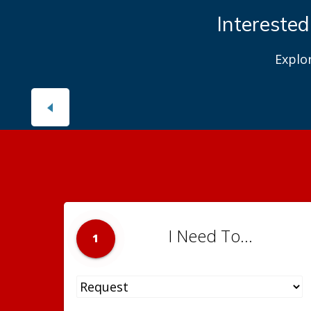
Interested
Explo
I Need To...
1