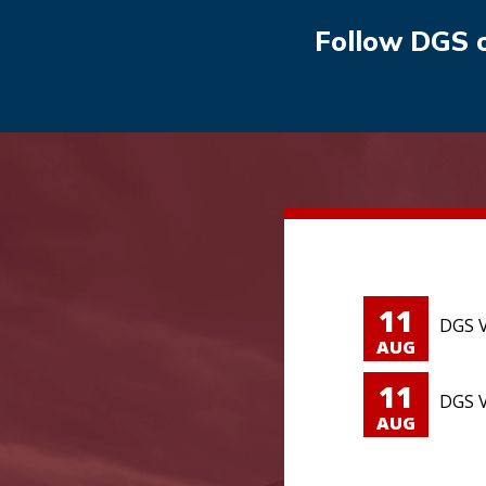
Follow DGS 
11
DGS V
AUG
11
DGS V
AUG