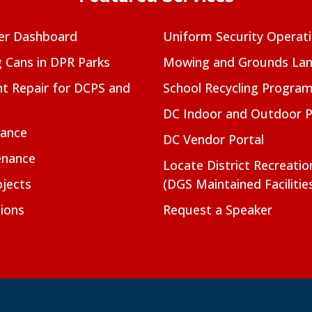
er Dashboard
Uniform Security Operat
g Cans in DPR Parks
Mowing and Grounds Lan
t Repair for DCPS and
School Recycling Progra
DC Indoor and Outdoor 
nance
DC Vendor Portal
enance
Locate District Recreati
jects
(DGS Maintained Facilitie
ions
Request a Speaker