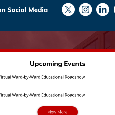
on Social Media
Upcoming Events
irtual Ward-by-Ward Educational Roadshow
irtual Ward-by-Ward Educational Roadshow