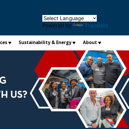
×
Powered by
Translate
ices
Sustainability & Energy
About