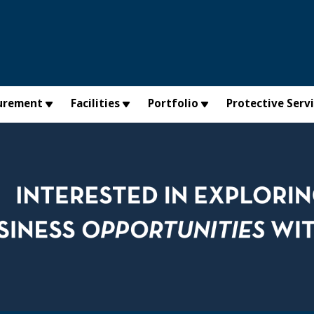
urement
Facilities
Portfolio
Protective Serv