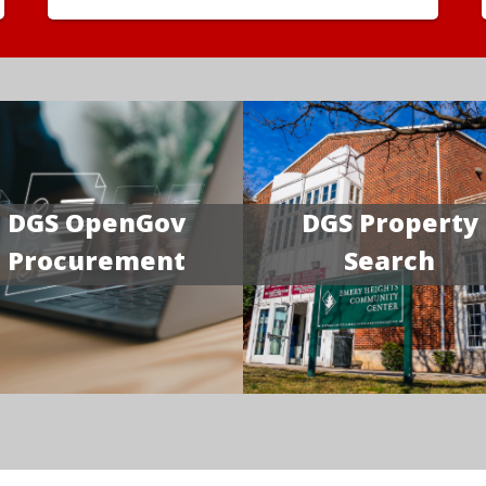
DGS OpenGov
DGS Property
Procurement
Search