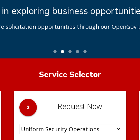
 in exploring business opportuniti
re solicitation opportunities through our OpenGov p
Service Selector
Request Now
2