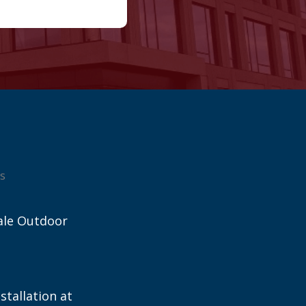
s
ale Outdoor
stallation at