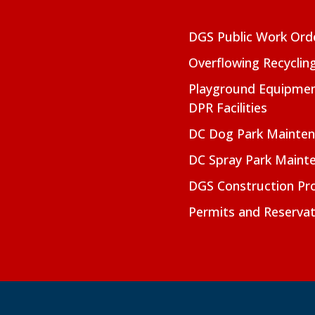
DGS Public Work Ord
Overflowing Recyclin
Playground Equipmen
DPR Facilities
DC Dog Park Mainte
DC Spray Park Maint
DGS Construction Pro
Permits and Reservat