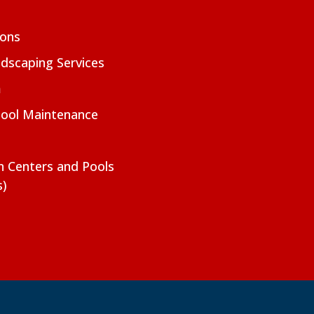
ions
dscaping Services
m
Pool Maintenance
on Centers and Pools
s)