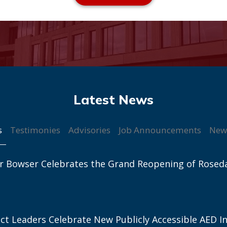
s
Testimonies
Advisories
Job Announcements
New
r Bowser Celebrates the Grand Reopening of Rosed
ict Leaders Celebrate New Publicly Accessible AED In