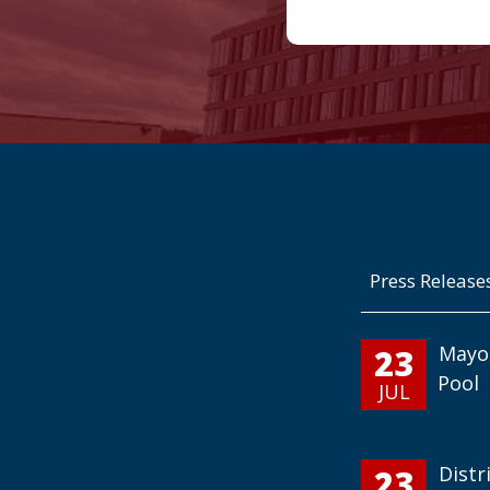
Press Release
23
Mayo
Pool
JUL
23
Distr