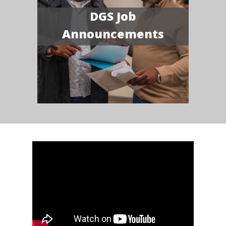
DGS Job
Announcements