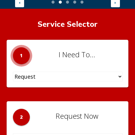
Service Selector
I Need To...
1
Request Now
2