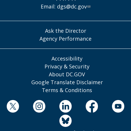
Email:
dgs@dc.gov
Ask the Director
Agency Performance
Accessibility
Privacy & Security
About DC.GOV
Google Translate Disclaimer
Terms & Conditions