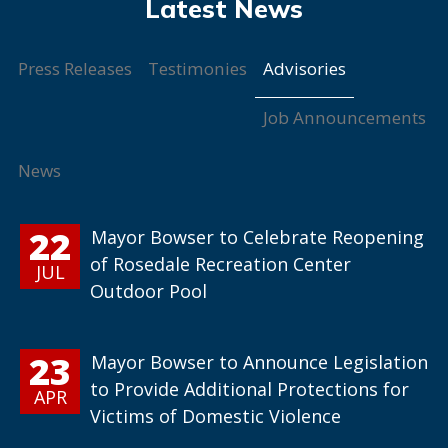
Advisories
Press Releases
Testimonies
Job Announcements
News
22
Mayor Bowser to Celebrate Reopening
of Rosedale Recreation Center
JUL
Outdoor Pool
23
Mayor Bowser to Announce Legislation
to Provide Additional Protections for
APR
Victims of Domestic Violence