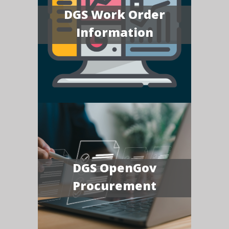
DGS Work Order
Information
DGS OpenGov
Procurement