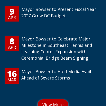
9
Mayor Bowser to Present Fiscal Year
2027 Grow DC Budget
APR
8
Mayor Bowser to Celebrate Major
Milestone in Southeast Tennis and
APR
Learning Center Expansion with
Ceremonial Bridge Beam Signing
16
Mayor Bowser to Hold Media Avail
Ahead of Severe Storms
MAR