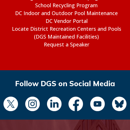
School Recycling Program
DC Indoor and Outdoor Pool Maintenance
DC Vendor Portal
Locate District Recreation Centers and Pools
(DGS Maintained Facilities)
Request a Speaker
Follow DGS on Social Media