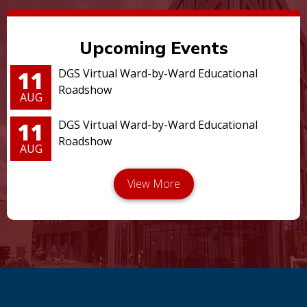
Upcoming Events
11
DGS Virtual Ward-by-Ward Educational
Roadshow
AUG
11
DGS Virtual Ward-by-Ward Educational
Roadshow
AUG