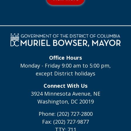
Office Hours
Monday - Friday 9:00 am to 5:00 pm,
except District holidays
Connect With Us
3924 Minnesota Avenue, NE
Washington, DC 20019
Phone: (202) 727-2800
Fax: (202) 727-9877
TTY: 711