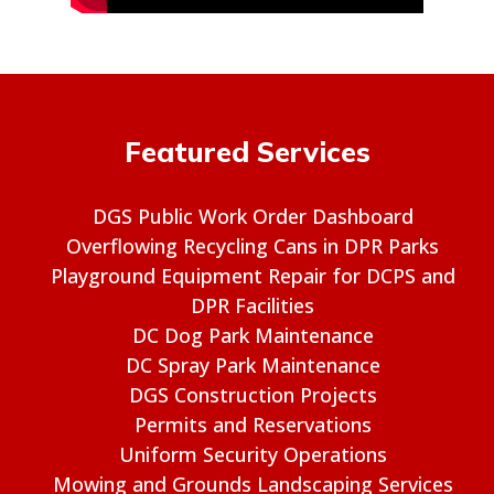
Featured Services
DGS Public Work Order Dashboard
Overflowing Recycling Cans in DPR Parks
Playground Equipment Repair for DCPS and
DPR Facilities
DC Dog Park Maintenance
DC Spray Park Maintenance
DGS Construction Projects
Permits and Reservations
Uniform Security Operations
Mowing and Grounds Landscaping Services