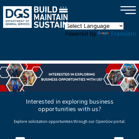
×
Skip to main content
Powered by
Translate
Interested in exploring business
opportunities with us?
Explore solicitation opportunities through our OpenGov portal.