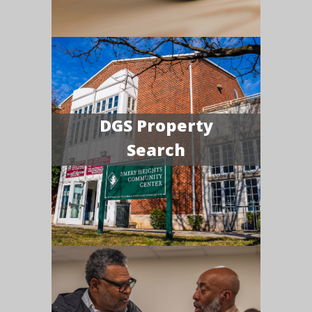
DGS Property
Search