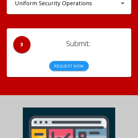
3
REQUEST NOW