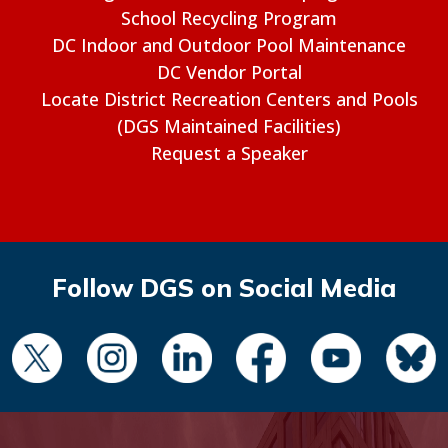
School Recycling Program
DC Indoor and Outdoor Pool Maintenance
DC Vendor Portal
Locate District Recreation Centers and Pools
(DGS Maintained Facilities)
Request a Speaker
Follow DGS on Social Media