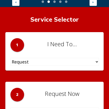
Service Selector
I Need To...
1
Request Now
2