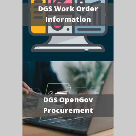
DGS Work Order
Information
DGS OpenGov
Procurement