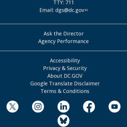
TTY: 711
Email:
dgs@dc.gov
Ask the Director
Agency Performance
Accessibility
Privacy & Security
About DC.GOV
Google Translate Disclaimer
Terms & Conditions