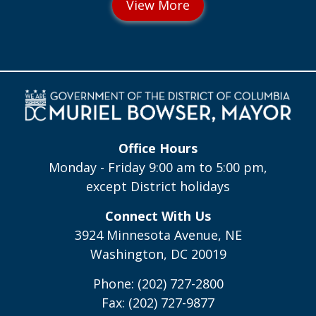
Office Hours
Monday - Friday 9:00 am to 5:00 pm,
except District holidays
Connect With Us
3924 Minnesota Avenue, NE
Washington, DC 20019
Phone: (202) 727-2800
Fax: (202) 727-9877