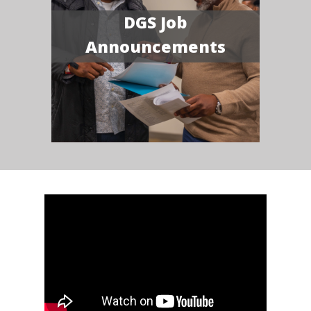
DGS Job
Announcements