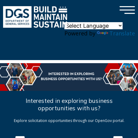
×
Skip to main content
Powered by
Translate
Interested in exploring business
opportunities with us?
Explore solicitation opportunities through our OpenGov portal.