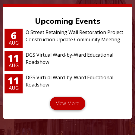
Upcoming Events
6
O Street Retaining Wall Restoration Project
Construction Update Community Meeting
AUG
11
DGS Virtual Ward-by-Ward Educational
Roadshow
AUG
11
DGS Virtual Ward-by-Ward Educational
Roadshow
AUG