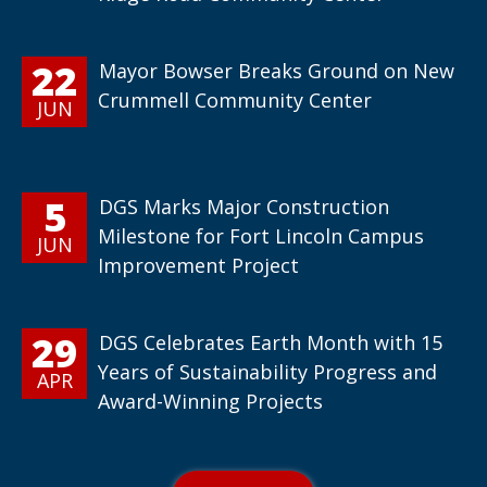
22
Mayor Bowser Breaks Ground on New
Crummell Community Center
JUN
5
DGS Marks Major Construction
Milestone for Fort Lincoln Campus
JUN
Improvement Project
29
DGS Celebrates Earth Month with 15
Years of Sustainability Progress and
APR
Award-Winning Projects