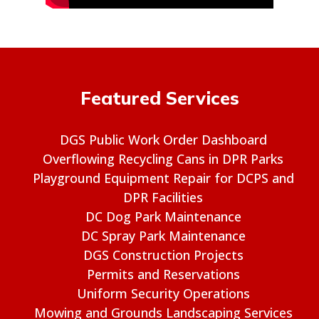
Featured Services
DGS Public Work Order Dashboard
Overflowing Recycling Cans in DPR Parks
Playground Equipment Repair for DCPS and
DPR Facilities
DC Dog Park Maintenance
DC Spray Park Maintenance
DGS Construction Projects
Permits and Reservations
Uniform Security Operations
Mowing and Grounds Landscaping Services