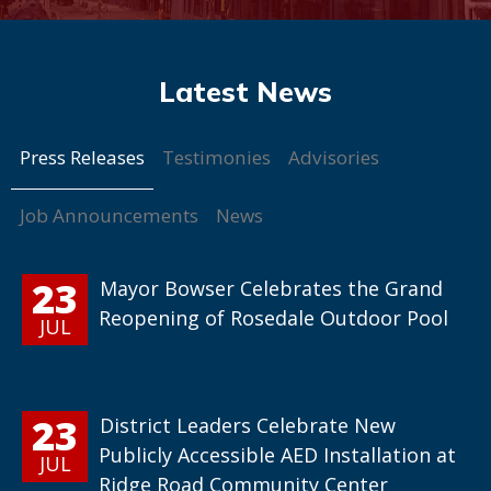
Press Releases
Testimonies
Advisories
Job Announcements
News
23
Mayor Bowser Celebrates the Grand
Reopening of Rosedale Outdoor Pool
JUL
23
District Leaders Celebrate New
Publicly Accessible AED Installation at
JUL
Ridge Road Community Center