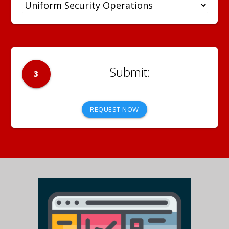
3
REQUEST NOW