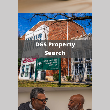
DGS Property
Search