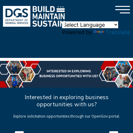
×
Skip to main content
Powered by
Translate
Interested in exploring business
opportunities with us?
Explore solicitation opportunities through our OpenGov portal.