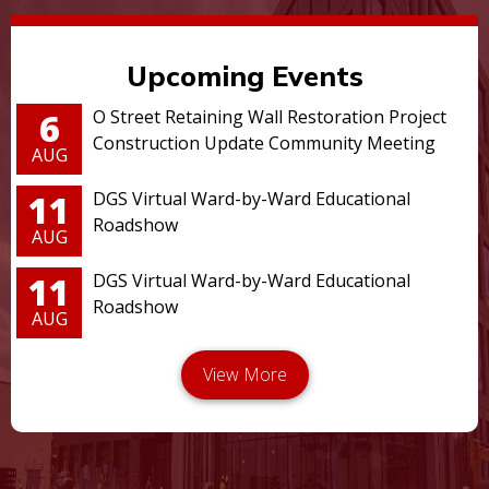
Upcoming Events
6
O Street Retaining Wall Restoration Project
Construction Update Community Meeting
AUG
11
DGS Virtual Ward-by-Ward Educational
Roadshow
AUG
11
DGS Virtual Ward-by-Ward Educational
Roadshow
AUG