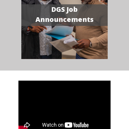
DGS Job
Announcements