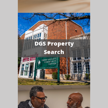
DGS Property
Search