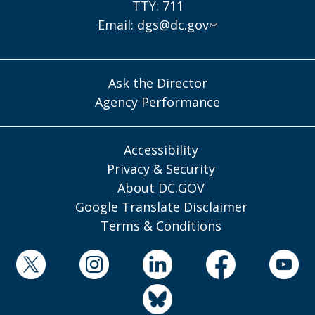
TTY: 711
Email:
dgs@dc.gov
Ask the Director
Agency Performance
Accessibility
Privacy & Security
About DC.GOV
Google Translate Disclaimer
Terms & Conditions