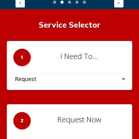
Service Selector
I Need To...
1
Request Now
2