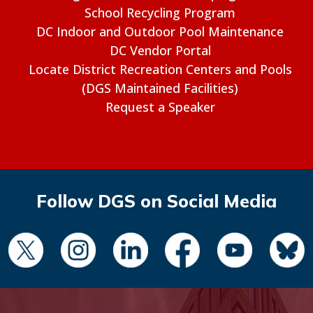
School Recycling Program
DC Indoor and Outdoor Pool Maintenance
DC Vendor Portal
Locate District Recreation Centers and Pools
(DGS Maintained Facilities)
Request a Speaker
Follow DGS on Social Media