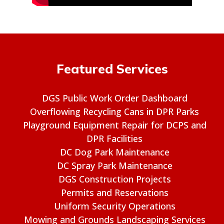
Featured Services
DGS Public Work Order Dashboard
Overflowing Recycling Cans in DPR Parks
Playground Equipment Repair for DCPS and
DPR Facilities
DC Dog Park Maintenance
DC Spray Park Maintenance
DGS Construction Projects
Permits and Reservations
Uniform Security Operations
Mowing and Grounds Landscaping Services