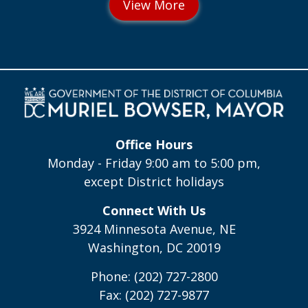
Office Hours
Monday - Friday 9:00 am to 5:00 pm,
except District holidays
Connect With Us
3924 Minnesota Avenue, NE
Washington, DC 20019
Phone: (202) 727-2800
Fax: (202) 727-9877