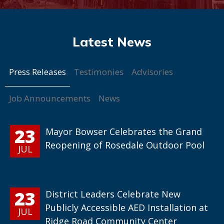
Press Releases
Testimonies
Advisories
Job Announcements
News
23
Mayor Bowser Celebrates the Grand
Reopening of Rosedale Outdoor Pool
JUL
23
District Leaders Celebrate New
Publicly Accessible AED Installation at
JUL
Ridge Road Community Center