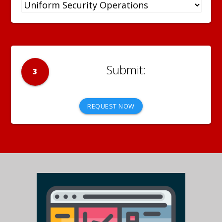
3
REQUEST NOW