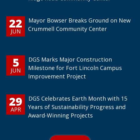
22
Mayor Bowser Breaks Ground on New
Crummell Community Center
JUN
5
DGS Marks Major Construction
Milestone for Fort Lincoln Campus
JUN
Improvement Project
29
DGS Celebrates Earth Month with 15
Years of Sustainability Progress and
APR
Award-Winning Projects