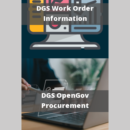
DGS Work Order
Information
DGS OpenGov
Procurement