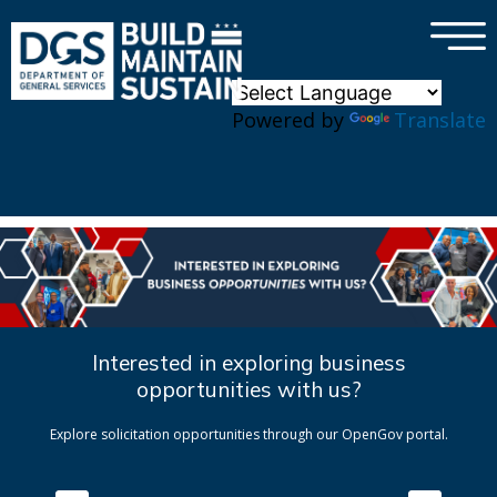
×
Skip to main content
Powered by
Translate
Interested in exploring business
opportunities with us?
Explore solicitation opportunities through our OpenGov portal.