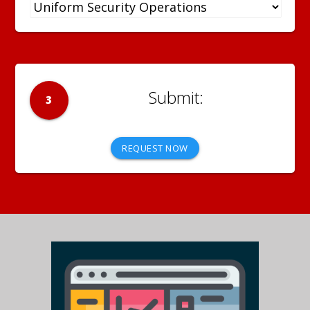
3
REQUEST NOW