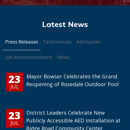
Press Releases
Testimonies
Advisories
Job Announcements
News
23
Mayor Bowser Celebrates the Grand
Reopening of Rosedale Outdoor Pool
JUL
23
District Leaders Celebrate New
Publicly Accessible AED Installation at
JUL
Ridge Road Community Center