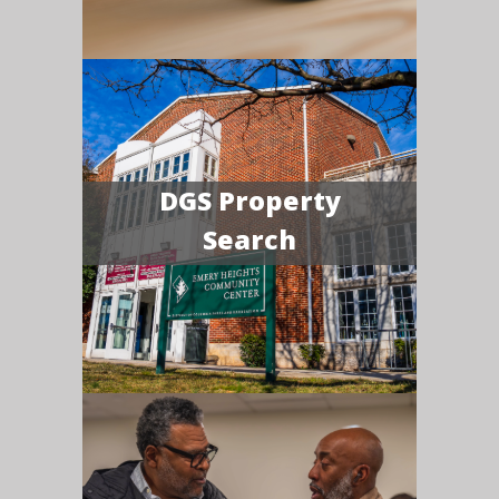
DGS Property
Search