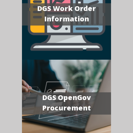
DGS Work Order
Information
DGS OpenGov
Procurement