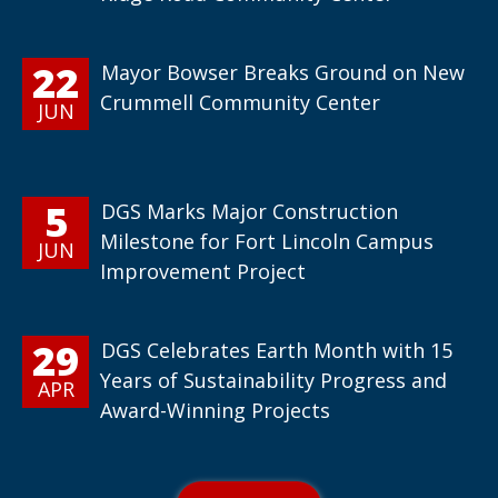
22
Mayor Bowser Breaks Ground on New
Crummell Community Center
JUN
5
DGS Marks Major Construction
Milestone for Fort Lincoln Campus
JUN
Improvement Project
29
DGS Celebrates Earth Month with 15
Years of Sustainability Progress and
APR
Award-Winning Projects