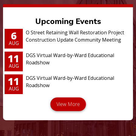
Upcoming Events
6
O Street Retaining Wall Restoration Project
Construction Update Community Meeting
AUG
11
DGS Virtual Ward-by-Ward Educational
Roadshow
AUG
11
DGS Virtual Ward-by-Ward Educational
Roadshow
AUG