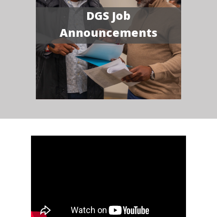
DGS Job
Announcements