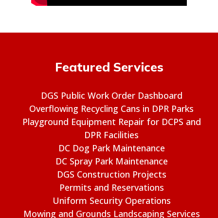
Featured Services
DGS Public Work Order Dashboard
Overflowing Recycling Cans in DPR Parks
Playground Equipment Repair for DCPS and
DPR Facilities
DC Dog Park Maintenance
DC Spray Park Maintenance
DGS Construction Projects
Permits and Reservations
Uniform Security Operations
Mowing and Grounds Landscaping Services