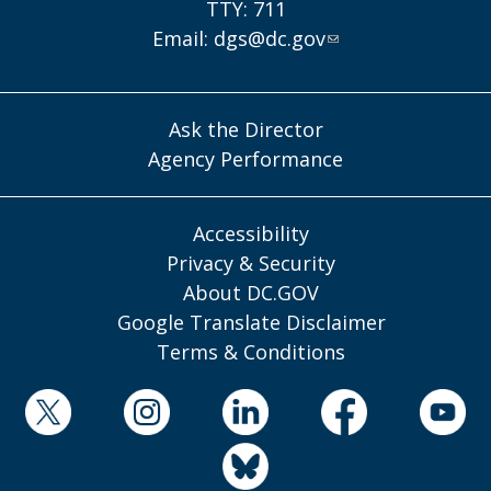
TTY: 711
Email:
dgs@dc.gov
Ask the Director
Agency Performance
Accessibility
Privacy & Security
About DC.GOV
Google Translate Disclaimer
Terms & Conditions