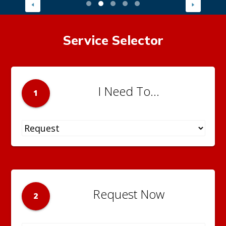
Service Selector
I Need To...
1
Request Now
2