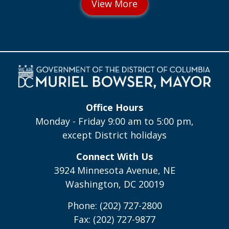
Office Hours
Monday - Friday 9:00 am to 5:00 pm,
except District holidays
Connect With Us
3924 Minnesota Avenue, NE
Washington, DC 20019
Phone: (202) 727-2800
Fax: (202) 727-9877