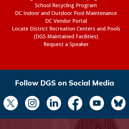
School Recycling Program
DC Indoor and Outdoor Pool Maintenance
DC Vendor Portal
Locate District Recreation Centers and Pools
(DGS Maintained Facilities)
Request a Speaker
Follow DGS on Social Media