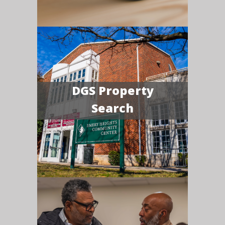
DGS Property
Search