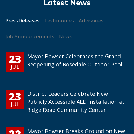
Press Releases
Testimonies
Advisories
Job Announcements
News
23
Mayor Bowser Celebrates the Grand
Reopening of Rosedale Outdoor Pool
JUL
23
District Leaders Celebrate New
Publicly Accessible AED Installation at
JUL
Ridge Road Community Center
22
Mayor Bowser Breaks Ground on New