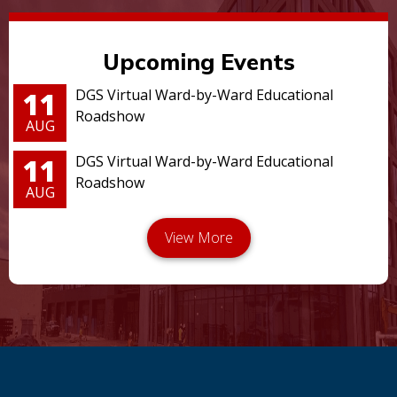
Upcoming Events
11
DGS Virtual Ward-by-Ward Educational
Roadshow
AUG
11
DGS Virtual Ward-by-Ward Educational
Roadshow
AUG