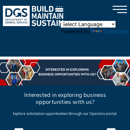
×
Skip to main content
Powered by
Translate
Interested in exploring business
opportunities with us?
Explore solicitation opportunities through our OpenGov portal.