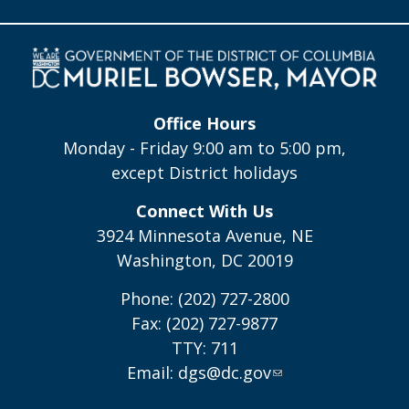
Office Hours
Monday - Friday 9:00 am to 5:00 pm,
except District holidays
Connect With Us
3924 Minnesota Avenue, NE
Washington, DC 20019
Phone: (202) 727-2800
Fax: (202) 727-9877
TTY: 711
Email:
dgs@dc.gov