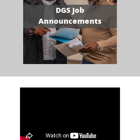
DGS Job
Announcements