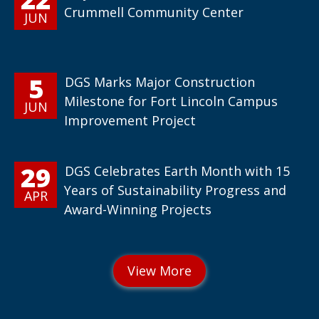
Crummell Community Center
JUN
5
DGS Marks Major Construction
Milestone for Fort Lincoln Campus
JUN
Improvement Project
29
DGS Celebrates Earth Month with 15
Years of Sustainability Progress and
APR
Award-Winning Projects