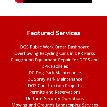
Featured Services
DGS Public Work Order Dashboard
Overflowing Recycling Cans in DPR Parks
Playground Equipment Repair for DCPS and
DPR Facilities
DC Dog Park Maintenance
DC Spray Park Maintenance
DGS Construction Projects
Permits and Reservations
Uniform Security Operations
Mowing and Grounds Landscaping Services