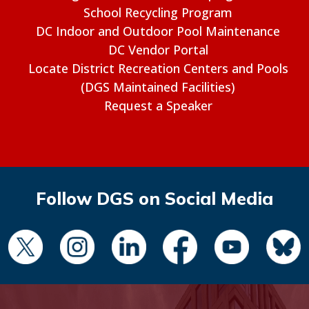
School Recycling Program
DC Indoor and Outdoor Pool Maintenance
DC Vendor Portal
Locate District Recreation Centers and Pools
(DGS Maintained Facilities)
Request a Speaker
Follow DGS on Social Media