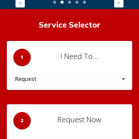
Service Selector
I Need To...
1
Request Now
2