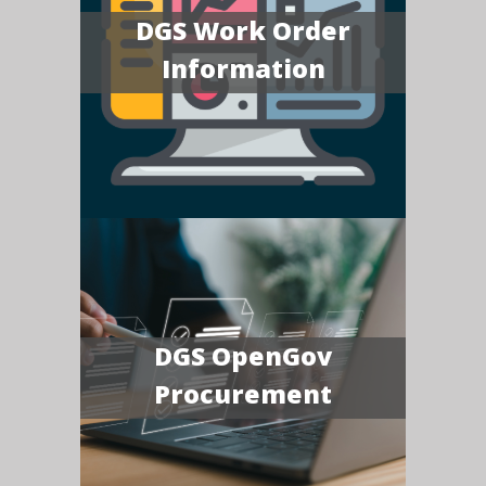
DGS Work Order
Information
DGS OpenGov
Procurement