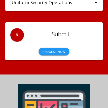
3
REQUEST NOW