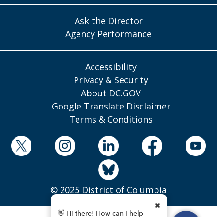
Ask the Director
Agency Performance
Accessibility
Privacy & Security
About DC.GOV
Google Translate Disclaimer
Terms & Conditions
© 2025 District of Columbia