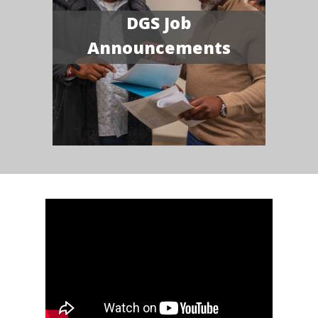
DGS Job
Announcements