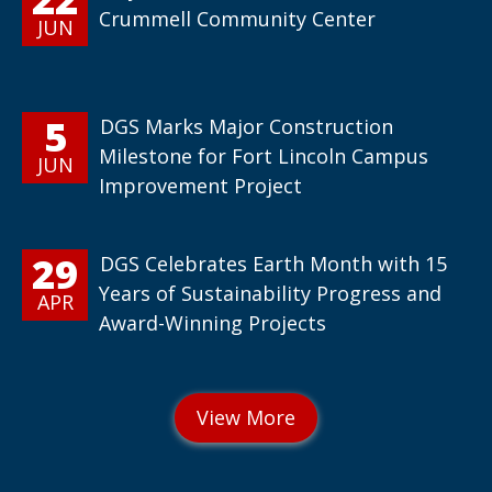
Crummell Community Center
JUN
5
DGS Marks Major Construction
Milestone for Fort Lincoln Campus
JUN
Improvement Project
29
DGS Celebrates Earth Month with 15
Years of Sustainability Progress and
APR
Award-Winning Projects