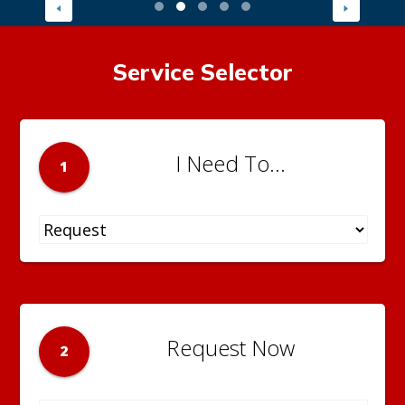
Service Selector
I Need To...
1
Request Now
2