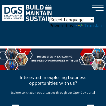
×
Skip to main content
Powered by
Translate
Interested in exploring business
opportunities with us?
Explore solicitation opportunities through our OpenGov portal.