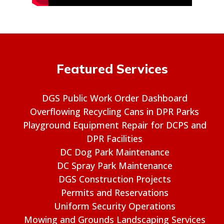
Featured Services
DGS Public Work Order Dashboard
Overflowing Recycling Cans in DPR Parks
Playground Equipment Repair for DCPS and
DPR Facilities
DC Dog Park Maintenance
DC Spray Park Maintenance
DGS Construction Projects
Permits and Reservations
Uniform Security Operations
Mowing and Grounds Landscaping Services