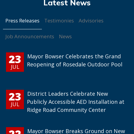
Press Releases
Testimonies
Advisories
Job Announcements
News
23
Mayor Bowser Celebrates the Grand
Reopening of Rosedale Outdoor Pool
JUL
23
District Leaders Celebrate New
Publicly Accessible AED Installation at
JUL
Ridge Road Community Center
22
Mayor Bowser Breaks Ground on New