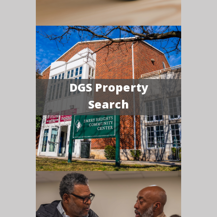
DGS Property
Search