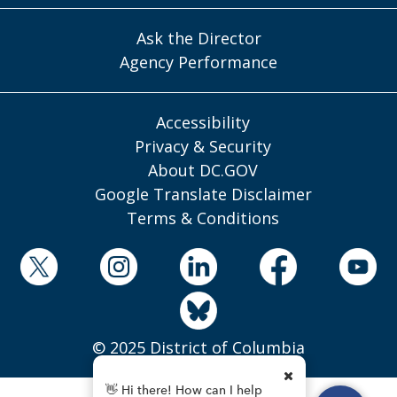
Ask the Director
Agency Performance
Accessibility
Privacy & Security
About DC.GOV
Google Translate Disclaimer
Terms & Conditions
© 2025 District of Columbia