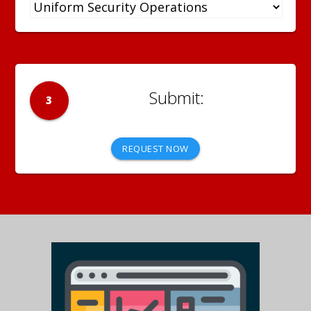
3
REQUEST NOW