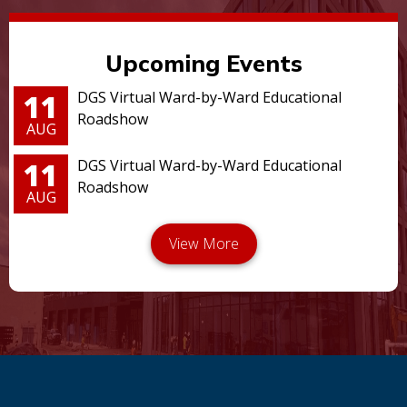
Upcoming Events
11
DGS Virtual Ward-by-Ward Educational
Roadshow
AUG
11
DGS Virtual Ward-by-Ward Educational
Roadshow
AUG