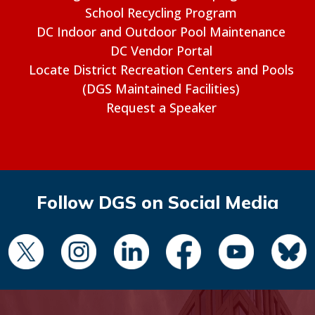
School Recycling Program
DC Indoor and Outdoor Pool Maintenance
DC Vendor Portal
Locate District Recreation Centers and Pools
(DGS Maintained Facilities)
Request a Speaker
Follow DGS on Social Media