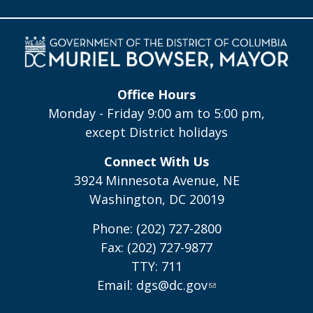
Office Hours
Monday - Friday 9:00 am to 5:00 pm,
except District holidays
Connect With Us
3924 Minnesota Avenue, NE
Washington, DC 20019
Phone: (202) 727-2800
Fax: (202) 727-9877
TTY: 711
Email:
dgs@dc.gov