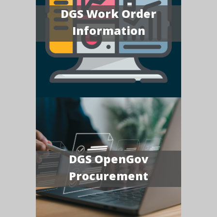
DGS Work Order
Information
DGS OpenGov
Procurement