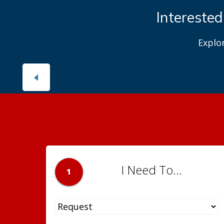
Interested
Explo
I Need To...
1