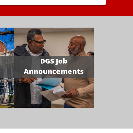
DGS Job
Announcements