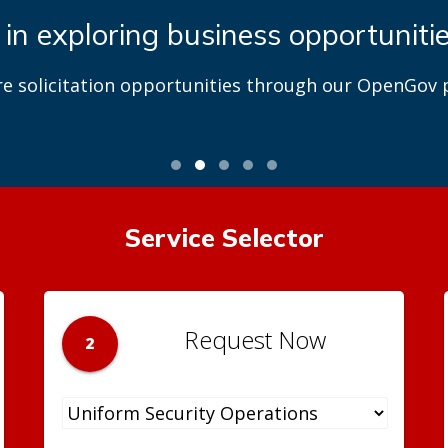
 in exploring business opportuniti
re solicitation opportunities through our OpenGov p
Service Selector
Request Now
2