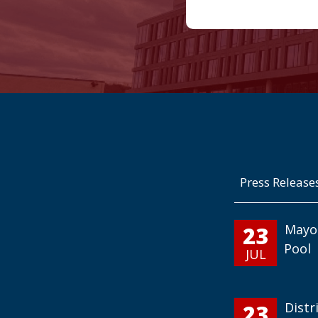
Press Release
23
Mayo
Pool
JUL
23
Distr