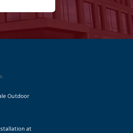
s
ale Outdoor
stallation at