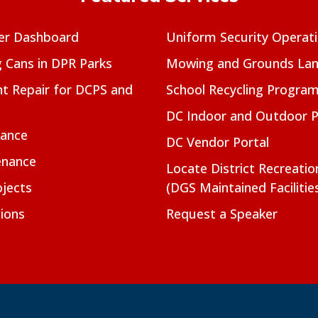
er Dashboard
Uniform Security Operat
g Cans in DPR Parks
Mowing and Grounds Lan
t Repair for DCPS and
School Recycling Progra
DC Indoor and Outdoor 
nance
DC Vendor Portal
enance
Locate District Recreati
jects
(DGS Maintained Facilitie
ions
Request a Speaker