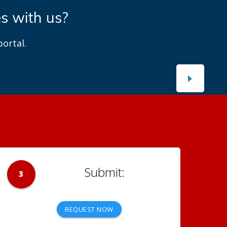
es with us?
ortal.
3
REQUEST NOW