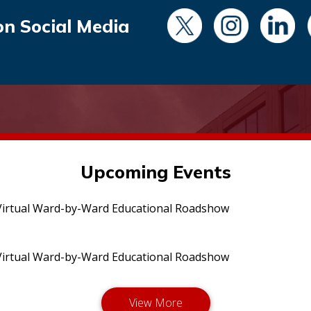
on Social Media
Upcoming Events
irtual Ward-by-Ward Educational Roadshow
irtual Ward-by-Ward Educational Roadshow