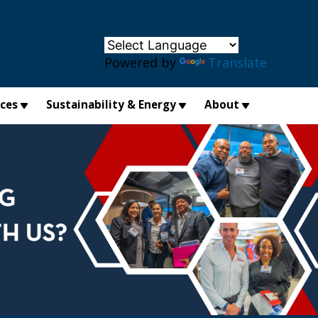
×
Powered by
Translate
ices
Sustainability & Energy
About