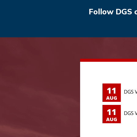
Follow DGS 
11
DGS V
AUG
11
DGS V
AUG