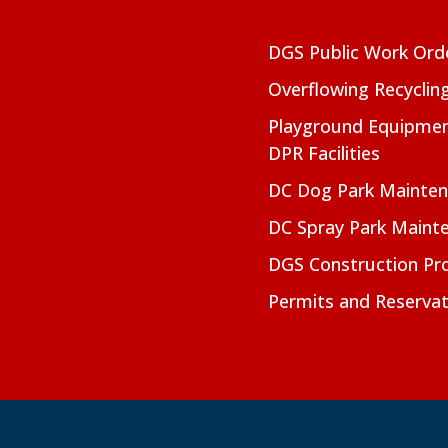
DGS Public Work Ord
Overflowing Recyclin
Playground Equipmen
DPR Facilities
DC Dog Park Mainte
DC Spray Park Maint
DGS Construction Pro
Permits and Reservat