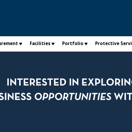
urement
Facilities
Portfolio
Protective Serv