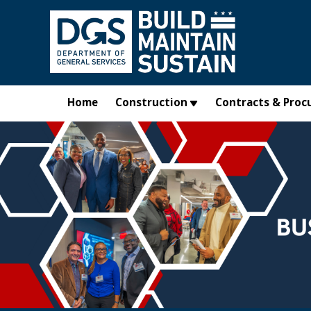
Skip to main content
Home
Construction
Contracts & Proc