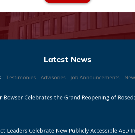
s
Testimonies
Advisories
Job Announcements
New
r Bowser Celebrates the Grand Reopening of Rosed
ict Leaders Celebrate New Publicly Accessible AED In