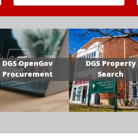
DGS OpenGov
DGS Property
Procurement
Search