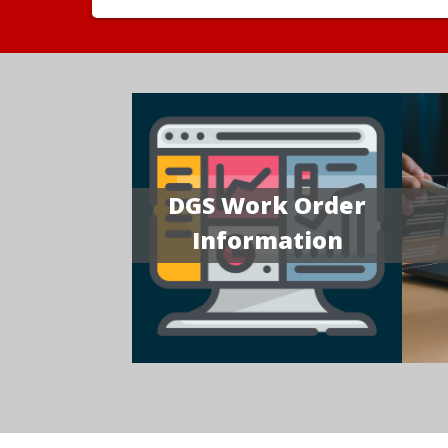
DGS Work Order
Information