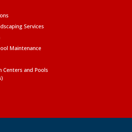
ions
dscaping Services
m
Pool Maintenance
on Centers and Pools
s)