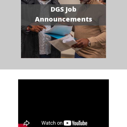
DGS Job
Announcements