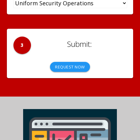
3
REQUEST NOW