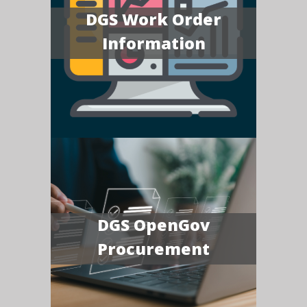
DGS Work Order
Information
DGS OpenGov
Procurement