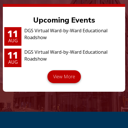
Upcoming Events
11
DGS Virtual Ward-by-Ward Educational
Roadshow
AUG
11
DGS Virtual Ward-by-Ward Educational
Roadshow
AUG