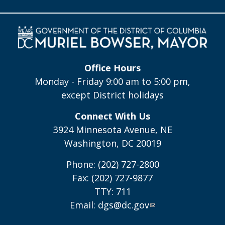
Office Hours
Monday - Friday 9:00 am to 5:00 pm,
except District holidays
Connect With Us
3924 Minnesota Avenue, NE
Washington, DC 20019
Phone: (202) 727-2800
Fax: (202) 727-9877
TTY: 711
Email:
dgs@dc.gov