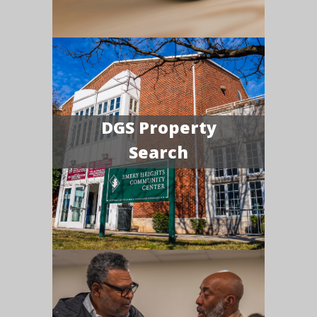
DGS Property
Search