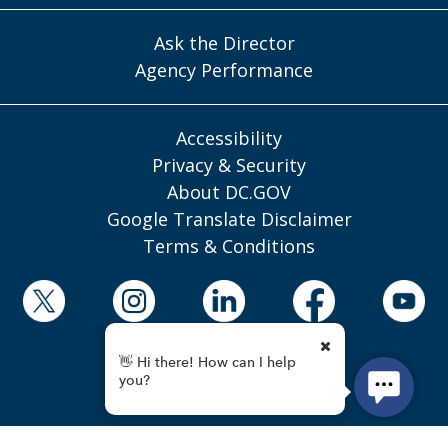
Ask the Director
Agency Performance
Accessibility
Privacy & Security
About DC.GOV
Google Translate Disclaimer
Terms & Conditions
© 2025 District of Columbia