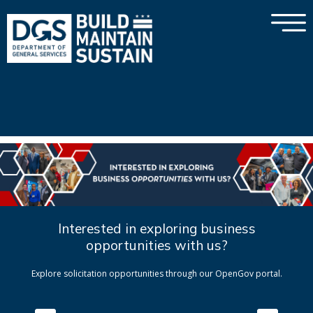
×
Skip to main content
Interested in exploring business
opportunities with us?
Explore solicitation opportunities through our OpenGov portal.