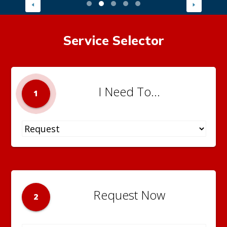
Service Selector
I Need To...
1
Request Now
2