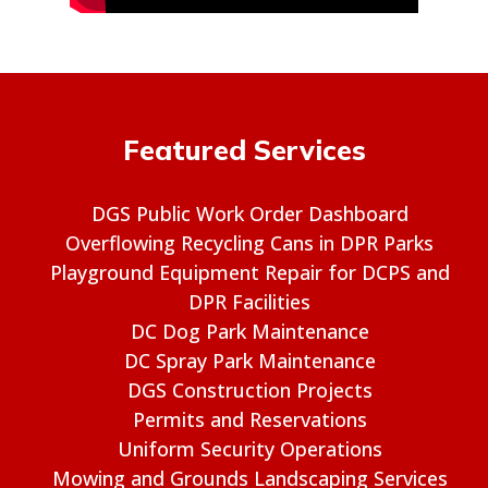
Featured Services
DGS Public Work Order Dashboard
Overflowing Recycling Cans in DPR Parks
Playground Equipment Repair for DCPS and
DPR Facilities
DC Dog Park Maintenance
DC Spray Park Maintenance
DGS Construction Projects
Permits and Reservations
Uniform Security Operations
Mowing and Grounds Landscaping Services