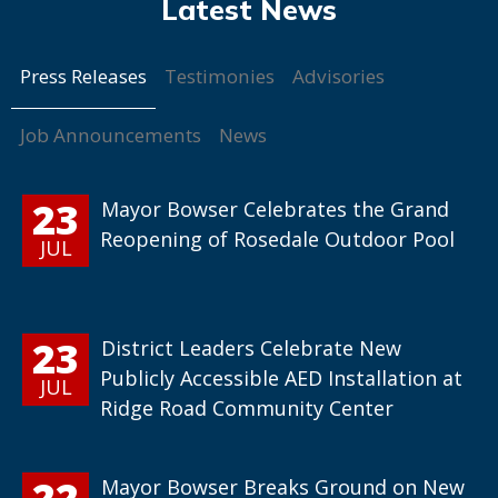
Press Releases
Testimonies
Advisories
Job Announcements
News
23
Mayor Bowser Celebrates the Grand
Reopening of Rosedale Outdoor Pool
JUL
23
District Leaders Celebrate New
Publicly Accessible AED Installation at
JUL
Ridge Road Community Center
22
Mayor Bowser Breaks Ground on New