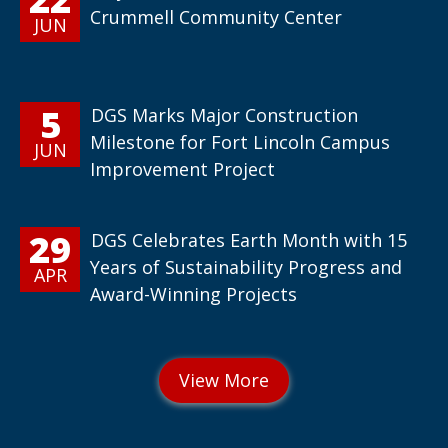
Crummell Community Center
JUN
5
DGS Marks Major Construction
Milestone for Fort Lincoln Campus
JUN
Improvement Project
29
DGS Celebrates Earth Month with 15
Years of Sustainability Progress and
APR
Award-Winning Projects