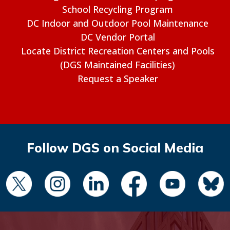
School Recycling Program
DC Indoor and Outdoor Pool Maintenance
DC Vendor Portal
Locate District Recreation Centers and Pools
(DGS Maintained Facilities)
Request a Speaker
Follow DGS on Social Media