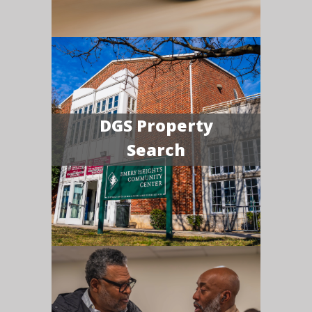
DGS Property
Search