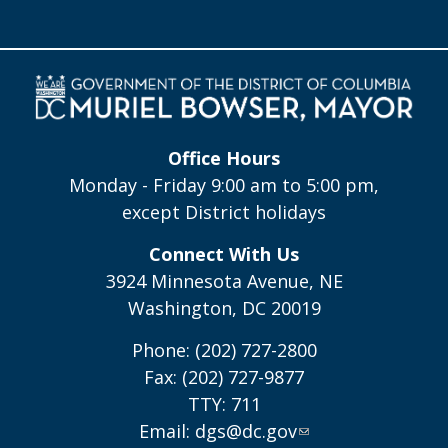
Office Hours
Monday - Friday 9:00 am to 5:00 pm,
except District holidays
Connect With Us
3924 Minnesota Avenue, NE
Washington, DC 20019
Phone: (202) 727-2800
Fax: (202) 727-9877
TTY: 711
Email:
dgs@dc.gov