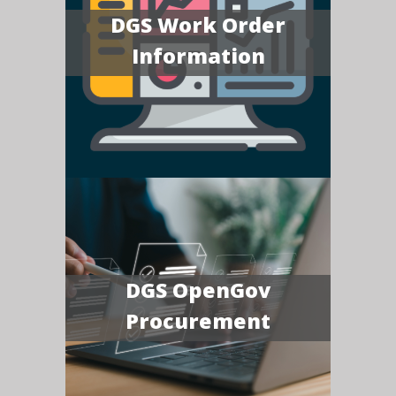
DGS Work Order
Information
DGS OpenGov
Procurement