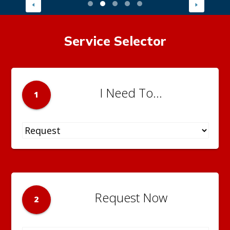
Service Selector
I Need To...
1
Request Now
2