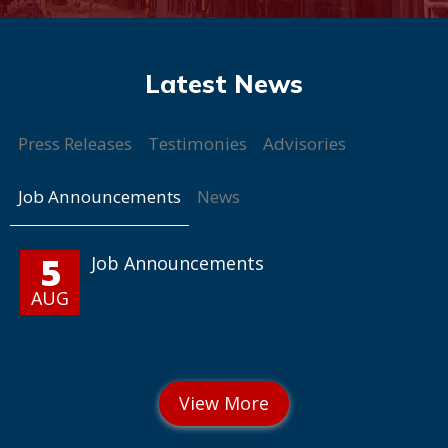
Press Releases
Testimonies
Advisories
Job Announcements
News
5
Job Announcements
AUG