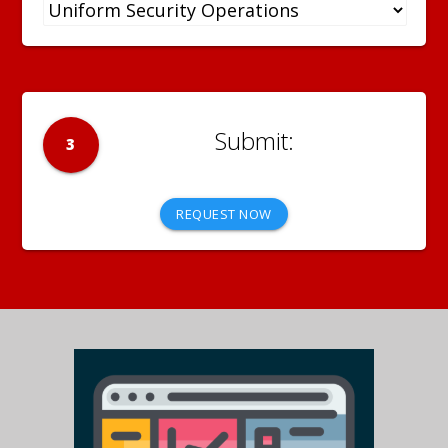
3
REQUEST NOW