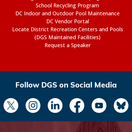
School Recycling Program
DC Indoor and Outdoor Pool Maintenance
DC Vendor Portal
Locate District Recreation Centers and Pools
(DGS Maintained Facilities)
Request a Speaker
Follow DGS on Social Media