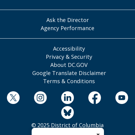
Ask the Director
Agency Performance
Accessibility
Privacy & Security
About DC.GOV
Google Translate Disclaimer
Terms & Conditions
© 2025 District of Columbia