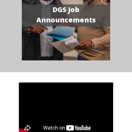
DGS Job
Announcements