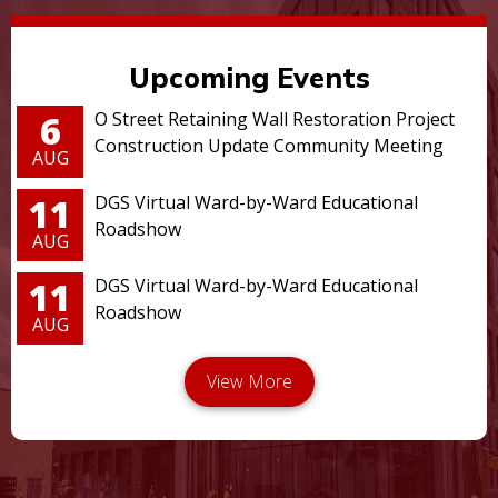
Upcoming Events
6
O Street Retaining Wall Restoration Project
Construction Update Community Meeting
AUG
11
DGS Virtual Ward-by-Ward Educational
Roadshow
AUG
11
DGS Virtual Ward-by-Ward Educational
Roadshow
AUG