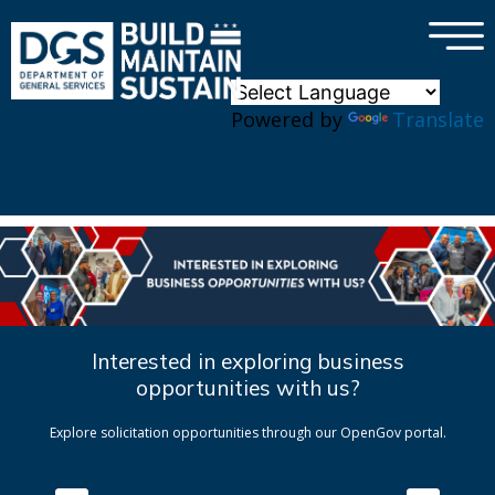
×
Skip to main content
Powered by
Translate
Interested in exploring business
opportunities with us?
Explore solicitation opportunities through our OpenGov portal.