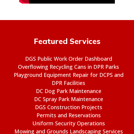
Featured Services
DGS Public Work Order Dashboard
Overflowing Recycling Cans in DPR Parks
Playground Equipment Repair for DCPS and
DPR Facilities
DC Dog Park Maintenance
DC Spray Park Maintenance
DGS Construction Projects
Permits and Reservations
Uniform Security Operations
Mowing and Grounds Landscaping Services