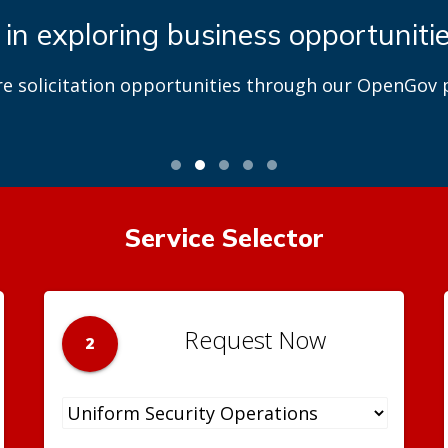
 in exploring business opportuniti
re solicitation opportunities through our OpenGov p
Service Selector
Request Now
2