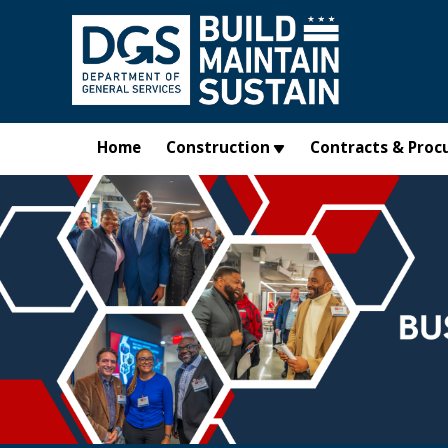
Skip to main content
Home
Construction
Contracts & Proc