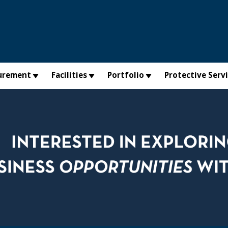
urement
Facilities
Portfolio
Protective Serv