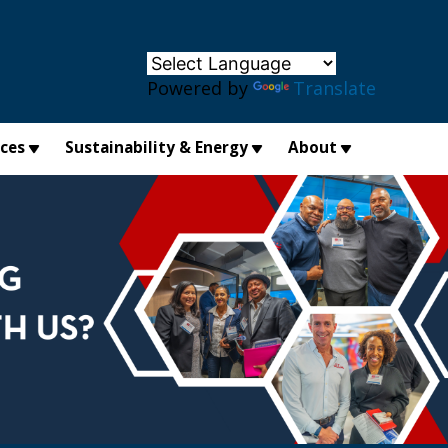
×
Powered by
Translate
ices
Sustainability & Energy
About