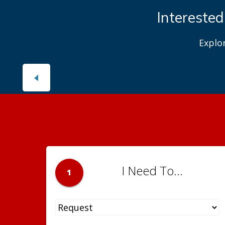
Interested
Explo
I Need To...
1