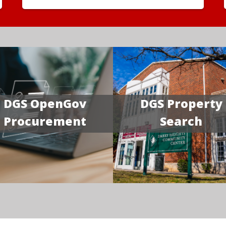
DGS OpenGov
DGS Property
Procurement
Search