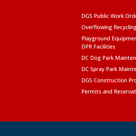
DGS Public Work Ord
Overflowing Recyclin
Playground Equipmen
DPR Facilities
DC Dog Park Mainte
DC Spray Park Maint
DGS Construction Pro
Permits and Reservat