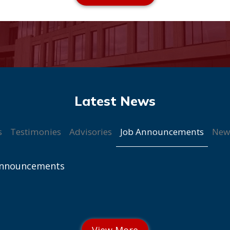
Job Announcements
s
Testimonies
Advisories
New
Announcements