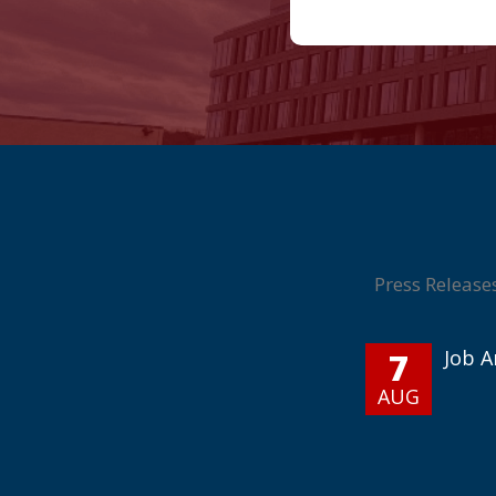
Press Release
7
Job 
AUG