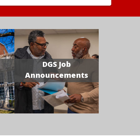
DGS Job
Announcements