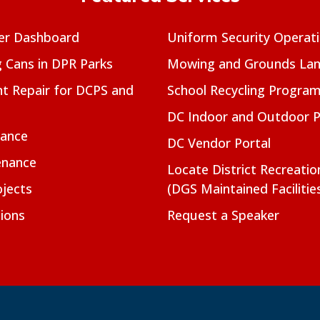
er Dashboard
Uniform Security Operat
g Cans in DPR Parks
Mowing and Grounds Lan
t Repair for DCPS and
School Recycling Progra
DC Indoor and Outdoor 
nance
DC Vendor Portal
enance
Locate District Recreati
jects
(DGS Maintained Facilitie
ions
Request a Speaker