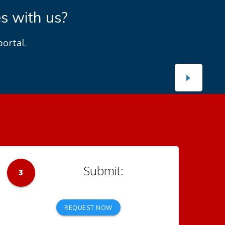
es with us?
ortal.
3
REQUEST NOW