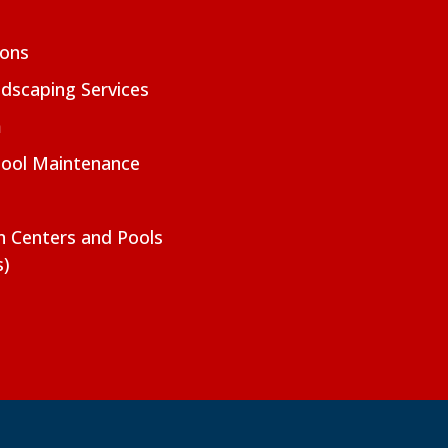
ions
dscaping Services
m
Pool Maintenance
on Centers and Pools
s)