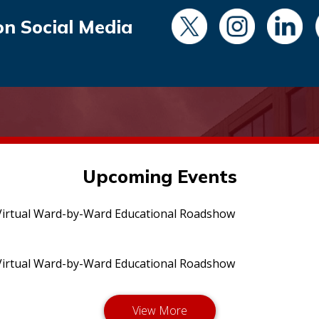
on Social Media
Upcoming Events
irtual Ward-by-Ward Educational Roadshow
irtual Ward-by-Ward Educational Roadshow