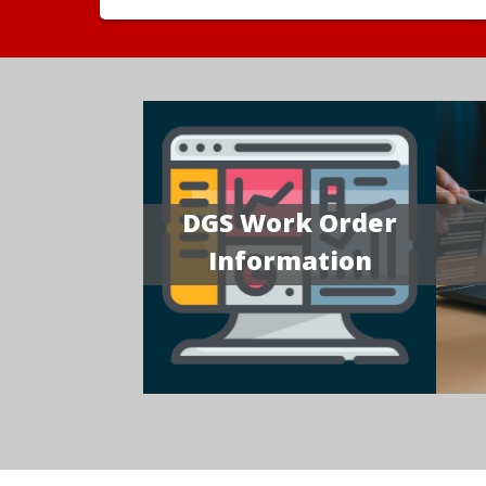
DGS Work Order
Information