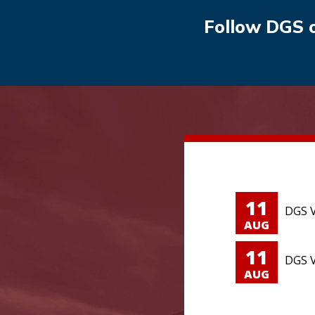
Follow DGS 
11
DGS V
AUG
11
DGS V
AUG