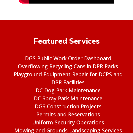
Featured Services
DGS Public Work Order Dashboard
Overflowing Recycling Cans in DPR Parks
Playground Equipment Repair for DCPS and
DPR Facilities
DC Dog Park Maintenance
DC Spray Park Maintenance
DGS Construction Projects
Permits and Reservations
Uniform Security Operations
Mowing and Grounds Landscaping Services