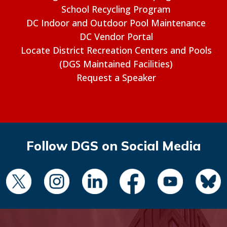
School Recycling Program
DC Indoor and Outdoor Pool Maintenance
DC Vendor Portal
Locate District Recreation Centers and Pools
(DGS Maintained Facilities)
Request a Speaker
Follow DGS on Social Media