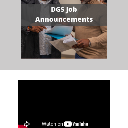
DGS Job
Announcements