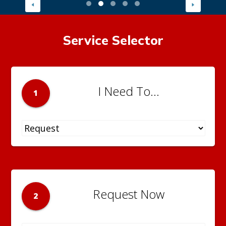
Service Selector
I Need To...
1
Request Now
2