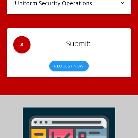
3
REQUEST NOW