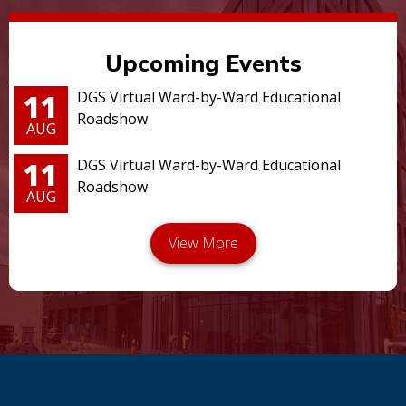
Upcoming Events
11
DGS Virtual Ward-by-Ward Educational
Roadshow
AUG
11
DGS Virtual Ward-by-Ward Educational
Roadshow
AUG