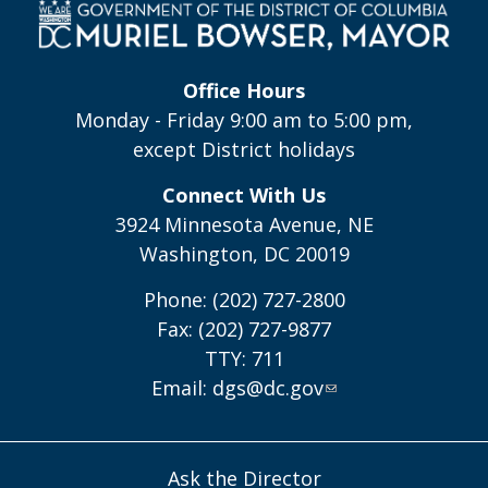
Office Hours
Monday - Friday 9:00 am to 5:00 pm,
except District holidays
Connect With Us
3924 Minnesota Avenue, NE
Washington, DC 20019
Phone: (202) 727-2800
Fax: (202) 727-9877
TTY: 711
Email:
dgs@dc.gov
Ask the Director