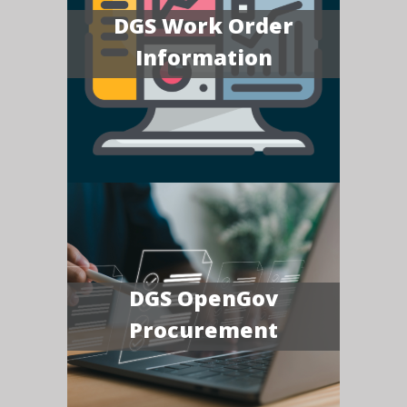
DGS Work Order
Information
DGS OpenGov
Procurement