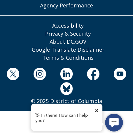
Agency Performance
Accessibility
Privacy & Security
About DC.GOV
Google Translate Disclaimer
Terms & Conditions
© 2025 District of Columbia