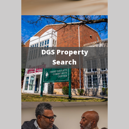
DGS Property
Search