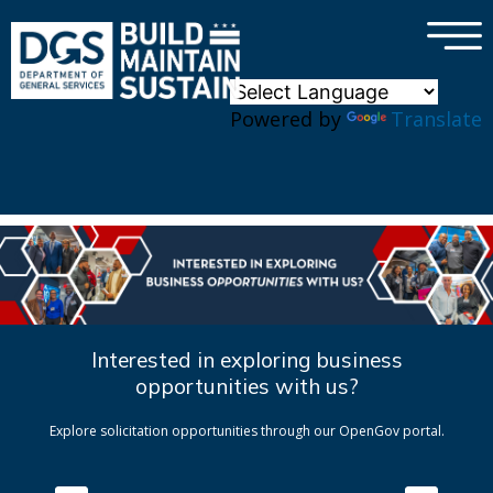
×
Skip to main content
Powered by
Translate
Interested in exploring business
opportunities with us?
Explore solicitation opportunities through our OpenGov portal.