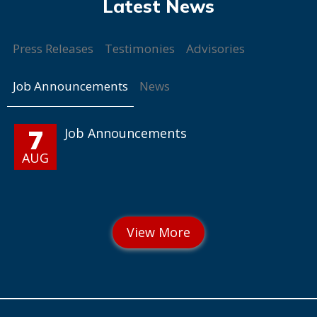
Press Releases
Testimonies
Advisories
Job Announcements
News
7
Job Announcements
AUG