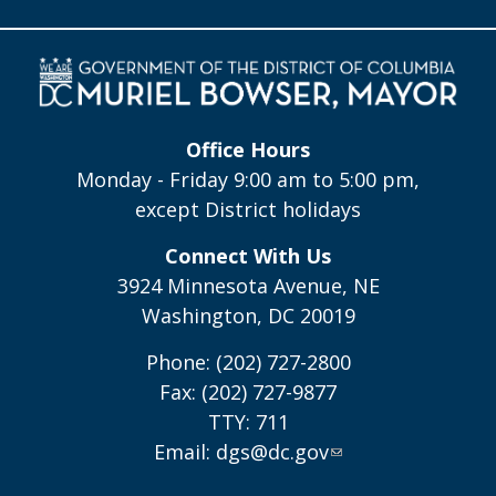
Office Hours
Monday - Friday 9:00 am to 5:00 pm,
except District holidays
Connect With Us
3924 Minnesota Avenue, NE
Washington, DC 20019
Phone: (202) 727-2800
Fax: (202) 727-9877
TTY: 711
Email:
dgs@dc.gov