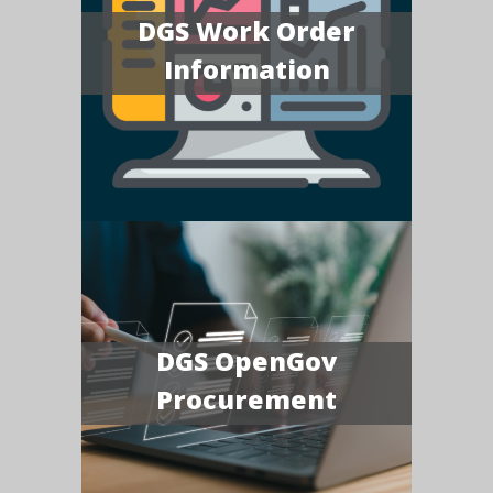
DGS Work Order
Information
DGS OpenGov
Procurement