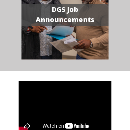
DGS Job
Announcements