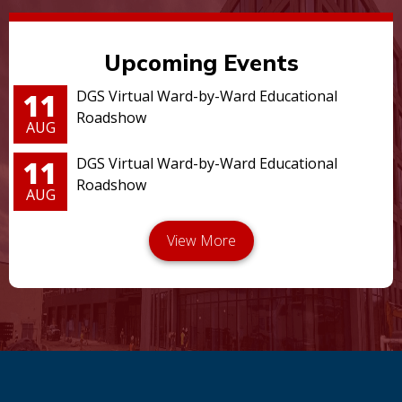
Upcoming Events
11
DGS Virtual Ward-by-Ward Educational
Roadshow
AUG
11
DGS Virtual Ward-by-Ward Educational
Roadshow
AUG