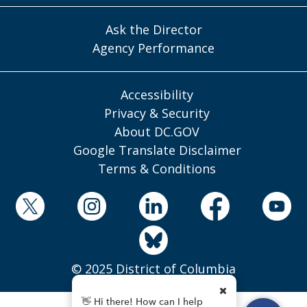
Ask the Director
Agency Performance
Accessibility
Privacy & Security
About DC.GOV
Google Translate Disclaimer
Terms & Conditions
© 2025 District of Columbia