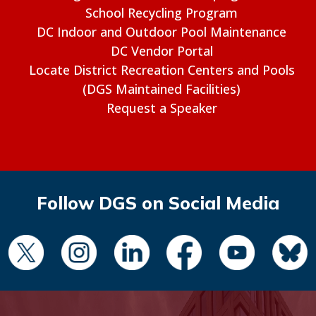
School Recycling Program
DC Indoor and Outdoor Pool Maintenance
DC Vendor Portal
Locate District Recreation Centers and Pools
(DGS Maintained Facilities)
Request a Speaker
Follow DGS on Social Media