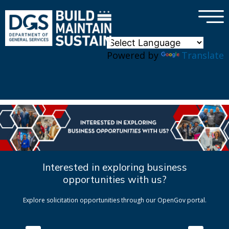
×
Skip to main content
Powered by
Translate
Interested in exploring business
opportunities with us?
Explore solicitation opportunities through our OpenGov portal.