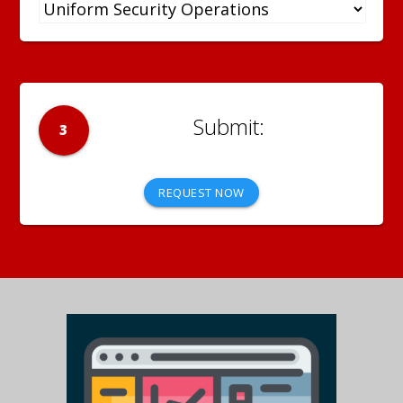
3
REQUEST NOW