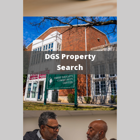
DGS Property
Search