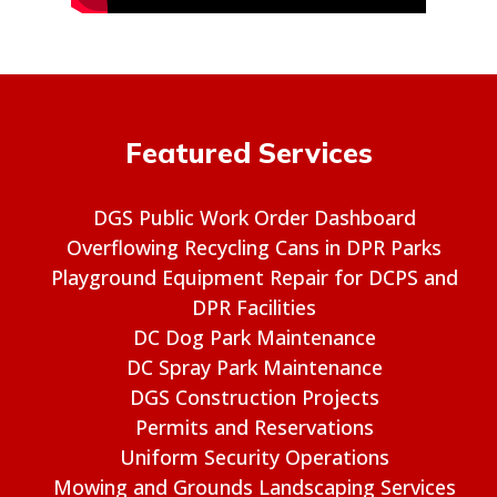
Featured Services
DGS Public Work Order Dashboard
Overflowing Recycling Cans in DPR Parks
Playground Equipment Repair for DCPS and
DPR Facilities
DC Dog Park Maintenance
DC Spray Park Maintenance
DGS Construction Projects
Permits and Reservations
Uniform Security Operations
Mowing and Grounds Landscaping Services