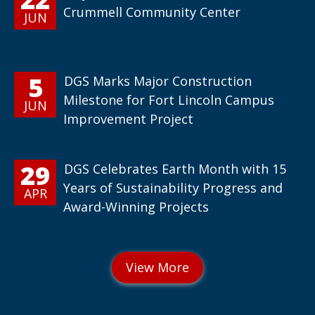
Crummell Community Center
JUN
5
DGS Marks Major Construction
Milestone for Fort Lincoln Campus
JUN
Improvement Project
29
DGS Celebrates Earth Month with 15
Years of Sustainability Progress and
APR
Award-Winning Projects