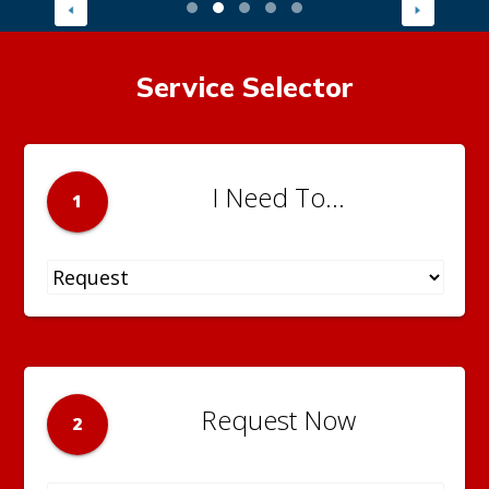
Service Selector
I Need To...
1
Request Now
2