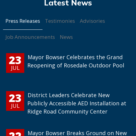
Press Releases
Testimonies
Advisories
Job Announcements
News
23
Mayor Bowser Celebrates the Grand
Reopening of Rosedale Outdoor Pool
JUL
23
District Leaders Celebrate New
Publicly Accessible AED Installation at
JUL
Ridge Road Community Center
22
Mayor Bowser Breaks Ground on New