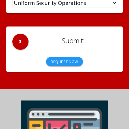
3
REQUEST NOW