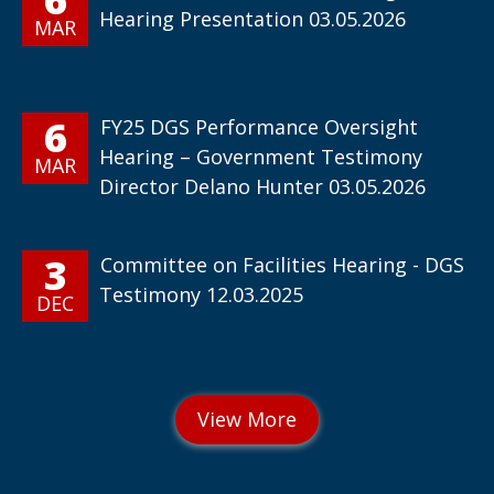
Hearing Presentation 03.05.2026
MAR
6
FY25 DGS Performance Oversight
Hearing – Government Testimony
MAR
Director Delano Hunter 03.05.2026
3
Committee on Facilities Hearing - DGS
Testimony 12.03.2025
DEC