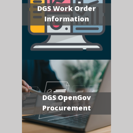
DGS Work Order
Information
DGS OpenGov
Procurement