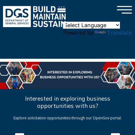
×
Skip to main content
Powered by
Translate
Interested in exploring business
opportunities with us?
Explore solicitation opportunities through our OpenGov portal.