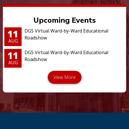
Upcoming Events
11
DGS Virtual Ward-by-Ward Educational
Roadshow
AUG
11
DGS Virtual Ward-by-Ward Educational
Roadshow
AUG