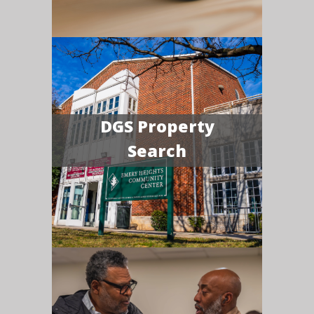
DGS Property
Search