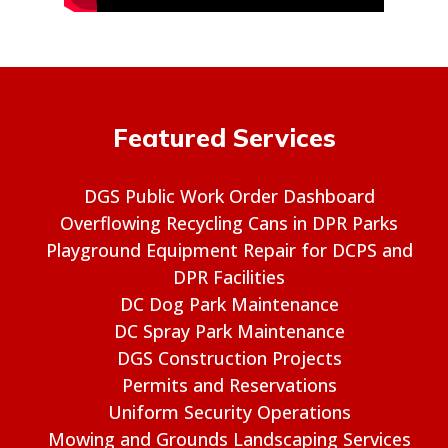
Featured Services
DGS Public Work Order Dashboard
Overflowing Recycling Cans in DPR Parks
Playground Equipment Repair for DCPS and
DPR Facilities
DC Dog Park Maintenance
DC Spray Park Maintenance
DGS Construction Projects
Permits and Reservations
Uniform Security Operations
Mowing and Grounds Landscaping Services