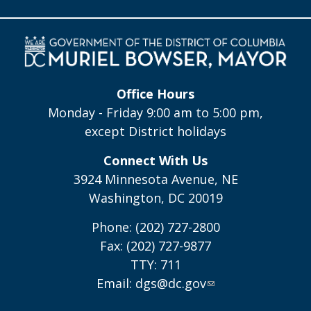
Office Hours
Monday - Friday 9:00 am to 5:00 pm,
except District holidays
Connect With Us
3924 Minnesota Avenue, NE
Washington, DC 20019
Phone: (202) 727-2800
Fax: (202) 727-9877
TTY: 711
Email:
dgs@dc.gov