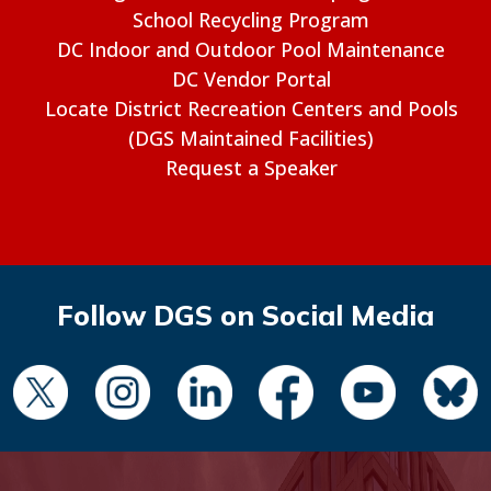
School Recycling Program
DC Indoor and Outdoor Pool Maintenance
DC Vendor Portal
Locate District Recreation Centers and Pools
(DGS Maintained Facilities)
Request a Speaker
Follow DGS on Social Media