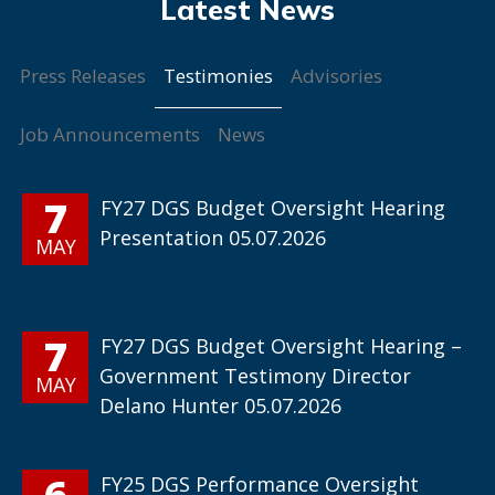
Testimonies
Press Releases
Advisories
Job Announcements
News
7
FY27 DGS Budget Oversight Hearing
Presentation 05.07.2026
MAY
7
FY27 DGS Budget Oversight Hearing –
Government Testimony Director
MAY
Delano Hunter 05.07.2026
6
FY25 DGS Performance Oversight