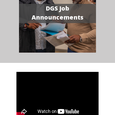
DGS Job
Announcements