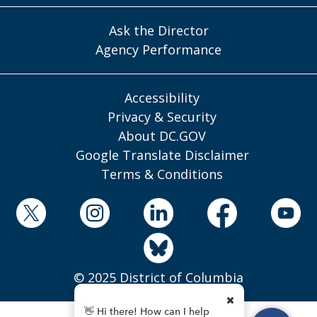
Ask the Director
Agency Performance
Accessibility
Privacy & Security
About DC.GOV
Google Translate Disclaimer
Terms & Conditions
© 2025 District of Columbia