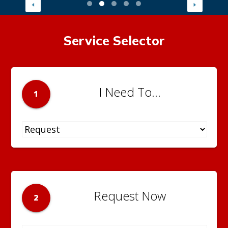
Service Selector
I Need To...
1
Request Now
2