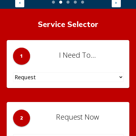
Service Selector
I Need To...
1
Request Now
2