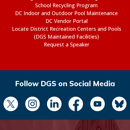
School Recycling Program
DC Indoor and Outdoor Pool Maintenance
DC Vendor Portal
Locate District Recreation Centers and Pools
(DGS Maintained Facilities)
Request a Speaker
Follow DGS on Social Media