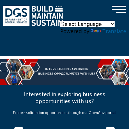
×
Skip to main content
Powered by
Translate
Interested in exploring business
opportunities with us?
Explore solicitation opportunities through our OpenGov portal.