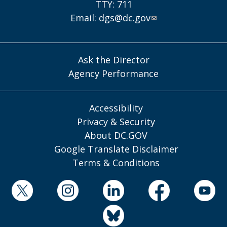
TTY: 711
Email:
dgs@dc.gov
Ask the Director
Agency Performance
Accessibility
Privacy & Security
About DC.GOV
Google Translate Disclaimer
Terms & Conditions