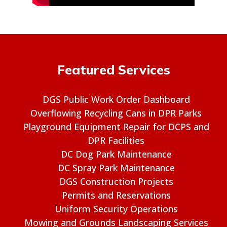
Featured Services
DGS Public Work Order Dashboard
Overflowing Recycling Cans in DPR Parks
Playground Equipment Repair for DCPS and
DPR Facilities
DC Dog Park Maintenance
DC Spray Park Maintenance
DGS Construction Projects
Permits and Reservations
Uniform Security Operations
Mowing and Grounds Landscaping Services