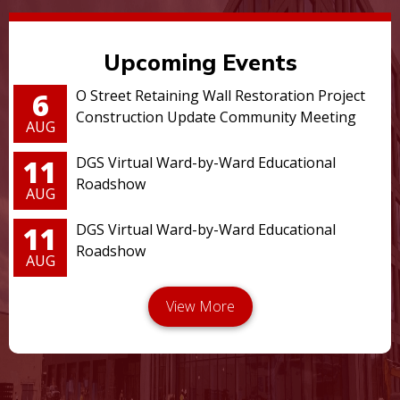
Upcoming Events
6
O Street Retaining Wall Restoration Project
Construction Update Community Meeting
AUG
11
DGS Virtual Ward-by-Ward Educational
Roadshow
AUG
11
DGS Virtual Ward-by-Ward Educational
Roadshow
AUG