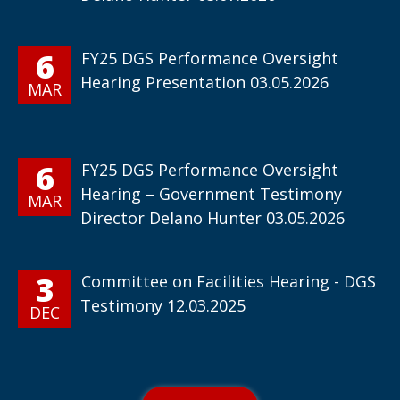
6
FY25 DGS Performance Oversight
Hearing Presentation 03.05.2026
MAR
6
FY25 DGS Performance Oversight
Hearing – Government Testimony
MAR
Director Delano Hunter 03.05.2026
3
Committee on Facilities Hearing - DGS
Testimony 12.03.2025
DEC