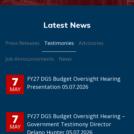
Testimonies
Press Releases
Advisories
Job Announcements
News
7
FY27 DGS Budget Oversight Hearing
Presentation 05.07.2026
MAY
7
FY27 DGS Budget Oversight Hearing –
Government Testimony Director
MAY
Delano Hunter 05.07.2026