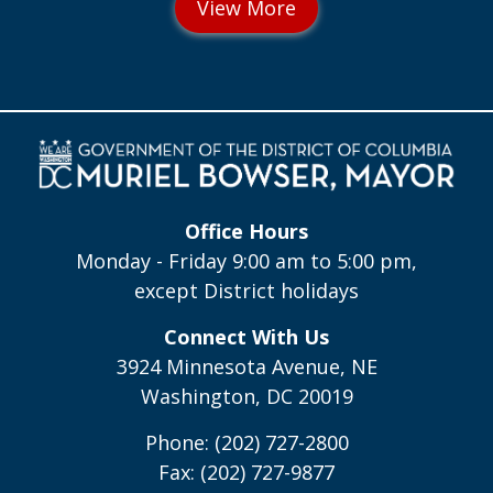
Office Hours
Monday - Friday 9:00 am to 5:00 pm,
except District holidays
Connect With Us
3924 Minnesota Avenue, NE
Washington, DC 20019
Phone: (202) 727-2800
Fax: (202) 727-9877