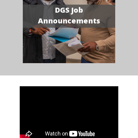
DGS Job
Announcements