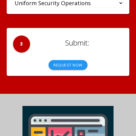
3
REQUEST NOW