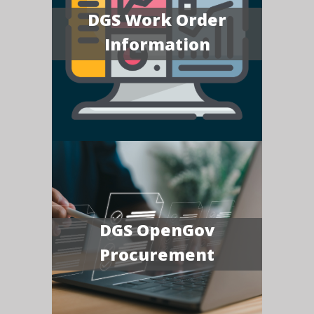
DGS Work Order
Information
DGS OpenGov
Procurement