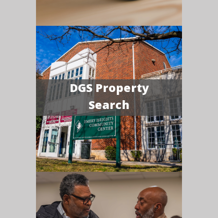
DGS Property
Search