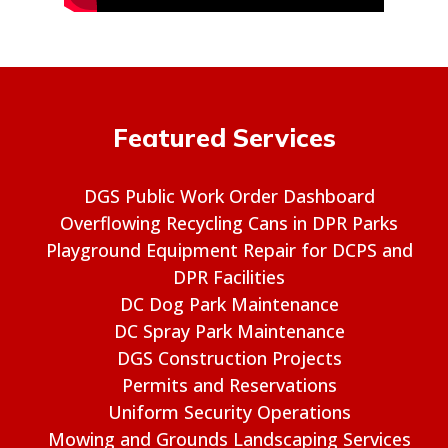
Featured Services
DGS Public Work Order Dashboard
Overflowing Recycling Cans in DPR Parks
Playground Equipment Repair for DCPS and
DPR Facilities
DC Dog Park Maintenance
DC Spray Park Maintenance
DGS Construction Projects
Permits and Reservations
Uniform Security Operations
Mowing and Grounds Landscaping Services