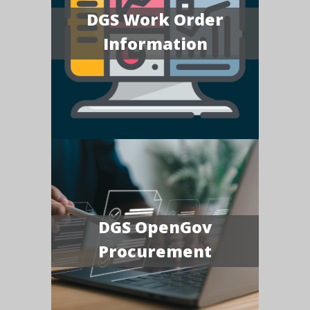
DGS Work Order
Information
DGS OpenGov
Procurement