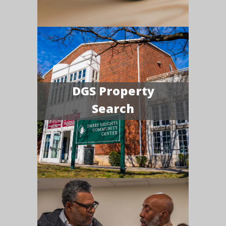
DGS Property
Search