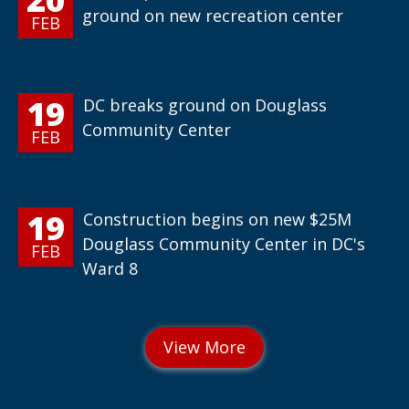
ground on new recreation center
FEB
19
DC breaks ground on Douglass
Community Center
FEB
19
Construction begins on new $25M
Douglass Community Center in DC's
FEB
Ward 8