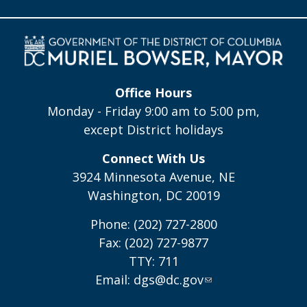
Office Hours
Monday - Friday 9:00 am to 5:00 pm,
except District holidays
Connect With Us
3924 Minnesota Avenue, NE
Washington, DC 20019
Phone: (202) 727-2800
Fax: (202) 727-9877
TTY: 711
Email:
dgs@dc.gov