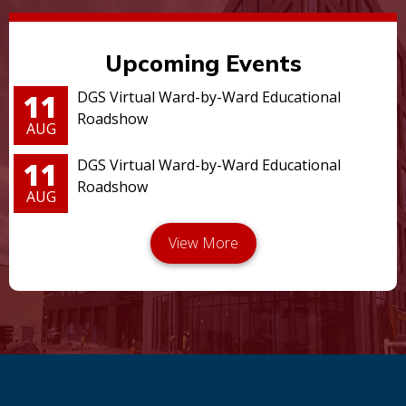
Upcoming Events
11
DGS Virtual Ward-by-Ward Educational
Roadshow
AUG
11
DGS Virtual Ward-by-Ward Educational
Roadshow
AUG