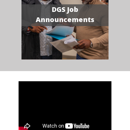
DGS Job
Announcements