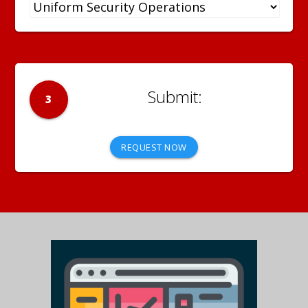
3
REQUEST NOW