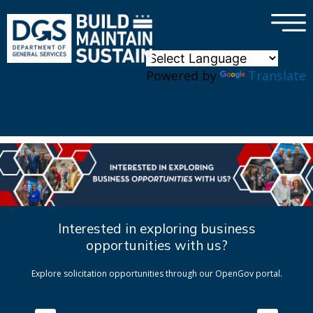
×
Skip to main content
Powered by
Translate
Interested in exploring business
opportunities with us?
Explore solicitation opportunities through our OpenGov portal.