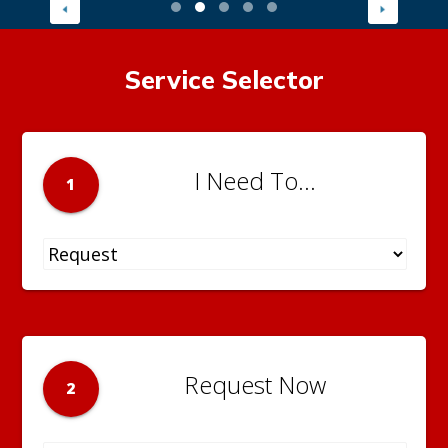
Service Selector
I Need To...
1
Request Now
2