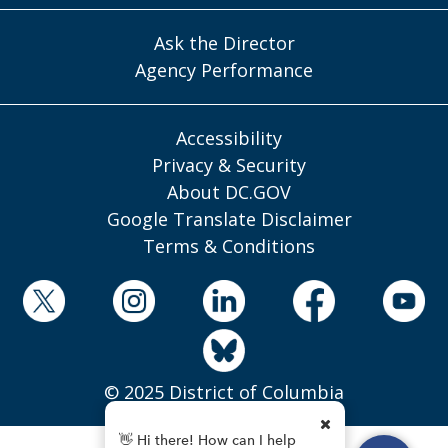
Ask the Director
Agency Performance
Accessibility
Privacy & Security
About DC.GOV
Google Translate Disclaimer
Terms & Conditions
© 2025 District of Columbia