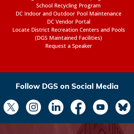
School Recycling Program
DC Indoor and Outdoor Pool Maintenance
DC Vendor Portal
Locate District Recreation Centers and Pools
(DGS Maintained Facilities)
Request a Speaker
Follow DGS on Social Media