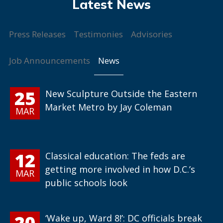
Press Releases
Testimonies
Advisories
News
Job Announcements
25
New Sculpture Outside the Eastern
Market Metro by Jay Coleman
MAR
12
Classical education: The feds are
getting more involved in how D.C.’s
MAR
public schools look
20
‘Wake up, Ward 8!’: DC officials break