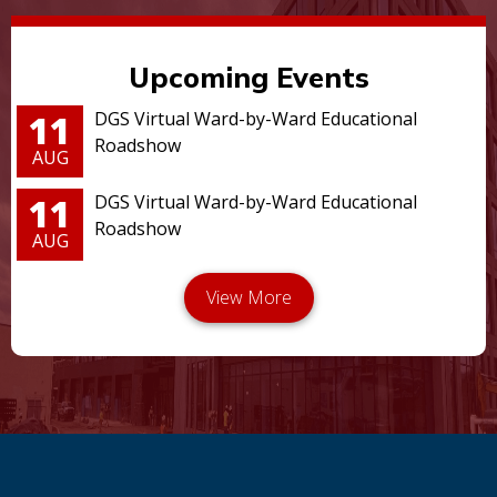
Upcoming Events
11
DGS Virtual Ward-by-Ward Educational
Roadshow
AUG
11
DGS Virtual Ward-by-Ward Educational
Roadshow
AUG