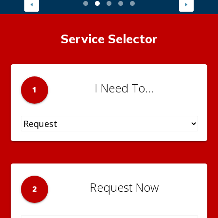
Service Selector
I Need To...
1
Request Now
2