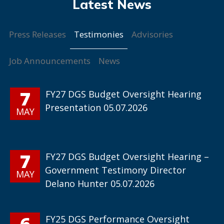
Testimonies
Press Releases
Advisories
Job Announcements
News
7
FY27 DGS Budget Oversight Hearing
Presentation 05.07.2026
MAY
7
FY27 DGS Budget Oversight Hearing –
Government Testimony Director
MAY
Delano Hunter 05.07.2026
6
FY25 DGS Performance Oversight