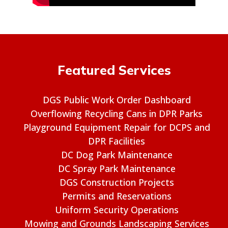
Featured Services
DGS Public Work Order Dashboard
Overflowing Recycling Cans in DPR Parks
Playground Equipment Repair for DCPS and
DPR Facilities
DC Dog Park Maintenance
DC Spray Park Maintenance
DGS Construction Projects
Permits and Reservations
Uniform Security Operations
Mowing and Grounds Landscaping Services