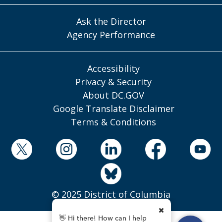
Ask the Director
Agency Performance
Accessibility
Privacy & Security
About DC.GOV
Google Translate Disclaimer
Terms & Conditions
© 2025 District of Columbia