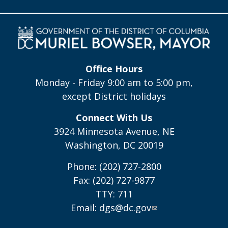
Office Hours
Monday - Friday 9:00 am to 5:00 pm,
except District holidays
Connect With Us
3924 Minnesota Avenue, NE
Washington, DC 20019
Phone: (202) 727-2800
Fax: (202) 727-9877
TTY: 711
Email:
dgs@dc.gov