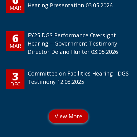
Hearing Presentation 03.05.2026
MAR
6
FY25 DGS Performance Oversight
Hearing – Government Testimony
MAR
Director Delano Hunter 03.05.2026
3
Committee on Facilities Hearing - DGS
Testimony 12.03.2025
DEC