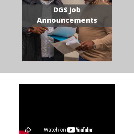
DGS Job
Announcements