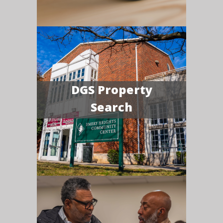
DGS Property
Search