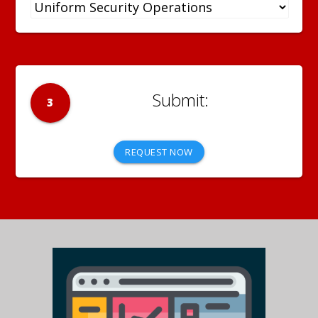
3
REQUEST NOW