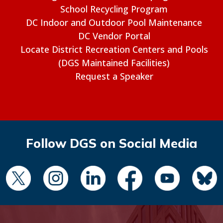
School Recycling Program
DC Indoor and Outdoor Pool Maintenance
DC Vendor Portal
Locate District Recreation Centers and Pools
(DGS Maintained Facilities)
Request a Speaker
Follow DGS on Social Media