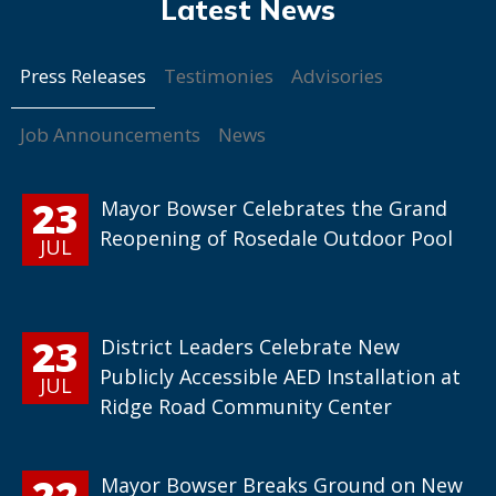
Press Releases
Testimonies
Advisories
Job Announcements
News
23
Mayor Bowser Celebrates the Grand
Reopening of Rosedale Outdoor Pool
JUL
23
District Leaders Celebrate New
Publicly Accessible AED Installation at
JUL
Ridge Road Community Center
22
Mayor Bowser Breaks Ground on New