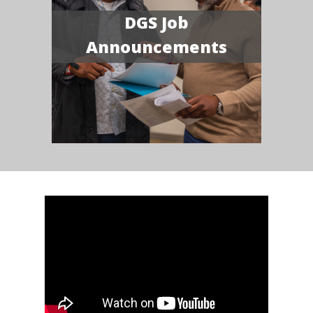
DGS Job
Announcements