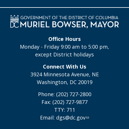
Office Hours
Monday - Friday 9:00 am to 5:00 pm,
except District holidays
Connect With Us
3924 Minnesota Avenue, NE
Washington, DC 20019
Phone: (202) 727-2800
Fax: (202) 727-9877
TTY: 711
Email:
dgs@dc.gov