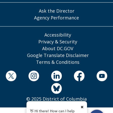
Ask the Director
Agency Performance
Accessibility
Privacy & Security
About DC.GOV
Google Translate Disclaimer
Terms & Conditions
© 2025 District of Columbia