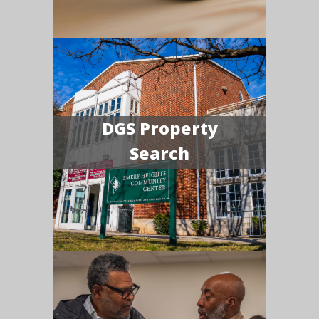
DGS Property
Search