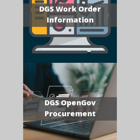
DGS Work Order
Information
DGS OpenGov
Procurement