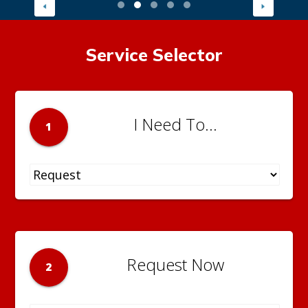
Service Selector
I Need To...
1
Request Now
2