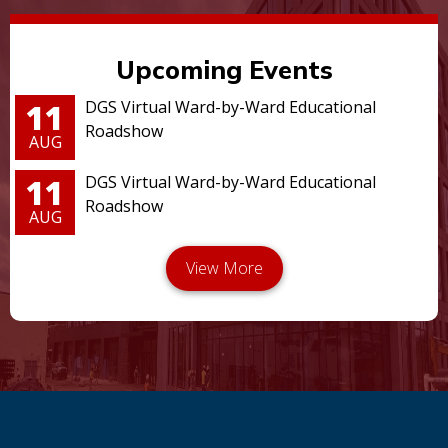
Upcoming Events
11
DGS Virtual Ward-by-Ward Educational
Roadshow
AUG
11
DGS Virtual Ward-by-Ward Educational
Roadshow
AUG