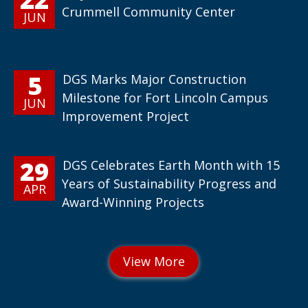
Crummell Community Center
JUN
5
DGS Marks Major Construction
Milestone for Fort Lincoln Campus
JUN
Improvement Project
29
DGS Celebrates Earth Month with 15
Years of Sustainability Progress and
APR
Award-Winning Projects