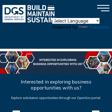
×
Skip to main content
Powered by
Translate
Interested in exploring business
opportunities with us?
Explore solicitation opportunities through our OpenGov portal.