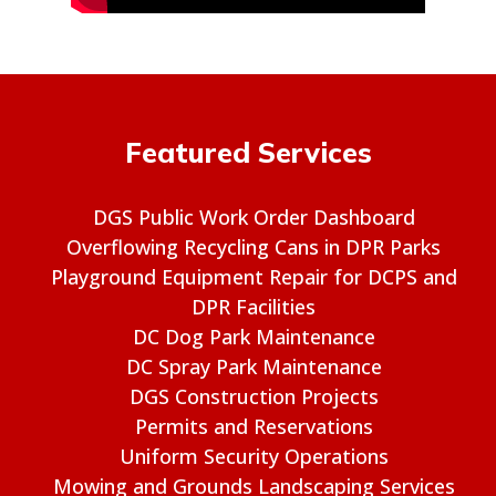
Featured Services
DGS Public Work Order Dashboard
Overflowing Recycling Cans in DPR Parks
Playground Equipment Repair for DCPS and
DPR Facilities
DC Dog Park Maintenance
DC Spray Park Maintenance
DGS Construction Projects
Permits and Reservations
Uniform Security Operations
Mowing and Grounds Landscaping Services