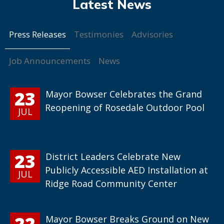
Press Releases
Testimonies
Advisories
Job Announcements
News
23
Mayor Bowser Celebrates the Grand
Reopening of Rosedale Outdoor Pool
JUL
23
District Leaders Celebrate New
Publicly Accessible AED Installation at
JUL
Ridge Road Community Center
22
Mayor Bowser Breaks Ground on New