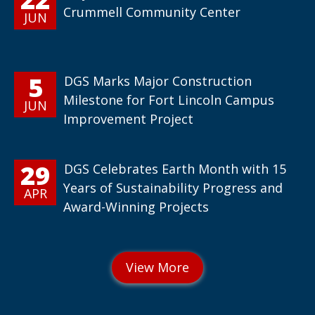
Crummell Community Center
JUN
5
DGS Marks Major Construction
Milestone for Fort Lincoln Campus
JUN
Improvement Project
29
DGS Celebrates Earth Month with 15
Years of Sustainability Progress and
APR
Award-Winning Projects