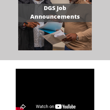
DGS Job
Announcements