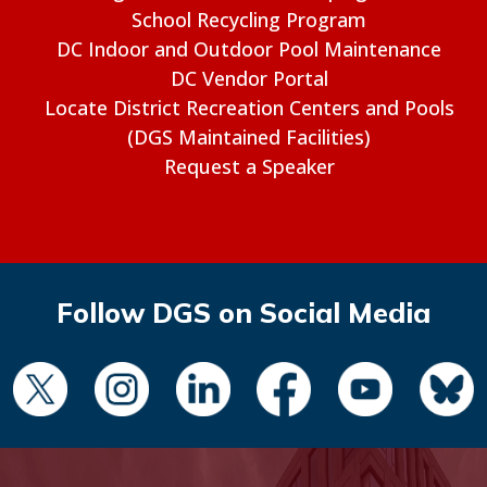
School Recycling Program
DC Indoor and Outdoor Pool Maintenance
DC Vendor Portal
Locate District Recreation Centers and Pools
(DGS Maintained Facilities)
Request a Speaker
Follow DGS on Social Media