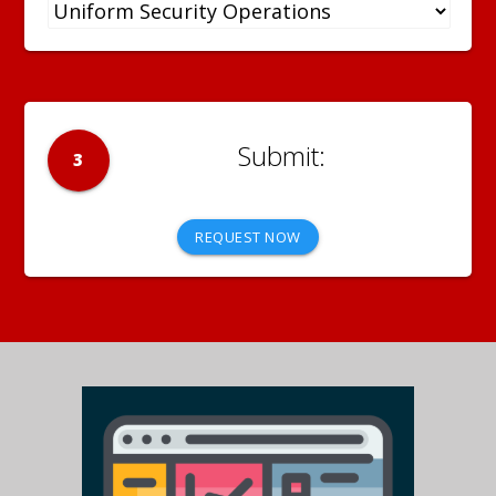
3
REQUEST NOW