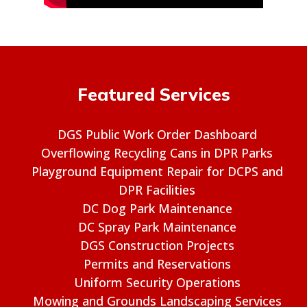
Featured Services
DGS Public Work Order Dashboard
Overflowing Recycling Cans in DPR Parks
Playground Equipment Repair for DCPS and
DPR Facilities
DC Dog Park Maintenance
DC Spray Park Maintenance
DGS Construction Projects
Permits and Reservations
Uniform Security Operations
Mowing and Grounds Landscaping Services