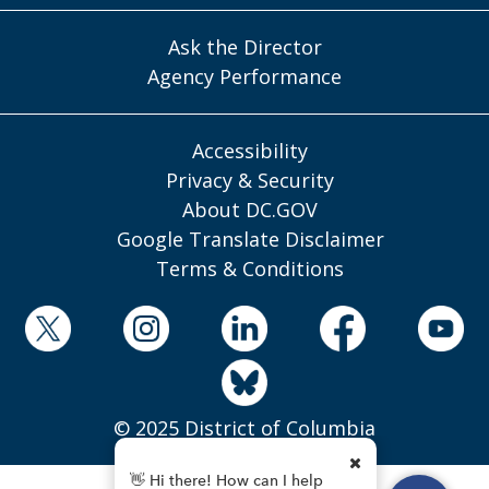
Ask the Director
Agency Performance
Accessibility
Privacy & Security
About DC.GOV
Google Translate Disclaimer
Terms & Conditions
© 2025 District of Columbia