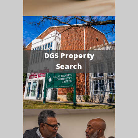
DGS Property
Search