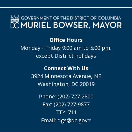
Office Hours
Monday - Friday 9:00 am to 5:00 pm,
except District holidays
Connect With Us
3924 Minnesota Avenue, NE
Washington, DC 20019
Phone: (202) 727-2800
Fax: (202) 727-9877
TTY: 711
Email:
dgs@dc.gov