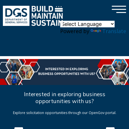
×
Skip to main content
Powered by
Translate
Interested in exploring business
opportunities with us?
Explore solicitation opportunities through our OpenGov portal.