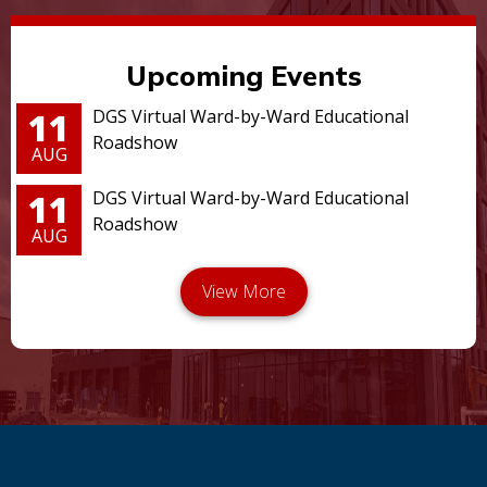
Upcoming Events
11
DGS Virtual Ward-by-Ward Educational
Roadshow
AUG
11
DGS Virtual Ward-by-Ward Educational
Roadshow
AUG