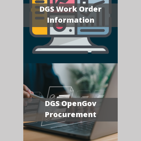
DGS Work Order
Information
DGS OpenGov
Procurement