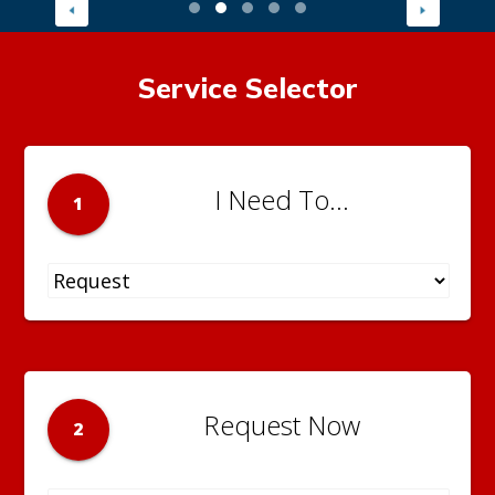
Service Selector
I Need To...
1
Request Now
2