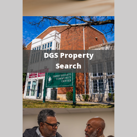
DGS Property
Search