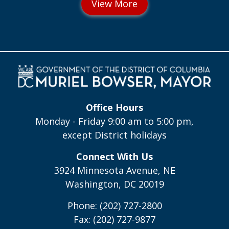
Office Hours
Monday - Friday 9:00 am to 5:00 pm,
except District holidays
Connect With Us
3924 Minnesota Avenue, NE
Washington, DC 20019
Phone: (202) 727-2800
Fax: (202) 727-9877