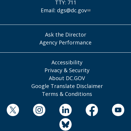
TTY: 711
Email:
dgs@dc.gov
Ask the Director
Agency Performance
Accessibility
Privacy & Security
About DC.GOV
Google Translate Disclaimer
Terms & Conditions