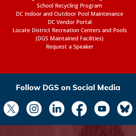
School Recycling Program
DC Indoor and Outdoor Pool Maintenance
DC Vendor Portal
Locate District Recreation Centers and Pools
(DGS Maintained Facilities)
Request a Speaker
Follow DGS on Social Media