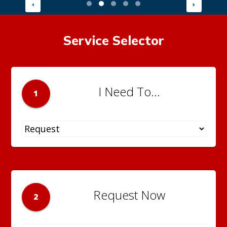
Service Selector
I Need To...
1
Request Now
2