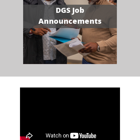
DGS Job
Announcements