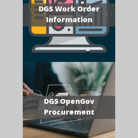
DGS Work Order
Information
DGS OpenGov
Procurement