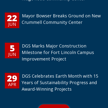
22
Mayor Bowser Breaks Ground on New
Crummell Community Center
JUN
5
DGS Marks Major Construction
Milestone for Fort Lincoln Campus
JUN
Improvement Project
29
DGS Celebrates Earth Month with 15
Years of Sustainability Progress and
APR
Award-Winning Projects