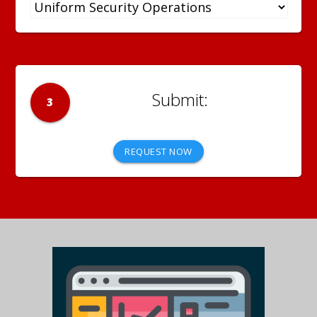
3
REQUEST NOW