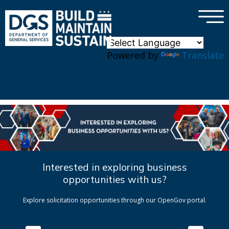
×
Skip to main content
Powered by
Translate
Interested in exploring business
opportunities with us?
Explore solicitation opportunities through our OpenGov portal.