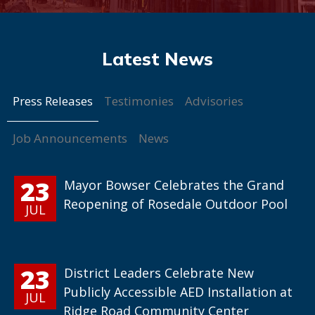
Press Releases
Testimonies
Advisories
Job Announcements
News
23
Mayor Bowser Celebrates the Grand
Reopening of Rosedale Outdoor Pool
JUL
23
District Leaders Celebrate New
Publicly Accessible AED Installation at
JUL
Ridge Road Community Center