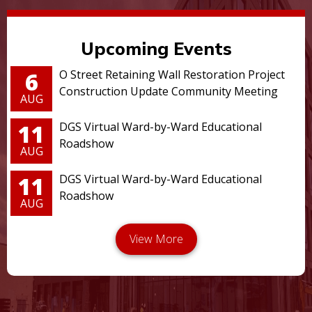
Upcoming Events
6
O Street Retaining Wall Restoration Project
Construction Update Community Meeting
AUG
11
DGS Virtual Ward-by-Ward Educational
Roadshow
AUG
11
DGS Virtual Ward-by-Ward Educational
Roadshow
AUG