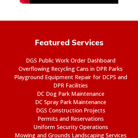
Featured Services
DGS Public Work Order Dashboard
Overflowing Recycling Cans in DPR Parks
Playground Equipment Repair for DCPS and
DPR Facilities
DC Dog Park Maintenance
DC Spray Park Maintenance
DGS Construction Projects
Permits and Reservations
Uniform Security Operations
Mowing and Grounds Landscaping Services