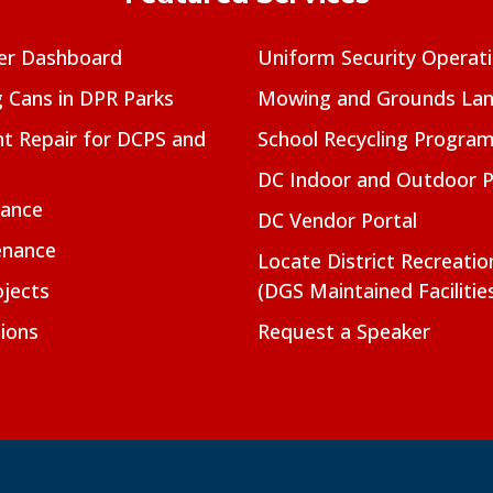
er Dashboard
Uniform Security Operat
g Cans in DPR Parks
Mowing and Grounds Lan
t Repair for DCPS and
School Recycling Progra
DC Indoor and Outdoor 
nance
DC Vendor Portal
enance
Locate District Recreati
jects
(DGS Maintained Facilitie
ions
Request a Speaker