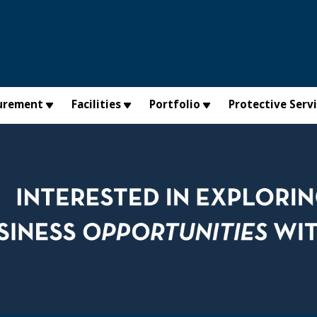
urement
Facilities
Portfolio
Protective Serv