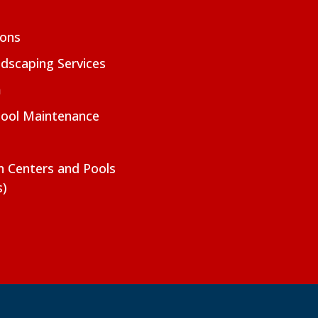
ions
dscaping Services
m
Pool Maintenance
on Centers and Pools
s)