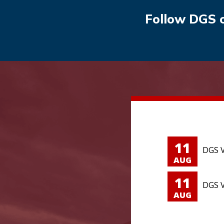
Follow DGS 
11
DGS V
AUG
11
DGS V
AUG