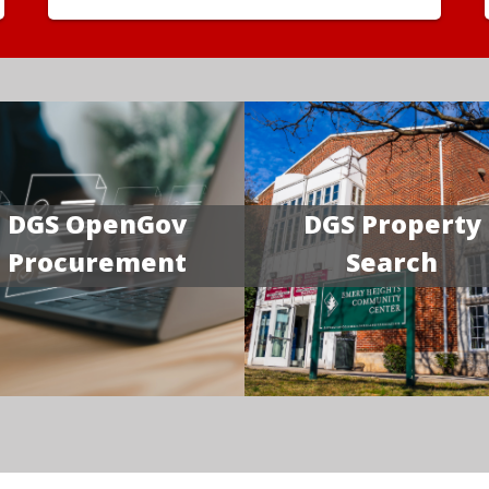
DGS OpenGov
DGS Property
Procurement
Search