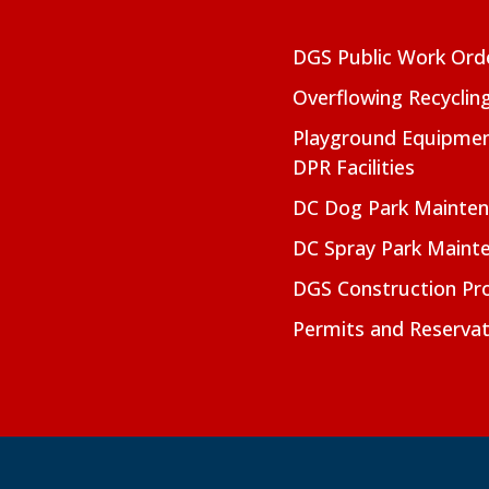
DGS Public Work Ord
Overflowing Recyclin
Playground Equipmen
DPR Facilities
DC Dog Park Mainte
DC Spray Park Maint
DGS Construction Pro
Permits and Reservat