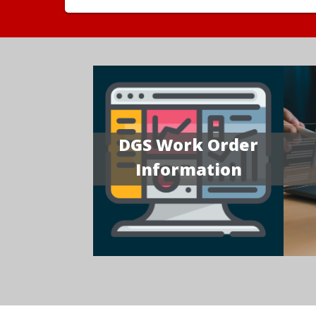
DGS Work Order
Information