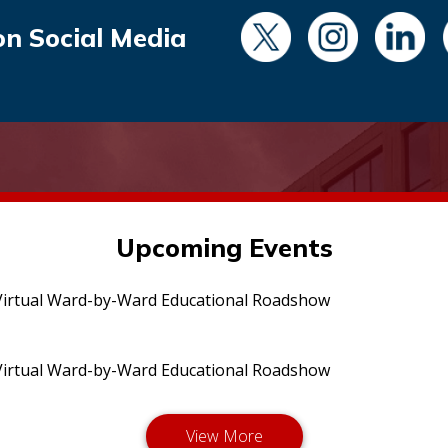
on Social Media
Upcoming Events
irtual Ward-by-Ward Educational Roadshow
irtual Ward-by-Ward Educational Roadshow