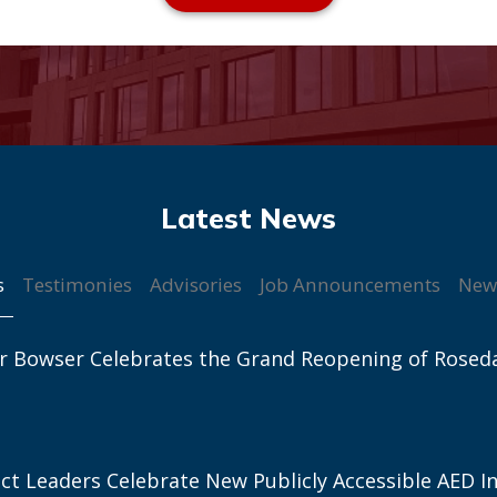
s
Testimonies
Advisories
Job Announcements
New
r Bowser Celebrates the Grand Reopening of Rosed
ict Leaders Celebrate New Publicly Accessible AED In