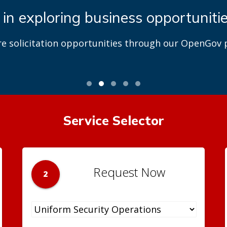
 in exploring business opportuniti
re solicitation opportunities through our OpenGov p
Service Selector
Request Now
2