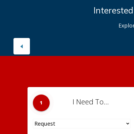
Interested
Explo
I Need To...
1