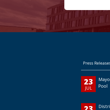
Press Release
23
Mayo
Pool
JUL
23
Distr