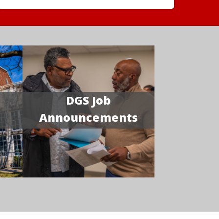
DGS Job
Announcements