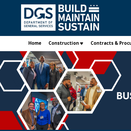
Skip to main content
Home
Construction
Contracts & Proc