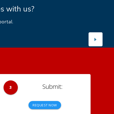
es with us?
ortal.
3
REQUEST NOW