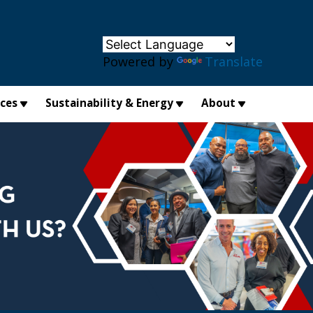
×
Powered by
Translate
ices
Sustainability & Energy
About