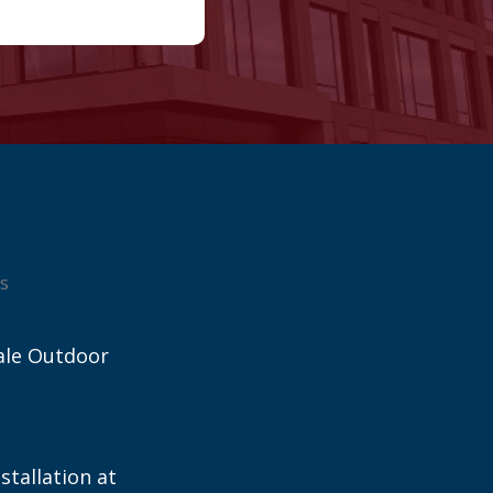
s
ale Outdoor
stallation at