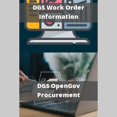
DGS Work Order
Information
DGS OpenGov
Procurement