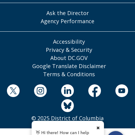
Ask the Director
Agency Performance
Accessibility
Privacy & Security
About DC.GOV
Google Translate Disclaimer
Terms & Conditions
© 2025 District of Columbia