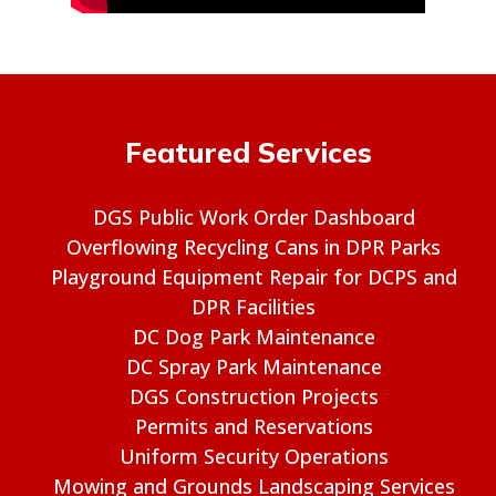
Featured Services
DGS Public Work Order Dashboard
Overflowing Recycling Cans in DPR Parks
Playground Equipment Repair for DCPS and
DPR Facilities
DC Dog Park Maintenance
DC Spray Park Maintenance
DGS Construction Projects
Permits and Reservations
Uniform Security Operations
Mowing and Grounds Landscaping Services