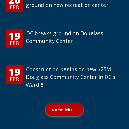
ground on new recreation center
FEB
19
DC breaks ground on Douglass
Community Center
FEB
19
Construction begins on new $25M
Douglass Community Center in DC's
FEB
Ward 8