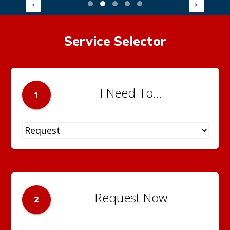
Service Selector
I Need To...
1
Request Now
2