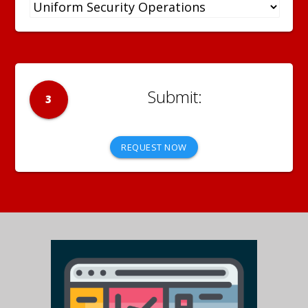
3
REQUEST NOW