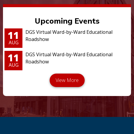
Upcoming Events
11
DGS Virtual Ward-by-Ward Educational
Roadshow
AUG
11
DGS Virtual Ward-by-Ward Educational
Roadshow
AUG