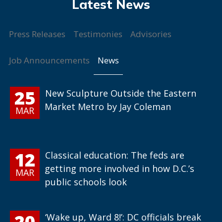
Press Releases
Testimonies
Advisories
News
Job Announcements
25
New Sculpture Outside the Eastern
Market Metro by Jay Coleman
MAR
12
Classical education: The feds are
getting more involved in how D.C.’s
MAR
public schools look
20
‘Wake up, Ward 8!’: DC officials break