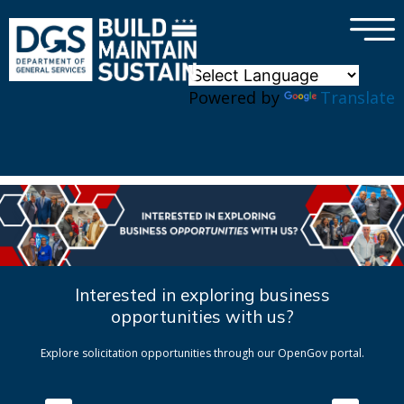
×
Skip to main content
Powered by
Translate
Interested in exploring business
opportunities with us?
Explore solicitation opportunities through our OpenGov portal.