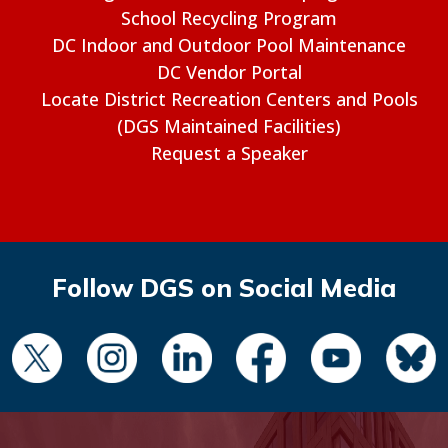
School Recycling Program
DC Indoor and Outdoor Pool Maintenance
DC Vendor Portal
Locate District Recreation Centers and Pools
(DGS Maintained Facilities)
Request a Speaker
Follow DGS on Social Media