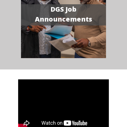
DGS Job
Announcements