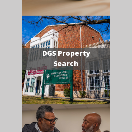
DGS Property
Search