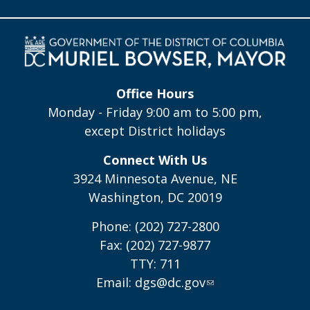
Office Hours
Monday - Friday 9:00 am to 5:00 pm,
except District holidays
Connect With Us
3924 Minnesota Avenue, NE
Washington, DC 20019
Phone: (202) 727-2800
Fax: (202) 727-9877
TTY: 711
Email:
dgs@dc.gov