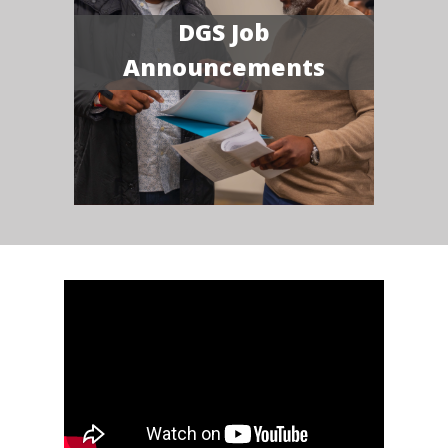
DGS Job
Announcements