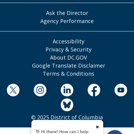
Ask the Director
Agency Performance
Accessibility
Privacy & Security
About DC.GOV
Google Translate Disclaimer
Terms & Conditions
© 2025 District of Columbia