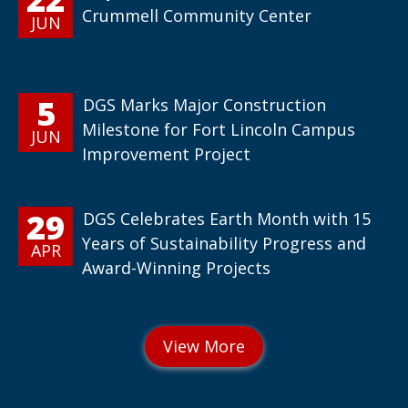
Crummell Community Center
JUN
5
DGS Marks Major Construction
Milestone for Fort Lincoln Campus
JUN
Improvement Project
29
DGS Celebrates Earth Month with 15
Years of Sustainability Progress and
APR
Award-Winning Projects