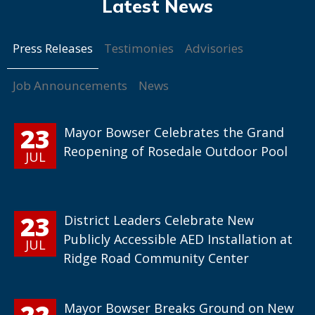
Press Releases
Testimonies
Advisories
Job Announcements
News
23
Mayor Bowser Celebrates the Grand
Reopening of Rosedale Outdoor Pool
JUL
23
District Leaders Celebrate New
Publicly Accessible AED Installation at
JUL
Ridge Road Community Center
22
Mayor Bowser Breaks Ground on New