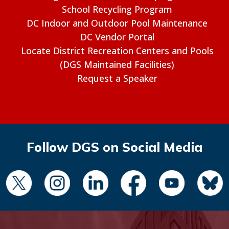
School Recycling Program
DC Indoor and Outdoor Pool Maintenance
DC Vendor Portal
Locate District Recreation Centers and Pools
(DGS Maintained Facilities)
Request a Speaker
Follow DGS on Social Media