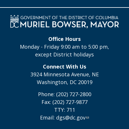
Office Hours
Monday - Friday 9:00 am to 5:00 pm,
except District holidays
Connect With Us
3924 Minnesota Avenue, NE
Washington, DC 20019
Phone: (202) 727-2800
Fax: (202) 727-9877
TTY: 711
Email:
dgs@dc.gov