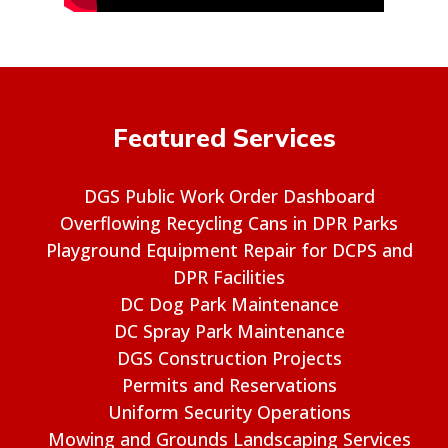
Featured Services
DGS Public Work Order Dashboard
Overflowing Recycling Cans in DPR Parks
Playground Equipment Repair for DCPS and
DPR Facilities
DC Dog Park Maintenance
DC Spray Park Maintenance
DGS Construction Projects
Permits and Reservations
Uniform Security Operations
Mowing and Grounds Landscaping Services