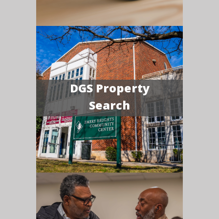
DGS Property
Search