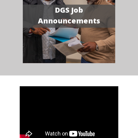
DGS Job
Announcements