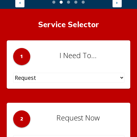
Service Selector
I Need To...
1
Request Now
2