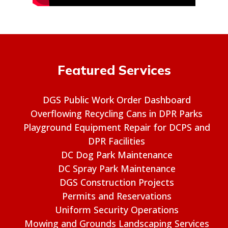
Featured Services
DGS Public Work Order Dashboard
Overflowing Recycling Cans in DPR Parks
Playground Equipment Repair for DCPS and
DPR Facilities
DC Dog Park Maintenance
DC Spray Park Maintenance
DGS Construction Projects
Permits and Reservations
Uniform Security Operations
Mowing and Grounds Landscaping Services