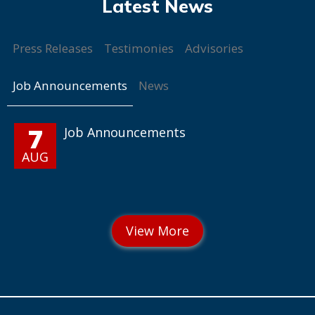
Press Releases
Testimonies
Advisories
Job Announcements
News
7
Job Announcements
AUG