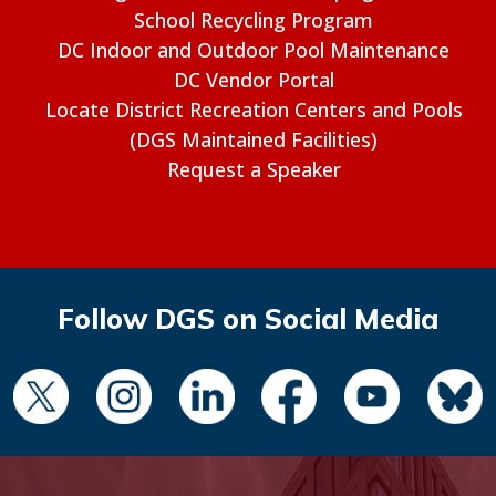
School Recycling Program
DC Indoor and Outdoor Pool Maintenance
DC Vendor Portal
Locate District Recreation Centers and Pools
(DGS Maintained Facilities)
Request a Speaker
Follow DGS on Social Media