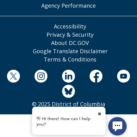
Agency Performance
Accessibility
Privacy & Security
About DC.GOV
Google Translate Disclaimer
Terms & Conditions
© 2025 District of Columbia