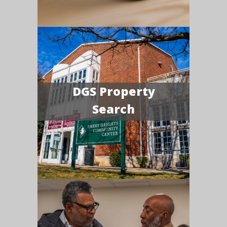
DGS Property
Search