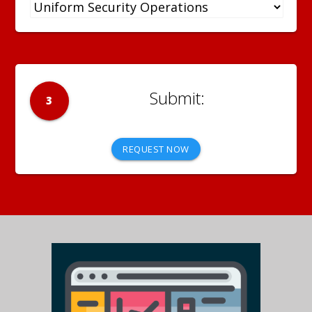
3
REQUEST NOW