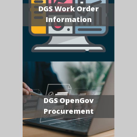
DGS Work Order
Information
DGS OpenGov
Procurement