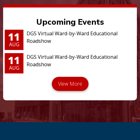
Upcoming Events
11
DGS Virtual Ward-by-Ward Educational
Roadshow
AUG
11
DGS Virtual Ward-by-Ward Educational
Roadshow
AUG