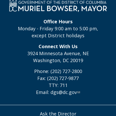
Office Hours
Monday - Friday 9:00 am to 5:00 pm,
except District holidays
Connect With Us
3924 Minnesota Avenue, NE
Washington, DC 20019
Phone: (202) 727-2800
Fax: (202) 727-9877
TTY: 711
Email:
dgs@dc.gov
Ask the Director