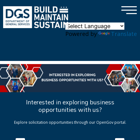
×
Skip to main content
Powered by
Translate
Interested in exploring business
opportunities with us?
Explore solicitation opportunities through our OpenGov portal.